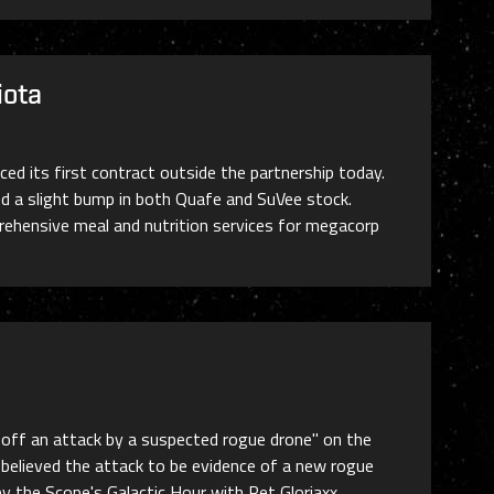
iota
d its first contract outside the partnership today.
ed a slight bump in both Quafe and SuVee stock.
prehensive meal and nutrition services for megacorp
g off an attack by a suspected rogue drone" on the
believed the attack to be evidence of a new rogue
by the Scope's Galactic Hour with Ret Gloriaxx,