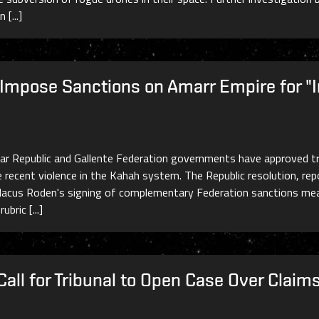
[...]
 Impose Sanctions on Amarr Empire for "
ar Republic and Gallente Federation governments have approved tr
e recent violence in the Kahah system. The Republic resolution, 
nt Jacus Roden's signing of complementary Federation sanctions mea
bric [...]
all for Tribunal to Open Case Over Clai