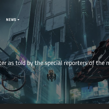
NEWS
er as told by the special reporters of the