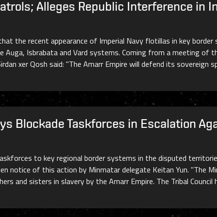
rols; Alleges Republic Interference in In
that the recent appearance of Imperial Navy flotillas in key borde
he Auga, Isbrabata and Vard systems. Coming from a meeting of th
l Sirdan xer Qosh said: "The Amarr Empire will defend its sovereign 
ys Blockade Taskforces in Escalation Ag
 taskforces to key regional border systems in the disputed territ
ven notice of this action by Minmatar delegate Keitan Yun. "The M
thers and sisters in slavery by the Amarr Empire. The Tribal Counci