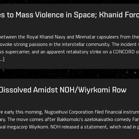
es to Mass Violence in Space; Khanid F
etween the Royal Khanid Navy and Minmatar capsuleers from the Us
ovoke strong passions in the interstellar community. The incident 
ss supercarrier, and an apparent retaliatory strike on a CONCORD 
..]
Dissolved Amidst NOH/Wiyrkomi Row
 early this morning, Nugoeihuvi Corporation filed financial instru
ary. The move comes after Bakkomolu's azelokaivatko comedy Fami
rival megacorp Wiyrkomi. NOH released a statement, which read in p