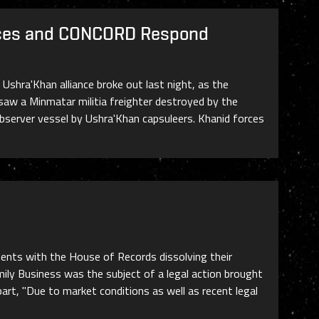
orces and CONCORD Respond
hra'Khan alliance broke out last night, as the
saw a Minmatar militia freighter destroyed by the
observer vessel by Ushra'Khan capsuleers. Khanid forces
ments with the House of Records dissolving their
ly Business was the subject of a legal action brought
art, "Due to market conditions as well as recent legal