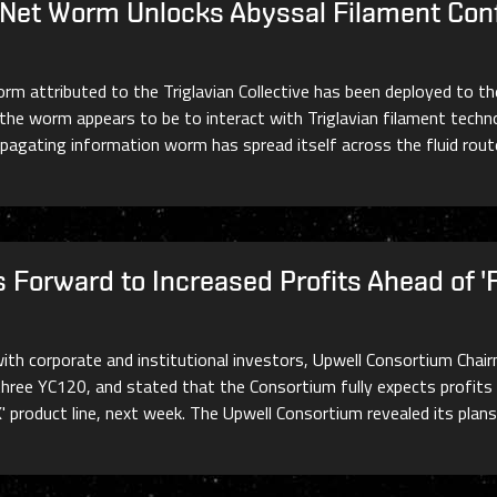
lNet Worm Unlocks Abyssal Filament Conf
orm attributed to the Triglavian Collective has been deployed to t
 worm appears to be to interact with Triglavian filament technol
ropagating information worm has spread itself across the fluid rou
 Forward to Increased Profits Ahead of '
ith corporate and institutional investors, Upwell Consortium Chair
hree YC120, and stated that the Consortium fully expects profits t
X' product line, next week. The Upwell Consortium revealed its plan