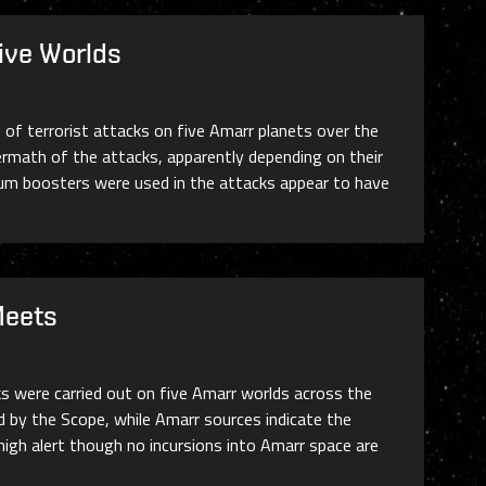
ive Worlds
 of terrorist attacks on five Amarr planets over the
ermath of the attacks, apparently depending on their
rum boosters were used in the attacks appear to have
Meets
ks were carried out on five Amarr worlds across the
d by the Scope, while Amarr sources indicate the
 high alert though no incursions into Amarr space are