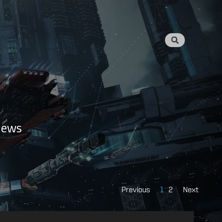
 news
Previous
1
2
Next