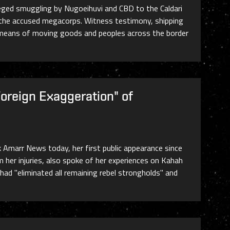
leged smuggling by Nugoeihuvi and CBD to the Caldari
or the accused megacorps. Witness testimony, shipping
means of moving goods and peoples across the border
Foreign Exaggeration" of
k Amarr News today, her first public appearance since
her injuries, also spoke of her experiences on Kahah
had "eliminated all remaining rebel strongholds" and