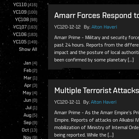
YC110
(
416
)
YC109
(
100
)
Amarr Forces Respond to 
YC108
(
98
)
YC107
YC120-12-12
By:
Alton Haveri
(
163
)
YC106
(
183
)
Amarr Prime - Military and security forc
YC105
(
149
)
past 24 hours. Reports from the differen
Show All
impact and the posture of local authori
been confirmed by some planetary [...]
Jan
(
4
)
Feb
(
2
)
Mar
(
1
)
Apr
(
3
)
Multiple Terrorist Attac
May
(
4
)
Jun
(
0
)
YC120-12-11
By:
Alton Haveri
Jul
(
1
)
Amarr Prime - As the Amarr Empire's Priv
Aug
(
5
)
Empire. Reports of attacks on Alkabsi IV
Sep
(
9
)
mobilization of Ministry of Internal Ord
Oct
(
13
)
being reported. While the [...]
Nov
(
9
)