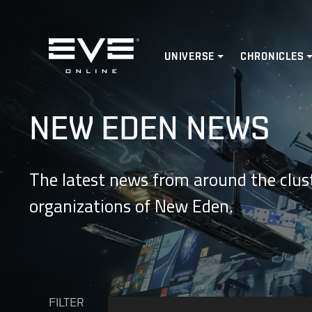
Home
UNIVERSE
CHRONICLES
NEW EDEN NEWS
The latest news from around the clust
organizations of New Eden.
FILTER