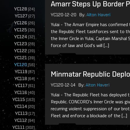
Amarr Steps Up Border Pat
YC128
(
24
)
YC120-12-20
By:
Alton Haveri
YC127
(
27
)
YC126
(
26
)
Yulai - The Amarr Empire has confirmed 
YC125
(
30
)
the Republic Fleet taskforces sent to t
YC124
(
32
)
the Inner Circle in Yulai, Captain Marsha
YC123
(
28
)
force of law and God's will [...]
YC122
(
39
)
YC121
(
39
)
YC120
(
56
)
YC119
(
87
)
Minmatar Republic Deplo
YC118
(
64
)
YC120-12-14
By:
Alton Haveri
YC117
(
61
)
YC116
(
40
)
Yulai - The Republic Fleet has deployed
YC115
(
163
)
Republic. CONCORD's Inner Circle was gi
YC114
(
20
)
recurring violent suppression of our bro
YC113
(
17
)
Fleet and enforce a blockade of the [...]
YC112
(
94
)
YC111
(
302
)