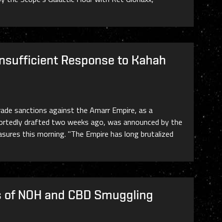
Insufficient Response to Kahah
ade sanctions against the Amarr Empire, as a
reportedly drafted two weeks ago, was announced by the
sures this morning. "The Empire has long brutalized
ms of NOH and CBD Smuggling