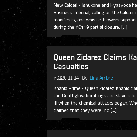
New Caldari - Ishukone and Hyasyoda hav
Business Tribunal, calling on the Caldar
manifests, and whistle-blowers suppor
during the YC119 partial closure, [...]
Queen Zidarez Claims Kah
Casualties
YC120-11-14
By:
Lina Ambre
Khanid Prime - Queen Zidarez Khanid clai
the Deathglow bombings and slave rebell
III when the chemical attacks began. Whe
claimed that they were "no [...]