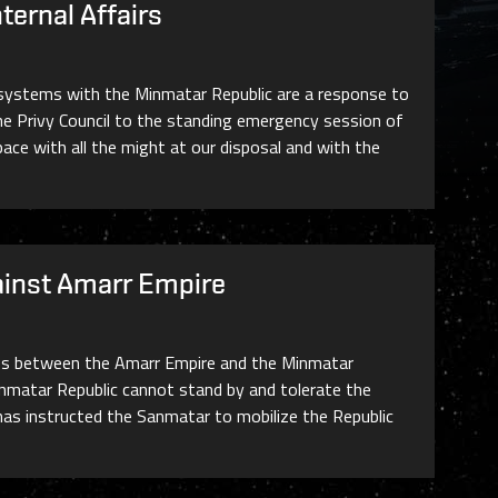
ternal Affairs
r systems with the Minmatar Republic are a response to
e Privy Council to the standing emergency session of
space with all the might at our disposal and with the
ainst Amarr Empire
ories between the Amarr Empire and the Minmatar
inmatar Republic cannot stand by and tolerate the
l has instructed the Sanmatar to mobilize the Republic