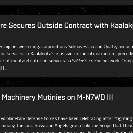
re Secures Outside Contract with Kaalak
nership between megacorporations Sukuuvestaa and Quafe, announce
od services to Kaalakiota's massive creche infrastructure, preced
ider of meal and nutrition services to SuVee's creche network. Com
[...]
Machinery Mutinies on M-N7WD III
ated planetary defense forces have been celebrating after "fightin
among the local Salvation Angels group told the Scope that they 
e subversion of rogue drones in their space. Further investigation 