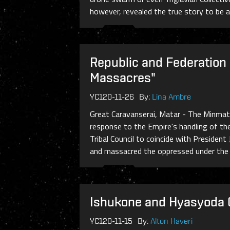
however, revealed the true story to be an 
Republic and Federation
Massacres"
YC120-11-26
By:
Lina Ambre
Great Caravanserai, Matar - The Minmat
response to the Empire's handling of th
Tribal Council to coincide with Preside
and massacred the oppressed under the ru
Ishukone and Hyasyoda C
YC120-11-15
By:
Alton Haveri