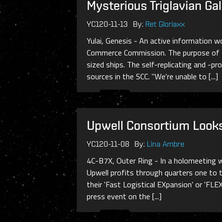
Mysterious Triglavian Ga
YC120-11-13
By:
Ret Gloriaxx
Yulai, Genesis - An active information w
Commerce Commission. The purpose of the
sized ships. The self-replicating and -p
sources in the SCC. "We're unable to [...]
Upwell Consortium Looks
YC120-11-08
By:
Lina Ambre
4C-B7X, Outer Ring - In a holomeeting w
Upwell profits through quarters one to t
their 'Fast Logistical EXpansion' or 'FLE
press event on the [...]