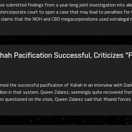
e submitted findings from a year-long joint investigation into al
i intercorporate court to open a case that may lead to penalties f
t claims that the NOH and CBD megacorporations used extralegal 
ah Pacification Successful, Criticizes "
med the successful pacification of Kahah in an interview with Dar
ion in that system. Queen Zidarez, seemingly quite recovered from 
n questioned on the crisis, Queen Zidarez said that Khanid forces 