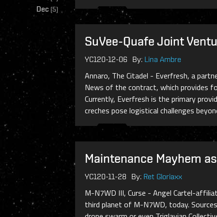
Dec
(
5
)
SuVee-Quafe Joint Ventu
YC120-12-06
By:
Lina Ambre
Annaro, The Citadel - Everfresh, a part
News of the contract, which provides fo
Currently, Everfresh is the primary prov
creches pose logistical challenges beyond 
Maintenance Mayhem as 
YC120-11-28
By:
Ret Gloriaxx
M-N7WD III, Curse - Angel Cartel-affili
third planet of M-N7WD, today. Sources 
drone swarm or even Triglavian Collectiv