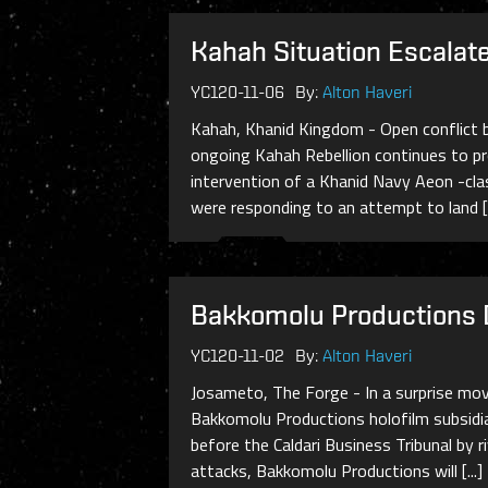
Kahah Situation Escalat
YC120-11-06
By:
Alton Haveri
Kahah, Khanid Kingdom - Open conflict b
ongoing Kahah Rebellion continues to pr
intervention of a Khanid Navy Aeon -cla
were responding to an attempt to land [.
Bakkomolu Productions 
YC120-11-02
By:
Alton Haveri
Josameto, The Forge - In a surprise move
Bakkomolu Productions holofilm subsidi
before the Caldari Business Tribunal by 
attacks, Bakkomolu Productions will [...]