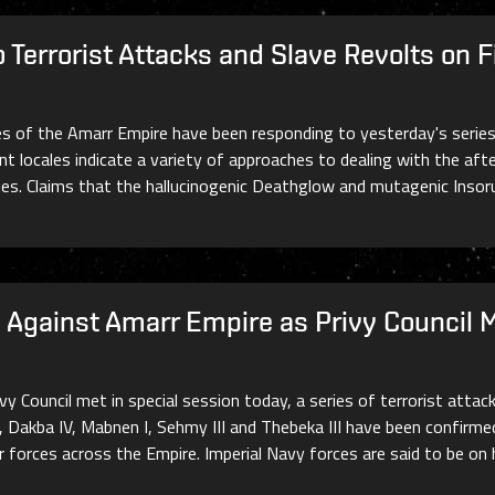
Terrorist Attacks and Slave Revolts on F
es of the Amarr Empire have been responding to yesterday's series
t locales indicate a variety of approaches to dealing with the aft
ties. Claims that the hallucinogenic Deathglow and mutagenic Inso
ks Against Amarr Empire as Privy Council 
y Council met in special session today, a series of terrorist attac
, Dakba IV, Mabnen I, Sehmy III and Thebeka III have been confirme
er forces across the Empire. Imperial Navy forces are said to be on