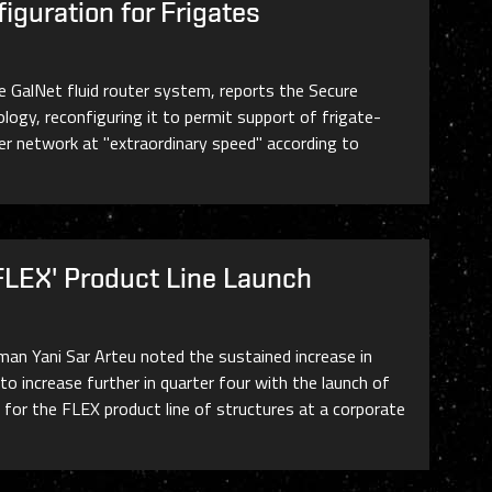
iguration for Frigates
he GalNet fluid router system, reports the Secure
ogy, reconfiguring it to permit support of frigate-
ter network at "extraordinary speed" according to
FLEX' Product Line Launch
man Yani Sar Arteu noted the sustained increase in
o increase further in quarter four with the launch of
s for the FLEX product line of structures at a corporate