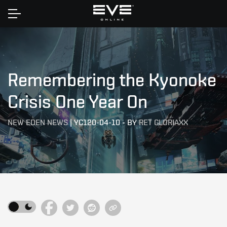
Home
Remembering the Kyonoke
Crisis One Year On
NEW EDEN NEWS
|
YC120-04-10
-
BY
RET GLORIAXX