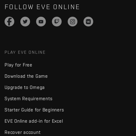
FOLLOW EVE ONLINE
PLAY EVE ONLINE
Play for Free
Download the Game
Upgrade to Omega
System Requirements
Starter Guide for Beginners
EVE Online add-in for Excel
Recover account