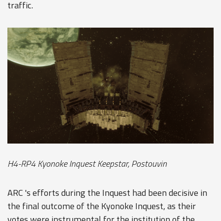
traffic.
H4-RP4 Kyonoke Inquest Keepstar, Postouvin
ARC 's efforts during the Inquest had been decisive in
the final outcome of the Kyonoke Inquest, as their
votes were instrumental for the institution of the