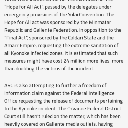
"Hope for All Act", passed by the delegates under
emergency provisions of the Yulai Convention. The
Hope for All act was sponsored by the Minmatar
Republic and Gallente Federation, in opposition to the
"Final Act", sponsored by the Caldari State and the
Amarr Empire, requesting the extreme sanitation of
all Kyonoke infected zones. It is estimated that such
measures might have cost 24 million more lives, more
than doubling the victims of the incident.
ARC is also attempting to further a freedom of
information claim against the Federal Intelligence
Office requesting the release of documents pertaining
to the Kyonoke incident. The Orvanne Federal District
Court still hasn't ruled on the matter, which has been
heavily covered on Gallente media outlets, having