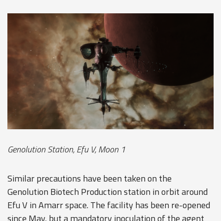
Genolution Station, Efu V, Moon 1
Similar precautions have been taken on the
Genolution Biotech Production station in orbit around
Efu V in Amarr space. The facility has been re-opened
since May, but a mandatory inoculation of the agent