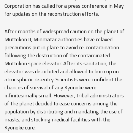
Corporation has called for a press conference in May
for updates on the reconstruction efforts.
After months of widespread caution on the planet of
Muttokon II, Minmatar authorities have relaxed
precautions put in place to avoid re-contamination
following the destruction of the contaminated
Muttokon space elevator. After its sanitation, the
elevator was de-orbited and allowed to burn up on
atmospheric re-entry. Scientists were confident the
chances of survival of any Kyonoke were
infinitesimally small. However, tribal administrators
of the planet decided to ease concerns among the
population by distributing and mandating the use of
masks, and stocking medical facilities with the
Kyonoke cure.