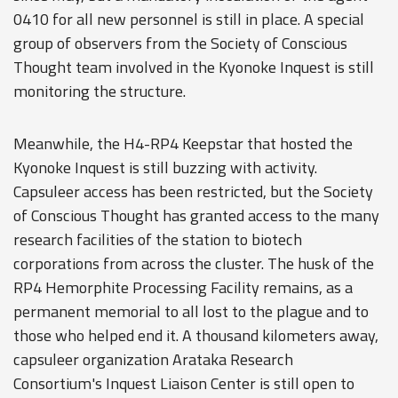
0410 for all new personnel is still in place. A special
group of observers from the Society of Conscious
Thought team involved in the Kyonoke Inquest is still
monitoring the structure.
Meanwhile, the H4-RP4 Keepstar that hosted the
Kyonoke Inquest is still buzzing with activity.
Capsuleer access has been restricted, but the Society
of Conscious Thought has granted access to the many
research facilities of the station to biotech
corporations from across the cluster. The husk of the
RP4 Hemorphite Processing Facility remains, as a
permanent memorial to all lost to the plague and to
those who helped end it. A thousand kilometers away,
capsuleer organization Arataka Research
Consortium's Inquest Liaison Center is still open to