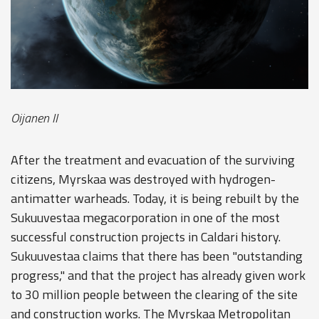
Oijanen II
After the treatment and evacuation of the surviving
citizens, Myrskaa was destroyed with hydrogen-
antimatter warheads. Today, it is being rebuilt by the
Sukuuvestaa megacorporation in one of the most
successful construction projects in Caldari history.
Sukuuvestaa claims that there has been "outstanding
progress," and that the project has already given work
to 30 million people between the clearing of the site
and construction works. The Myrskaa Metropolitan