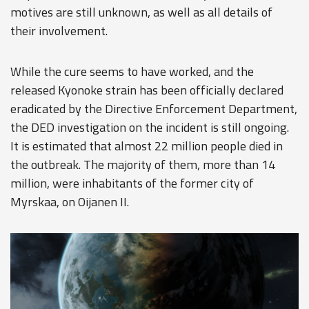
motives are still unknown, as well as all details of
their involvement.
While the cure seems to have worked, and the
released Kyonoke strain has been officially declared
eradicated by the Directive Enforcement Department,
the DED investigation on the incident is still ongoing.
It is estimated that almost 22 million people died in
the outbreak. The majority of them, more than 14
million, were inhabitants of the former city of
Myrskaa, on Oijanen II.