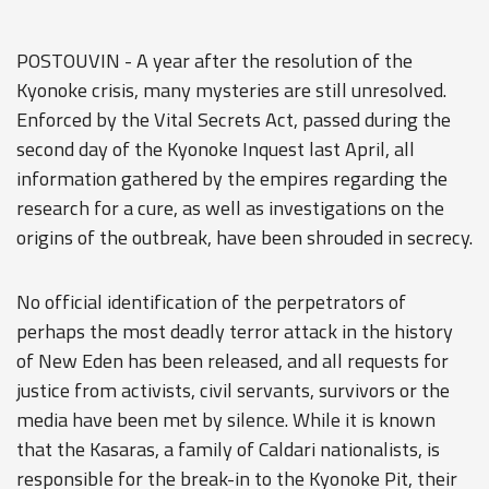
POSTOUVIN - A year after the resolution of the
Kyonoke crisis, many mysteries are still unresolved.
Enforced by the Vital Secrets Act, passed during the
second day of the Kyonoke Inquest last April, all
information gathered by the empires regarding the
research for a cure, as well as investigations on the
origins of the outbreak, have been shrouded in secrecy.
No official identification of the perpetrators of
perhaps the most deadly terror attack in the history
of New Eden has been released, and all requests for
justice from activists, civil servants, survivors or the
media have been met by silence. While it is known
that the Kasaras, a family of Caldari nationalists, is
responsible for the break-in to the Kyonoke Pit, their