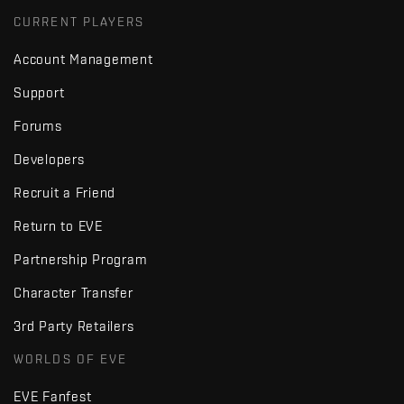
CURRENT PLAYERS
Account Management
Support
Forums
Developers
Recruit a Friend
Return to EVE
Partnership Program
Character Transfer
3rd Party Retailers
WORLDS OF EVE
EVE Fanfest