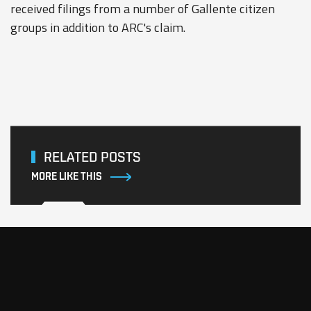
received filings from a number of Gallente citizen
groups in addition to ARC's claim.
RELATED POSTS
MORE LIKE THIS