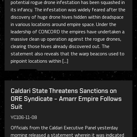
potential rogue drone infestation has been squashed in
its infancy. The infestation was widely feared after the
discovery of huge drone hives hidden within deadspace
in various locations around empire space. Under the
leadership of CONCORD the empires have undertaken a
massive clean up operation against the rogue drones,
clearing those hives already discovered out. The
statement also reveals that the warp beacons used to
pinpoint locations within [...]
Caldari State Threatens Sanctions on
ORE Syndicate – Amarr Empire Follows
Suit
YC106-11-08
Officials from the Caldari Executive Panel yesterday
morning released a statement wherein it was indicated