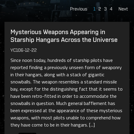
Previous
1
2
3
4
Next
Mysterious Weapons Appearing in
Starship Hangars Across the Universe
YC106-12-22
Since noon today, hundreds of starship pilots have
reported finding a previously unseen form of weaponry
in their hangars, along with a stack of gigantic
snowballs. The weapon resembles a standard missile
bay, except for the distinguishing fact that it seems to
have been retro-fitted in order to accommodate the
snowballs in question. Much general bafflement has
been expressed at the appearance of these mysterious
weapons, with most pilots unable to comprehend how
they have come to be in their hangars. [...]