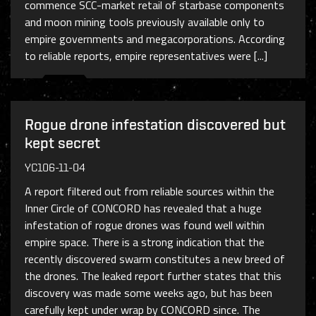
commence SCC-market retail of starbase components
and moon mining tools previously available only to
empire governments and megacorporations. According
to reliable reports, empire representatives were [...]
Rogue drone infestation discovered but
kept secret
YC106-11-04
A report filtered out from reliable sources within the
Inner Circle of CONCORD has revealed that a huge
infestation of rogue drones was found well within
empire space. There is a strong indication that the
recently discovered swarm constitutes a new breed of
the drones. The leaked report further states that this
discovery was made some weeks ago, but has been
carefully kept under wrap by CONCORD since. The