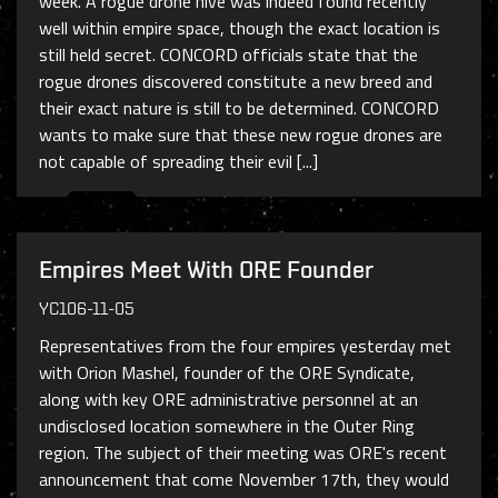
week. A rogue drone hive was indeed found recently
well within empire space, though the exact location is
still held secret. CONCORD officials state that the
rogue drones discovered constitute a new breed and
their exact nature is still to be determined. CONCORD
wants to make sure that these new rogue drones are
not capable of spreading their evil [...]
Empires Meet With ORE Founder
YC106-11-05
Representatives from the four empires yesterday met
with Orion Mashel, founder of the ORE Syndicate,
along with key ORE administrative personnel at an
undisclosed location somewhere in the Outer Ring
region. The subject of their meeting was ORE's recent
announcement that come November 17th, they would