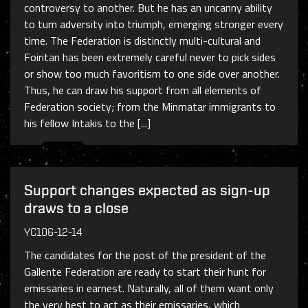
controversy to another. But he has an uncanny ability
to turn adversity into triumph, emerging stronger every
time. The Federation is distinctly multi-cultural and
Foiritan has been extremely careful never to pick sides
or show too much favoritism to one side over another.
Thus, he can draw his support from all elements of
Federation society; from the Minmatar immigrants to
his fellow Intakis to the [...]
Support changes expected as sign-up
draws to a close
YC106-12-14
The candidates for the post of the president of the
Gallente Federation are ready to start their hunt for
emissaries in earnest. Naturally, all of them want only
the very best to act as their emissaries, which