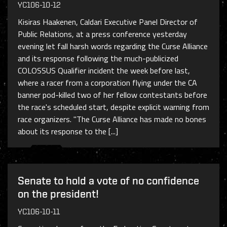
YC106-10-12
Kisiras Haakenen, Caldari Executive Panel Director of
Public Relations, at a press conference yesterday
evening let fall harsh words regarding the Curse Alliance
and its response following the much-publicized
COLOSSUS Qualifier incident the week before last,
where a racer from a corporation flying under the CA
banner pod-killed two of her fellow contestants before
the race's scheduled start, despite explicit warning from
race organizers. "The Curse Alliance has made no bones
about its response to the [...]
Senate to hold a vote of no confidence
on the president!
YC106-10-11