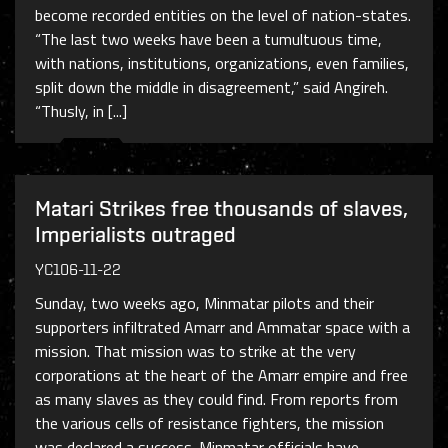
become recorded entities on the level of nation-states.
“The last two weeks have been a tumultuous time,
with nations, institutions, organizations, even families,
split down the middle in disagreement,” said Angireh.
“Thusly, in [...]
Matari Strikes free thousands of slaves,
Imperialists outraged
YC106-11-22
Sunday, two weeks ago, Minmatar pilots and their
supporters infiltrated Amarr and Ammatar space with a
mission. That mission was to strike at the very
corporations at the heart of the Amarr empire and free
as many slaves as they could find. From reports from
the various cells of resistance fighters, the mission
was declared a success. Minmatar officials have