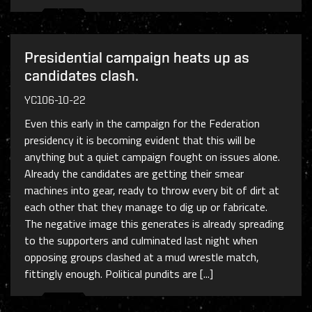
Presidential campaign heats up as
candidates clash.
YC106-10-22
Even this early in the campaign for the Federation
presidency it is becoming evident that this will be
anything but a quiet campaign fought on issues alone.
Already the candidates are getting their smear
machines into gear, ready to throw every bit of dirt at
each other that they manage to dig up or fabricate.
The negative image this generates is already spreading
to the supporters and culminated last night when
opposing groups clashed at a mud wrestle match,
fittingly enough. Political pundits are [...]