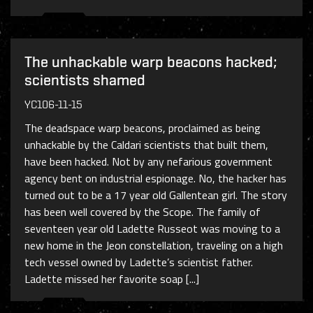
The unhackable warp beacons hacked;
scientists shamed
YC106-11-15
The deadspace warp beacons, proclaimed as being
unhackable by the Caldari scientists that built them,
have been hacked. Not by any nefarious government
agency bent on industrial espionage. No, the hacker has
turned out to be a 17 year old Gallentean girl. The story
has been well covered by the Scope. The family of
seventeen year old Ladette Russeot was moving to a
new home in the Jeon constellation, traveling on a high
tech vessel owned by Ladette’s scientist father.
Ladette missed her favorite soap [...]