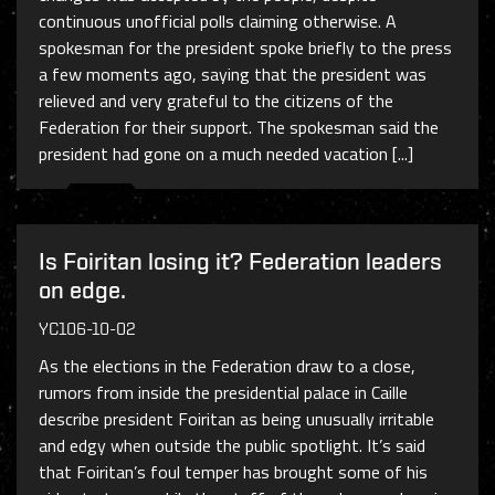
continuous unofficial polls claiming otherwise. A
spokesman for the president spoke briefly to the press
a few moments ago, saying that the president was
relieved and very grateful to the citizens of the
Federation for their support. The spokesman said the
president had gone on a much needed vacation [...]
Is Foiritan losing it? Federation leaders
on edge.
YC106-10-02
As the elections in the Federation draw to a close,
rumors from inside the presidential palace in Caille
describe president Foiritan as being unusually irritable
and edgy when outside the public spotlight. It’s said
that Foiritan’s foul temper has brought some of his