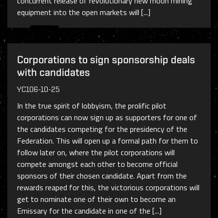
concurrent release of revolutionary new moon mining
equipment into the open markets will [...]
Corporations to sign sponsorship deals
with candidates
YC106-10-25
In the true spirit of lobbyism, the prolific pilot
corporations can now sign up as supporters for one of
the candidates competing for the presidency of the
Federation. This will open up a formal path for them to
follow later on, where the pilot corporations will
compete amongst each other to become official
sponsors of their chosen candidate. Apart from the
rewards reaped for this, the victorious corporations will
get to nominate one of their own to become an
Emissary for the candidate in one of the [...]