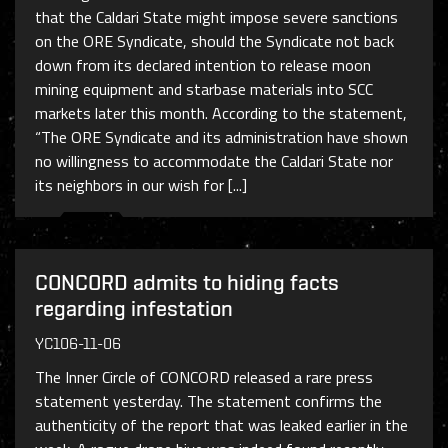
that the Caldari State might impose severe sanctions
on the ORE Syndicate, should the Syndicate not back
down from its declared intention to release moon
mining equipment and starbase materials into SCC
markets later this month. According to the statement,
“The ORE Syndicate and its administration have shown
no willingness to accommodate the Caldari State nor
its neighbors in our wish for [...]
CONCORD admits to hiding facts
regarding infestation
YC106-11-06
The Inner Circle of CONCORD released a rare press
statement yesterday. The statement confirms the
authenticity of the report that was leaked earlier in the