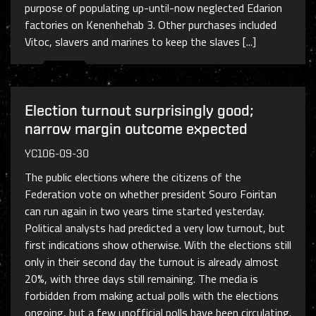
purpose of populating up-until-now neglected Edarion
factories on Kenenhehab 3. Other purchases included
Vitoc, slavers and marines to keep the slaves [...]
Election turnout surprisingly good;
narrow margin outcome expected
YC106-09-30
The public elections where the citizens of the
Federation vote on whether president Souro Foiritan
can run again in two years time started yesterday.
Political analysts had predicted a very low turnout, but
first indications show otherwise. With the elections still
only in their second day the turnout is already almost
20%, with three days still remaining. The media is
forbidden from making actual polls with the elections
ongoing, but a few unofficial polls have been circulating.