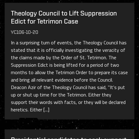
Theology Council to Lift Suppression
Edict for Tetrimon Case
YC106-10-20
In a surprising turn of events, the Theology Council has
stated that it is officially investigating the veracity of
the claims made by the Order of St. Tetrimon. The
Suppression Edict is being lifted for a period of two
months to allow the Tetrimon Order to prepare its case
and bring all relevant evidence before the Council.
Deacon Azir of the Theology Council has said, "It's put
up or shut up time for the Tetrimon. Either they
support their words with facts, or they will be declared
heretics. Either [...]