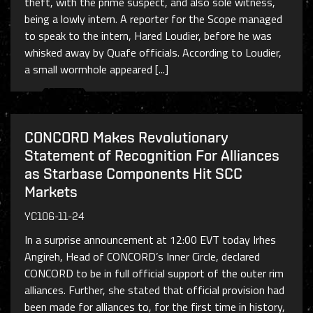
theft, with the prime suspect, and also sole witness,
being a lowly intern. A reporter for the Scope managed
to speak to the intern, Hared Loudier, before he was
whisked away by Quafe officials. According to Loudier,
a small wormhole appeared [...]
CONCORD Makes Revolutionary
Statement of Recognition For Alliances
as Starbase Components Hit SCC
Markets
YC106-11-24
In a surprise announcement at 12:00 EVT today Irhes
Angireh, Head of CONCORD’s Inner Circle, declared
CONCORD to be in full official support of the outer rim
alliances. Further, she stated that official provision had
been made for alliances to, for the first time in history,