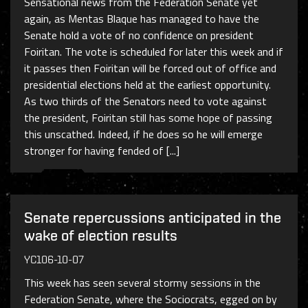
Sensational news from the Federation Senate yet
again, as Mentas Blaque has managed to have the
Senate hold a vote of no confidence on president
Foiritan. The vote is scheduled for later this week and if
it passes then Foiritan will be forced out of office and
presidential elections held at the earliest opportunity.
As two thirds of the Senators need to vote against
the president, Foiritan still has some hope of passing
this unscathed. Indeed, if he does so he will emerge
stronger for having fended of [...]
Senate repercussions anticipated in the
wake of election results
YC106-10-07
This week has seen several stormy sessions in the
Federation Senate, where the Sociocrats, egged on by