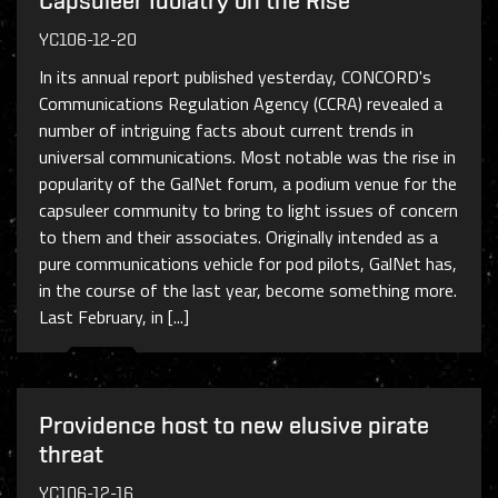
Capsuleer Idolatry on the Rise
YC106-12-20
In its annual report published yesterday, CONCORD's
Communications Regulation Agency (CCRA) revealed a
number of intriguing facts about current trends in
universal communications. Most notable was the rise in
popularity of the GalNet forum, a podium venue for the
capsuleer community to bring to light issues of concern
to them and their associates. Originally intended as a
pure communications vehicle for pod pilots, GalNet has,
in the course of the last year, become something more.
Last February, in [...]
Providence host to new elusive pirate
threat
YC106-12-16