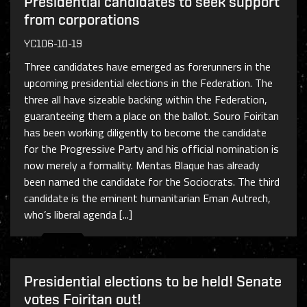
Presidential candidates to seek support
from corporations
YC106-10-19
Three candidates have emerged as forerunners in the
upcoming presidential elections in the Federation. The
three all have sizeable backing within the Federation,
guaranteeing them a place on the ballot. Souro Foiritan
has been working diligently to become the candidate
for the Progressive Party and his official nomination is
now merely a formality. Mentas Blaque has already
been named the candidate for the Sociocrats. The third
candidate is the eminent humanitarian Eman Autrech,
who’s liberal agenda [...]
Presidential elections to be held! Senate
votes Foiritan out!