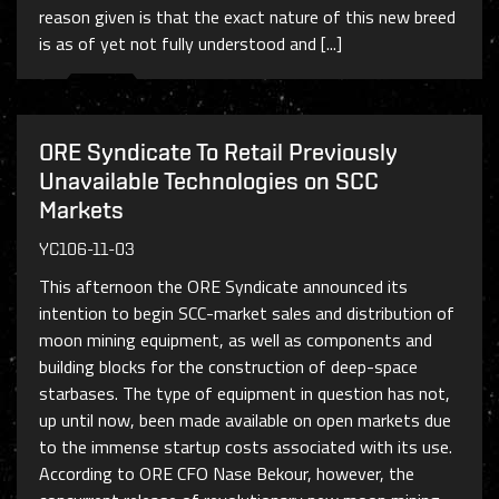
reason given is that the exact nature of this new breed
is as of yet not fully understood and [...]
ORE Syndicate To Retail Previously
Unavailable Technologies on SCC
Markets
YC106-11-03
This afternoon the ORE Syndicate announced its
intention to begin SCC-market sales and distribution of
moon mining equipment, as well as components and
building blocks for the construction of deep-space
starbases. The type of equipment in question has not,
up until now, been made available on open markets due
to the immense startup costs associated with its use.
According to ORE CFO Nase Bekour, however, the