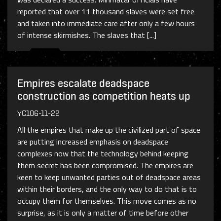
reported that over 11 thousand slaves were set free
and taken into immediate care after only a few hours
of intense skirmishes. The slaves that [...]
Empires escalate deadspace
construction as competition heats up
YC106-11-22
All the empires that make up the civilized part of space
are putting increased emphasis on deadspace
complexes now that the technology behind keeping
them secret has been compromised. The empires are
keen to keep unwanted parties out of deadspace areas
within their borders, and the only way to do that is to
occupy them for themselves. This move comes as no
surprise, as it is only a matter of time before other