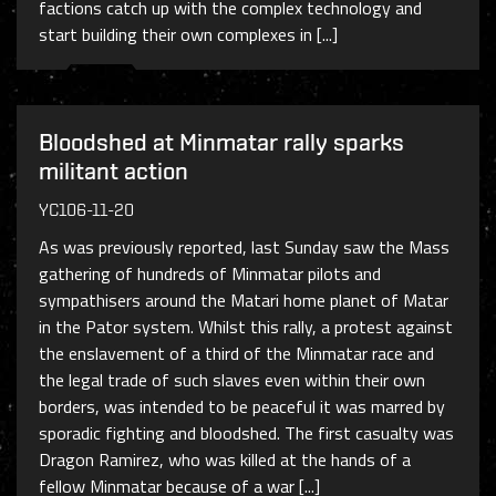
factions catch up with the complex technology and
start building their own complexes in [...]
Bloodshed at Minmatar rally sparks
militant action
YC106-11-20
As was previously reported, last Sunday saw the Mass
gathering of hundreds of Minmatar pilots and
sympathisers around the Matari home planet of Matar
in the Pator system. Whilst this rally, a protest against
the enslavement of a third of the Minmatar race and
the legal trade of such slaves even within their own
borders, was intended to be peaceful it was marred by
sporadic fighting and bloodshed. The first casualty was
Dragon Ramirez, who was killed at the hands of a
fellow Minmatar because of a war [...]