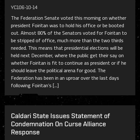
YC106-10-14
The Federation Senate voted this morning on whether
president Foiritan was to hold his office or be booted
out. Almost 80% of the Senators voted for Foiritan to
be stripped of office, much more than the two thirds
needed. This means that presidential elections will be
held next December, where the public get their say on
whether Foiritan is fit to continue as president or if he
should leave the political arena for good. The
Federation has been in an uproar over the last days
following Foiritan’s [...]
Caldari State Issues Statement of
Condemnation On Curse Alliance
Response