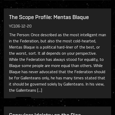
The Scope Profile: Mentas Blaque
YC106-12-20
The Person: Once described as the most intelligent man
in the Federation, but also the most cold-hearted,
Mentas Blaque is a political hard-liner of the best, or
the worst, sort. It all depends on your perspective.
While the Federation has always stood for equality, to
Blaque some people are more equal than others. While
Blaque has never advocated that the Federation should
be for Gallenteans only, he has many times stated that
it should be governed solely by Gallenteans. In his view,
the Gallenteans [...]