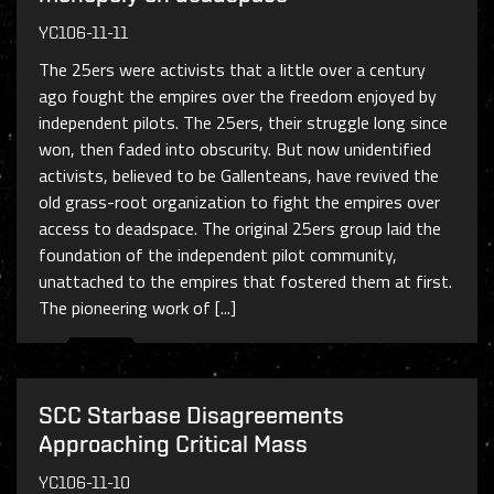
YC106-11-11
The 25ers were activists that a little over a century
ago fought the empires over the freedom enjoyed by
independent pilots. The 25ers, their struggle long since
won, then faded into obscurity. But now unidentified
activists, believed to be Gallenteans, have revived the
old grass-root organization to fight the empires over
access to deadspace. The original 25ers group laid the
foundation of the independent pilot community,
unattached to the empires that fostered them at first.
The pioneering work of [...]
SCC Starbase Disagreements
Approaching Critical Mass
YC106-11-10