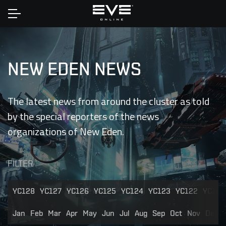
Home
NEW EDEN NEWS
The latest news from around the cluster as told
by the special reporters of the news
organizations of New Eden.
FILTER
YC128
YC127
YC126
YC125
YC124
YC123
YC122
YC121
Jan
Feb
Mar
Apr
May
Jun
Jul
Aug
Sep
Oct
Nov
Dec