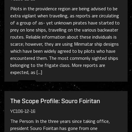
Pilots in the providence region are being advised to be
extra vigilant when travelling, as reports are circulating
of a group of as- yet unknown pirates have started to
prey on lone ships, travelling on the various backwater
routes. Reliable information about these individuals is
scarce; however, they are using Minmatar ship designs
which have been widely agreed to by pilots who have
encountered them. The most commonly sighted ships
belonging to the frigate class. More reports are
expected, as [...]
The Scope Profile: Souro Foiritan
YC106-12-16
The Person: In the three years since taking office,
president Souro Foiritan has gone from one