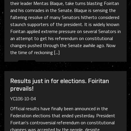
their leader Mentas Blaque, take turns blasting Foiritan
and his comrades in the Senate. Blaque is sensing the
faltering resolve of many Senators hitherto considered
staunch supporters of the president. It is widely known
Foiritan applied extreme pressure on several Senators in
an attempt to get his referendum on constitutional
changes pushed through the Senate awhile ago. Now
the time of reckoning [...]
Results just in for elections. Foiritan
prevails!
YC106-10-04
Official results have finally been announced in the
Federation elections that ended yesterday. President
Foiritan's controversial referendum on constitutional
changes was accepted by the people, despite