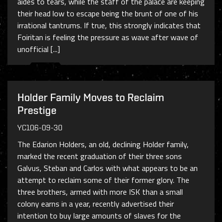
aides to tears, while the staff of the palace are keeping
their head low to escape being the brunt of one of his
irrational tantrums. If true, this strongly indicates that
Foiritan is feeling the pressure as wave after wave of
unofficial [...]
Holder Family Moves to Reclaim
Prestige
YC106-09-30
The Edarion Holders, an old, declining Holder family,
marked the recent graduation of their three sons
Galvus, Steban and Carlos with what appears to be an
attempt to reclaim some of their former glory. The
three brothers, armed with more ISK than a small
colony earns in a year, recently advertised their
intention to buy large amounts of slaves for the