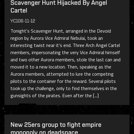
Scavenger Hunt Hijacked By Angel
Cartel
YC106-11-12
Tonight's Scavenger Hunt, arranged in the Devoid
region by Aurora Vice Admiral Nebulai, took an
interesting twist near it's end. Three Arch Angel Cartel
members, impersonating the very Vice Admiral himself
and two other Aurora members, stole the last can and
moved it to a new location. Then, speaking as the
Aurora members, attempted to lure the competing
pilots to the container for the reward. Several pilots
took up the challenge, only to find themselves in the
gunsights of the pirates. Even after the [...]
New 25ers group to fight empire
monopoly on deadspace