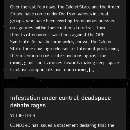
Over the last few days, the Caldari State and the Amarr
Empire have come under fire from various interest
groups, who have been exerting tremendous pressure
on agencies within these nations to retract their
threats of economic sanctions against the ORE
Syndicate. As has become widely known, the Caldari
State three days ago released a statement proclaiming
their intention to institute sanctions against the
mining giant for its moves towards making deep-space
starbase components and moon mining [...]
Infestation under control; deadspace
debate rages
YC106-11-09
CONCORD has issued a statement declaring that the