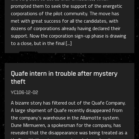
prompted them to seek the support of the energetic
corporations of the pilot community. The move has
met with great success for all the candidates, with
dozens of corporations already having declared their
support. Now the corporation sign-up phase is drawing
to a close, but in the final [...]
Quafe intern in trouble after mystery
theft
YC106-12-02
A bizarre story has filtered out of the Quafe Company.
A large shipment of Quafe recently disappeared from
the company’s warehouse in the Allamotte system.
Dune Mirmueren, a spokesman for the company, has
revealed that the disappearance was being treated as a