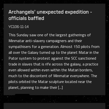
Archangels' unexpected expedition -
officials baffled
YC106-11-14
This Sunday saw one of the largest gatherings of
Minmatar anti-slavery campaigners and their
sympathisers for a generation. Almost 150 pilots from
all over the Galaxy turned up to the planet Matar in the
Pator system to protest against the SCC sanctioned
trade in slaves that is rife across the galaxy, a practice
even allowed within even within the Matari borders,
much to the discontent of Minmatar everywhere. The
pilots orbited the Matar sculpture located near the
planet, planning to make their [...]