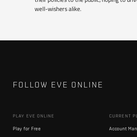
well-wishers alike.
FOLLOW EVE ONLINE
PLAY EVE ONLINE
CURRENT P
Play for Free
Account Ma