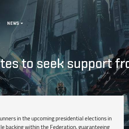
NEWS
ates to seek support f
nners in the upcoming presidential elections in
ble backing within the Federation, guaranteeing