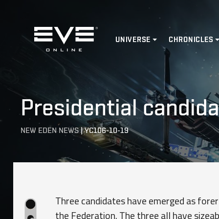
Home
UNIVERSE
CHRONICLES
Presidential candid
NEW EDEN NEWS
|
YC106-10-19
Three candidates have emerged as foreru
the Federation. The three all have sizea