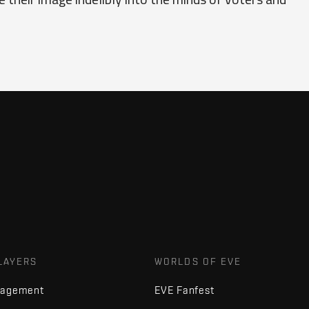
LAYERS
WORLDS OF EVE
nagement
EVE Fanfest