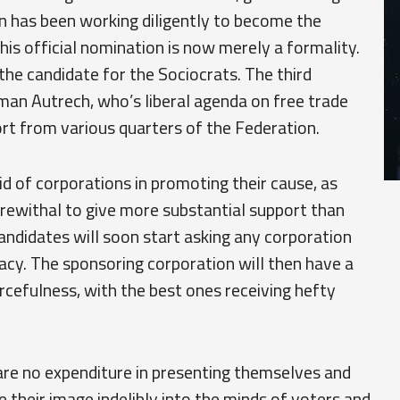
an has been working diligently to become the
his official nomination is now merely a formality.
e candidate for the Sociocrats. The third
man Autrech, who’s liberal agenda on free trade
rt from various quarters of the Federation.
id of corporations in promoting their cause, as
erewithal to give more substantial support than
 candidates will soon start asking any corporation
dacy. The sponsoring corporation will then have a
rcefulness, with the best ones receiving hefty
are no expenditure in presenting themselves and
ive their image indelibly into the minds of voters and