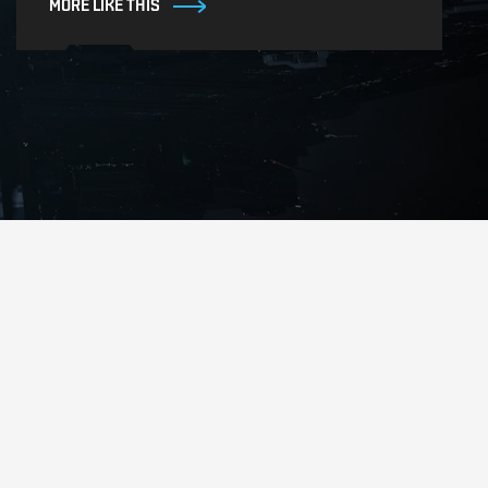
MORE LIKE THIS