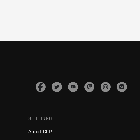
SITE INFO
About CCP