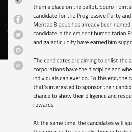
them a place on the ballot. Souro Foirit
candidate for the Progressive Party and 
Mentas Blaque has already been named th
candidate is the eminent humanitarian E
and galactic unity have earned him suppo
The candidates are aiming to enlist the a
corporations have the discipline and wh
individuals can ever do. To this end, the
that’s interested to sponsor their candi
chance to show their diligence and resou
rewards.
At the same time, the candidates will sp
their policies to the public, hoping to dr