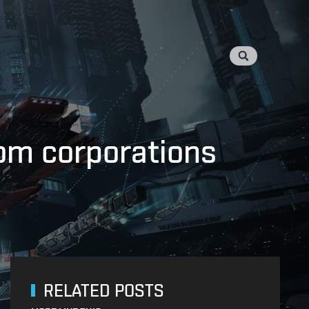
rom corporations
RELATED POSTS