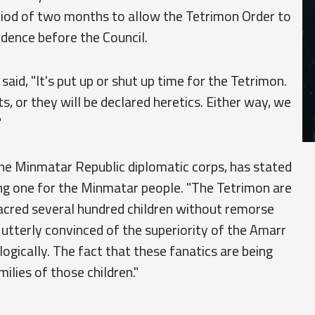
period of two months to allow the Tetrimon Order to
vidence before the Council.
aid, "It's put up or shut up time for the Tetrimon.
s, or they will be declared heretics. Either way, we
"
he Minmatar Republic diplomatic corps, has stated
ng one for the Minmatar people. "The Tetrimon are
acred several hundred children without remorse
e utterly convinced of the superiority of the Amarr
iologically. The fact that these fanatics are being
milies of those children."