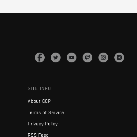
SITE INFO
About CCP
Terms of Service
Privacy Policy
RSS Feed