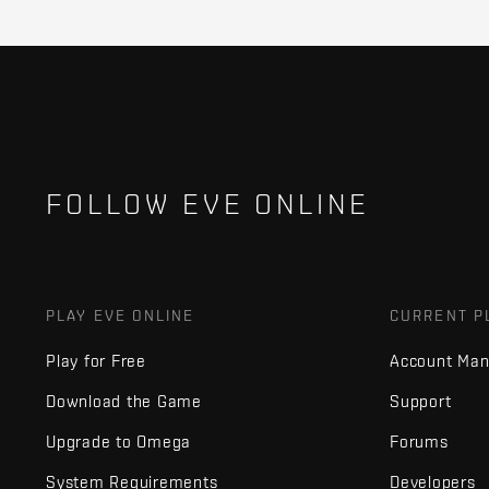
FOLLOW EVE ONLINE
PLAY EVE ONLINE
CURRENT P
Play for Free
Account Ma
Download the Game
Support
Upgrade to Omega
Forums
System Requirements
Developers