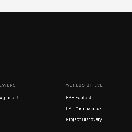
LAYERS
WORLDS OF EVE
nagement
EVE Fanfest
EVE Merchandise
Project Discovery