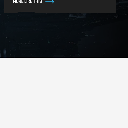
MORE LIKE THIS