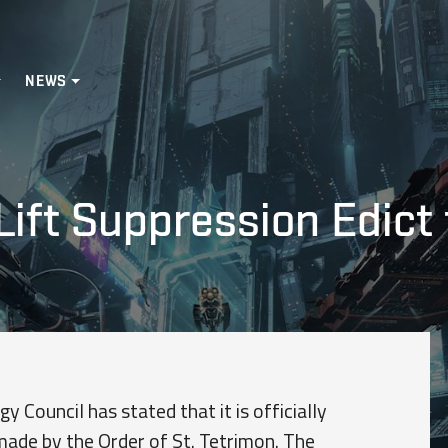
NEWS
Lift Suppression Edict
y Council has stated that it is officially
 made by the Order of St. Tetrimon. The