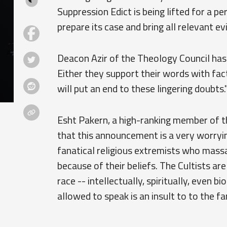
Suppression Edict is being lifted for a 
prepare its case and bring all relevant e
Deacon Azir of the Theology Council has s
Either they support their words with fact
will put an end to these lingering doubts.
Esht Pakern, a high-ranking member of t
that this announcement is a very worryi
fanatical religious extremists who mass
because of their beliefs. The Cultists ar
race -- intellectually, spiritually, even b
allowed to speak is an insult to to the fa