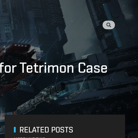
 for Tetrimon Case
RELATED POSTS