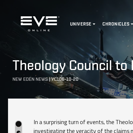
Home
UNIVERSE
CHRONICLES
Theology Council to 
NEW EDEN NEWS
|
YC106-10-20
In a surprising turn of events, the Theolog
investigating the veracity of the claims