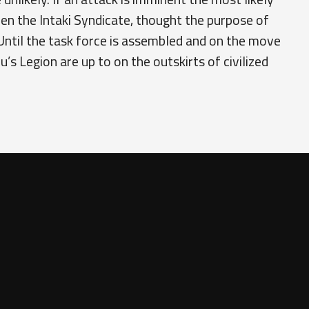
en the Intaki Syndicate, thought the purpose of
Until the task force is assembled and on the move
s Legion are up to on the outskirts of civilized