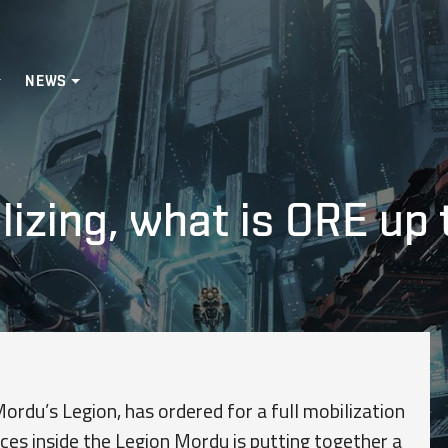
NEWS
izing, what is ORE up 
rdu’s Legion, has ordered for a full mobilization
rces inside the Legion Mordu is putting together a