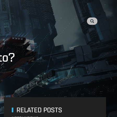
to?
RELATED POSTS