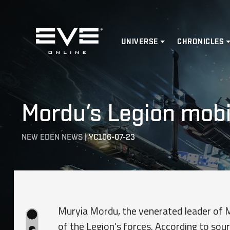
Home
UNIVERSE
CHRONICLES
Mordu’s Legion mobil
NEW EDEN NEWS
|
YC106-07-23
Muryia Mordu, the venerated leader of Mo
of the Legion’s forces. According to sou