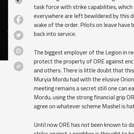
task force with strike capabilities, which
everywhere are left bewildered by this 
wake of the order. Pilots on leave have b
back into service.
The biggest employer of the Legion in r
protect the property of ORE against enc
and others. There is little doubt that th
Muryia Mordu had with the elusive Orio
meeting remains a secret still one can e
Mordu, using the strong financial grip O
agree on whatever scheme Mashel is hat
Until now ORE has not been known to dabb
strike against a neighbor is thought to be