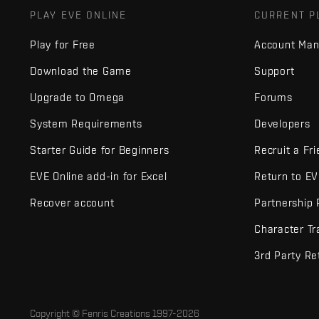
PLAY EVE ONLINE
CURRENT P
Play for Free
Account Ma
Download the Game
Support
Upgrade to Omega
Forums
System Requirements
Developers
Starter Guide for Beginners
Recruit a Fr
EVE Online add-in for Excel
Return to E
Recover account
Partnership
Character Tr
3rd Party Re
Copyright © Fenris Creations 1997-
2026