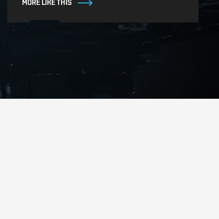
MORE LIKE THIS