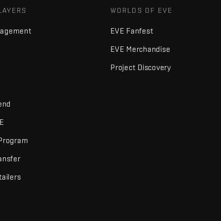
LAYERS
WORLDS OF EVE
nagement
EVE Fanfest
EVE Merchandise
Project Discovery
iend
VE
 Program
ansfer
tailers