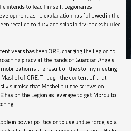
 he intends to lead himself. Legionaries
development as no explanation has followed in the
een recalled to duty and ships in dry-docks hurried
ecent years has been ORE, charging the Legion to
roaching piracy at the hands of Guardian Angels
is mobilization is the result of the stormy meeting
n Mashel of ORE. Though the content of that
asily surmise that Mashel put the screws on
RE has on the Legion as leverage to get Mordu to
ching.
le in power politics or to use undue force, so a
 unlikely. If an attack is imminent the most likely