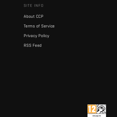
SITE INFO
About CCP
Terms of Service
Privacy Policy
RSS Feed