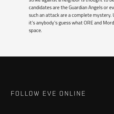
candidates are the Guardian Angels or ev
such an attack are a complete mystery. 
it’s anybody’s guess what ORE and Mordu’
space.
FOLLOW EVE ONLINE