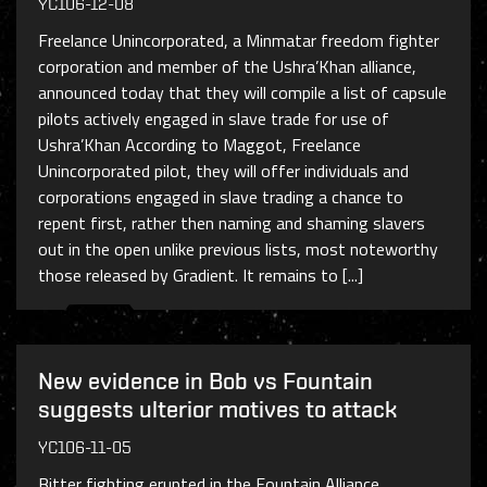
YC106-12-08
Freelance Unincorporated, a Minmatar freedom fighter
corporation and member of the Ushra’Khan alliance,
announced today that they will compile a list of capsule
pilots actively engaged in slave trade for use of
Ushra’Khan According to Maggot, Freelance
Unincorporated pilot, they will offer individuals and
corporations engaged in slave trading a chance to
repent first, rather then naming and shaming slavers
out in the open unlike previous lists, most noteworthy
those released by Gradient. It remains to [...]
New evidence in Bob vs Fountain
suggests ulterior motives to attack
YC106-11-05
Bitter fighting erupted in the Fountain Alliance