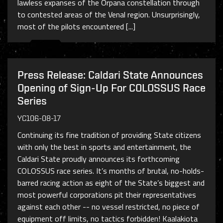
lawless expanses of the Orpana constellation through
to contested areas of the Venal region. Unsurprisingly,
most of the pilots encountered [...]
Press Release: Caldari State Announces
Opening of Sign-Up For COLOSSUS Race
Series
YC106-08-17
Continuing its fine tradition of providing State citizens
with only the best in sports and entertainment, the
Caldari State proudly announces its forthcoming
COLOSSUS race series. It’s months of brutal, no-holds-
barred racing action as eight of the State’s biggest and
most powerful corporations pit their representatives
against each other -- no vessel restricted, no piece of
equipment off limits, no tactics forbidden! Kaalakiota