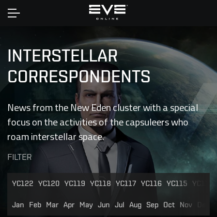
Home
INTERSTELLAR
CORRESPONDENTS
News from the New Eden cluster with a special
focus on the activities of the capsuleers who
roam interstellar space.
FILTER
YC122
YC120
YC119
YC118
YC117
YC116
YC115
YC114
Jan
Feb
Mar
Apr
May
Jun
Jul
Aug
Sep
Oct
Nov
Dec