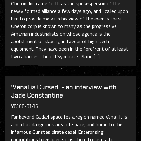
Oberon-Inc came forth as the spokesperson of the
newly formed alliance a few days ago, and I called upon
him to provide me with his view of the events there.
Oberon corp is known to many as the progressive
Amarrian industrialists on whose agenda is the
abolishment of slavery, in favour of high-tech
equipment. They have been in the forefront of at least
two alliances, the old Syndicate-Placid [...]
'Venal is Cursed' - an interview with
Jade Constantine
YC106-01-15
Far beyond Caldari space lies a region named Venal. It is
a rich but dangerous area of space, and home to the
infamous Guristas pirate cabal. Enterprising
corporations have been going there for ages, to