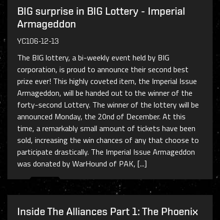
BIG surprise in BIG Lottery - Imperial
Armageddon
YC106-12-13
The BIG lottery, a bi-weekly event held by BIG
corporation, is proud to announce their second best
prize ever! This highly coveted item, the Imperial Issue
Armageddon, will be handed out to the winner of the
forty-second Lottery. The winner of the lottery will be
announced Monday, the 20nd of December. At this
time, a remarkably small amount of tickets have been
sold, increasing the win chances of any that choose to
participate drastically. The Imperial Issue Armageddon
was donated by WarHound of PAK, [...]
Inside The Alliances Part 1: The Phoenix