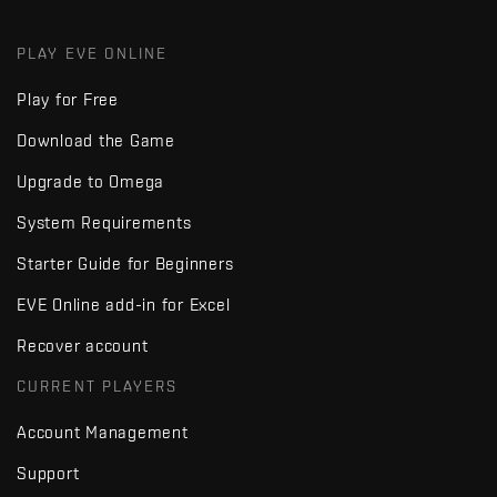
PLAY EVE ONLINE
Play for Free
Download the Game
Upgrade to Omega
System Requirements
Starter Guide for Beginners
EVE Online add-in for Excel
Recover account
CURRENT PLAYERS
Account Management
Support