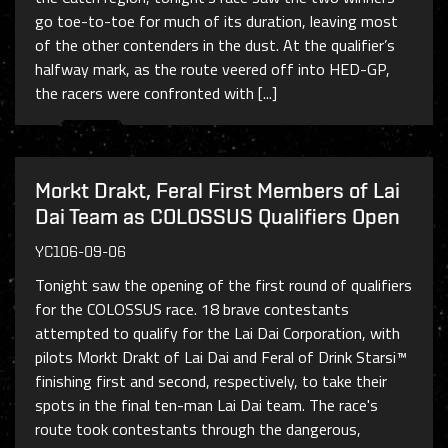
go toe-to-toe for much of its duration, leaving most
of the other contenders in the dust. At the qualifier’s
halfway mark, as the route veered off into HED-GP,
the racers were confronted with [...]
Morkt Drakt, Feral First Members of Lai
Dai Team as COLOSSUS Qualifiers Open
YC106-09-06
Tonight saw the opening of the first round of qualifiers
for the COLOSSUS race. 18 brave contestants
attempted to qualify for the Lai Dai Corporation, with
pilots Morkt Drakt of Lai Dai and Feral of Drink Starsi™
finishing first and second, respectively, to take their
spots in the final ten-man Lai Dai team. The race's
route took contestants through the dangerous,