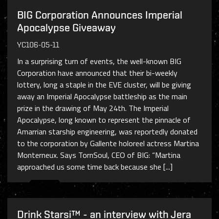
BIG Corporation Announces Imperial
Apocalypse Giveaway
YC106-05-11
In a surprising turn of events, the well-known BIG
Corporation have announced that their bi-weekly
lottery, long a staple in the EVE cluster, will be giving
away an Imperial Apocalypse battleship as the main
prize in the drawing of May 24th. The Imperial
Apocalypse, long known to represent the pinnacle of
Amarrian starship engineering, was reportedly donated
to the corporation by Gallente holoreel actress Martina
Monterneux. Says TornSoul, CEO of BIG: “Martina
approached us some time back because she [...]
Drink Starsi™ - an interview with Jera