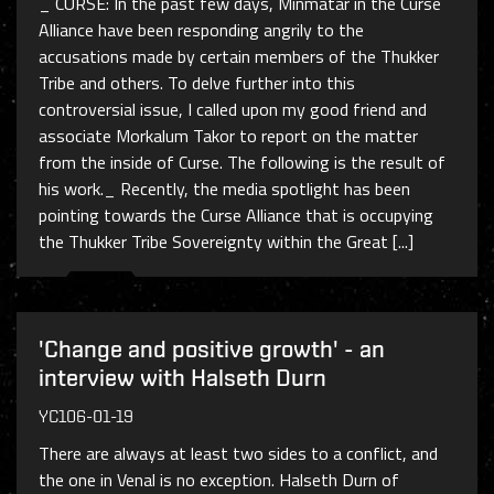
_ CURSE: In the past few days, Minmatar in the Curse
Alliance have been responding angrily to the
accusations made by certain members of the Thukker
Tribe and others. To delve further into this
controversial issue, I called upon my good friend and
associate Morkalum Takor to report on the matter
from the inside of Curse. The following is the result of
his work._ Recently, the media spotlight has been
pointing towards the Curse Alliance that is occupying
the Thukker Tribe Sovereignty within the Great [...]
'Change and positive growth' - an
interview with Halseth Durn
YC106-01-19
There are always at least two sides to a conflict, and
the one in Venal is no exception. Halseth Durn of