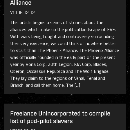
Alliance
YC106-12-12
This article begins a series of stories about the
alliances which make up the political landscape of EVE.
With wars being fought and controversy surrounding
their very existence, we could think of nowhere better
to start than The Phoenix Alliance. The Phoenix Alliance
was officially founded in the early part of the present
year by Rona Corp, 20th Legion, KIA Corp, Blades,
Oberon, Occassus Republica and The Wolf Brigade.
They lay claim to the regions of Venal, Tenal and
Branch, and call them home. The [...]
Freelance Unincorporated to compile
list of pod-pilot slavers