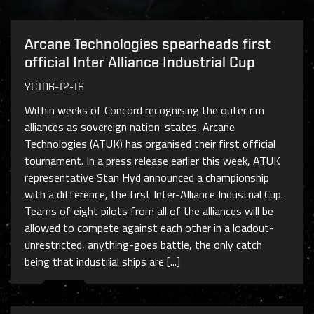
Arcane Technologies spearheads first
official Inter Alliance Industrial Cup
YC106-12-16
Within weeks of Concord recognising the outer rim
alliances as sovereign nation-states, Arcane
Technologies (ATUK) has organised their first official
tournament. In a press release earlier this week, ATUK
representative Stan Hyd announced a championship
with a difference, the first Inter-Alliance Industrial Cup.
Teams of eight pilots from all of the alliances will be
allowed to compete against each other in a loadout-
unrestricted, anything-goes battle, the only catch
being that industrial ships are [...]