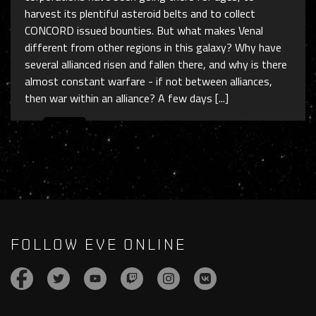
harvest its plentiful asteroid belts and to collect
CONCORD issued bounties. But what makes Venal
different from other regions in this galaxy? Why have
several allianced risen and fallen there, and why is there
almost constant warfare - if not between alliances,
then war within an alliance? A few days [...]
FOLLOW EVE ONLINE