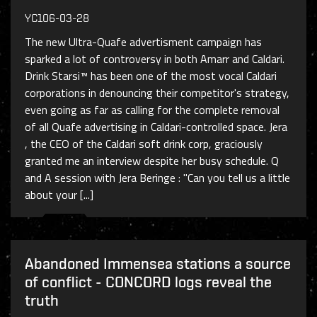
YC106-03-28
The new Ultra-Quafe advertisment campaign has
sparked a lot of controversy in both Amarr and Caldari.
Drink Starsi™ has been one of the most vocal Caldari
corporations in denouncing their competitor's strategy,
even going as far as calling for the complete removal
of all Quafe advertising in Caldari-controlled space. Jera
, the CEO of the Caldari soft drink corp, graciously
granted me an interview despite her busy schedule. Q
and A session with Jera Beringe : "Can you tell us a little
about your [...]
Abandoned Immensea stations a source
of conflict - CONCORD logs reveal the
truth