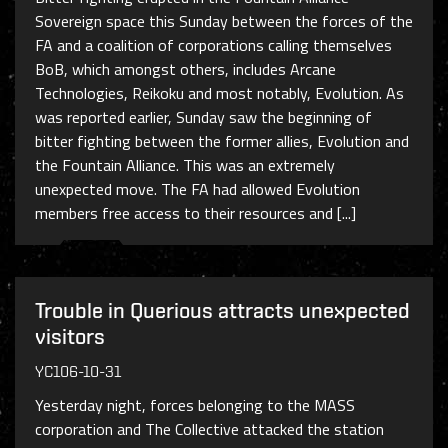
Sovereign space this Sunday between the forces of the
FA and a coalition of corporations calling themselves
BoB, which amongst others, includes Arcane
Technologies, Reikoku and most notably, Evolution. As
was reported earlier, Sunday saw the beginning of
bitter fighting between the former allies, Evolution and
the Fountain Alliance. This was an extremely
unexpected move. The FA had allowed Evolution
members free access to their resources and [...]
Trouble in Querious attracts unexpected
visitors
YC106-10-31
Yesterday night, forces belonging to the MASS
corporation and The Collective attacked the station