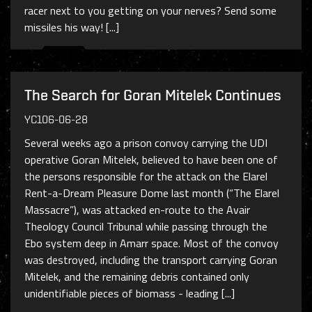
racer next to you getting on your nerves? Send some
missiles his way! [...]
The Search for Goran Mitelek Continues
YC106-06-28
Several weeks ago a prison convoy carrying the UDI
operative Goran Mitelek, believed to have been one of
the persons responsible for the attack on the Elarel
Rent-a-Dream Pleasure Dome last month (“The Elarel
Massacre”), was attacked en-route to the Avair
Theology Council Tribunal while passing through the
Ebo system deep in Amarr space. Most of the convoy
was destroyed, including the transport carrying Goran
Mitelek, and the remaining debris contained only
unidentifiable pieces of biomass - leading [...]