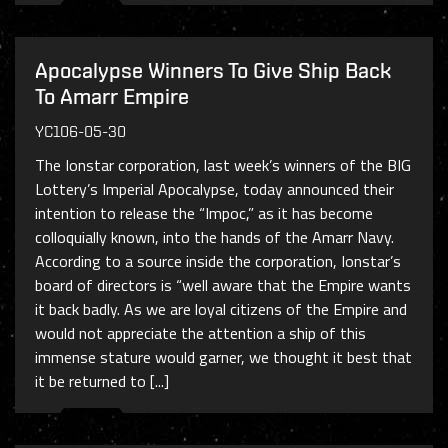
Apocalypse Winners To Give Ship Back
To Amarr Empire
YC106-05-30
The Ionstar corporation, last week’s winners of the BIG
Lottery’s Imperial Apocalypse, today announced their
intention to release the “Impoc,” as it has become
colloquially known, into the hands of the Amarr Navy.
According to a source inside the corporation, Ionstar’s
board of directors is “well aware that the Empire wants
it back badly. As we are loyal citizens of the Empire and
would not appreciate the attention a ship of this
immense stature would garner, we thought it best that
it be returned to [...]