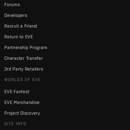
Forums
Developers
Recruit a Friend
Return to EVE
Partnership Program
Character Transfer
3rd Party Retailers
WORLDS OF EVE
EVE Fanfest
EVE Merchandise
Project Discovery
SITE INFO