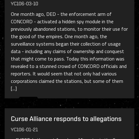
YC106-03-10
One month ago, DED - the enforcement arm of
CONCORD - activated a hidden spy module in the
previously abandoned stations, to monitor their use for
the good of the empires. One month ago, the
surveillance systems began their collection of usage
data - including any claims of ownership and conquest
that might come to pass. Today this information was
revealed to a stunned crowd of CONCORD officials and
reporters. It would seem that not only had various
corporations claimed the stations, but some of them
[...]
Curse Alliance responds to allegations
YC106-01-21