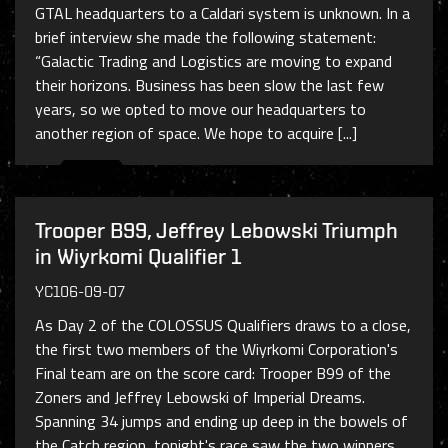
GTAL headquarters to a Caldari system is unknown. In a
brief interview she made the following statement:
“Galactic Trading and Logistics are moving to expand
their horizons. Business has been slow the last few
years, so we opted to move our headquarters to
another region of space. We hope to acquire [...]
Trooper B99, Jeffrey Lebowski Triumph
in Wiyrkomi Qualifier 1
YC106-09-07
As Day 2 of the COLOSSUS Qualifiers draws to a close,
the first two members of the Wiyrkomi Corporation's
Final team are on the score card: Trooper B99 of the
Zoners and Jeffrey Lebowski of Imperial Dreams.
Spanning 34 jumps and ending up deep in the bowels of
the Catch region, tonight's race saw the two winners