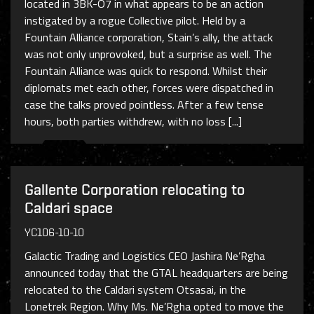
located in 3BK-O7 in what appears to be an action
instigated by a rogue Collective pilot. Held by a
Fountain Alliance corporation, Stain’s ally, the attack
was not only unprovoked, but a surprise as well. The
Fountain Alliance was quick to respond. Whilst their
diplomats met each other, forces were dispatched in
case the talks proved pointless. After a few tense
hours, both parties withdrew, with no loss [...]
Gallente Corporation relocating to
Caldari space
YC106-10-10
Galactic Trading and Logistics CEO Jashira Ne’Rgha
announced today that the GTAL headquarters are being
relocated to the Caldari system Otsasai, in the
Lonetrek Region. Why Ms. Ne’Rgha opted to move the