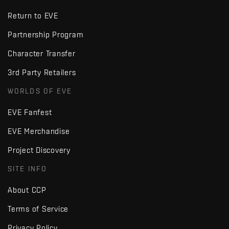
Return to EVE
Partnership Program
Character Transfer
3rd Party Retailers
WORLDS OF EVE
EVE Fanfest
EVE Merchandise
Project Discovery
SITE INFO
About CCP
Terms of Service
Privacy Policy