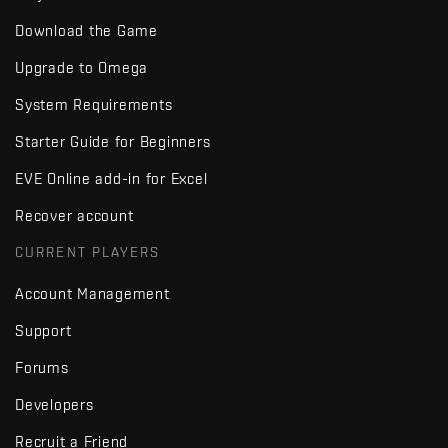
Download the Game
Upgrade to Omega
System Requirements
Starter Guide for Beginners
EVE Online add-in for Excel
Recover account
CURRENT PLAYERS
Account Management
Support
Forums
Developers
Recruit a Friend