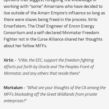
working with "some" Amarrians who have decided to
live outside of the Amarr Empire's influence so long as
there were slaves being freed in the process. Xirtic
Emarfatem, The Chief Engineer of Enron Energy
Consortium and a self-declared Minmatar Freedom
Fighter not in the Curse Alliance shared her thoughts
about her fellow MFFs.
Xirtic
-
"I/We, the EEC, support the freedom fighting
efforts put forth by Oracle and The Peoples Front of
Minmatar, and any others that reside there."
Morkalum
-
"What are your thoughts of the CA among the
MFFs blockading off the Great Wildlands from private
enterprises?"