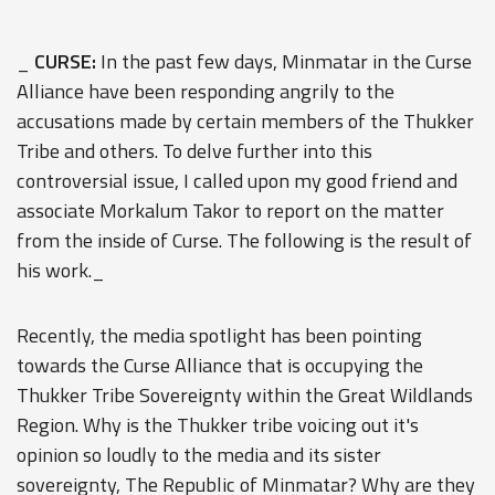
_
CURSE:
In the past few days, Minmatar in the Curse
Alliance have been responding angrily to the
accusations made by certain members of the Thukker
Tribe and others. To delve further into this
controversial issue, I called upon my good friend and
associate Morkalum Takor to report on the matter
from the inside of Curse. The following is the result of
his work._
Recently, the media spotlight has been pointing
towards the Curse Alliance that is occupying the
Thukker Tribe Sovereignty within the Great Wildlands
Region. Why is the Thukker tribe voicing out it's
opinion so loudly to the media and its sister
sovereignty, The Republic of Minmatar? Why are they