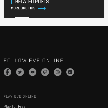
RELATED POSTS
MORE LIKE THIS
FOLLOW EVE ONLINE
PLAY EVE ONLINE
Play for Free