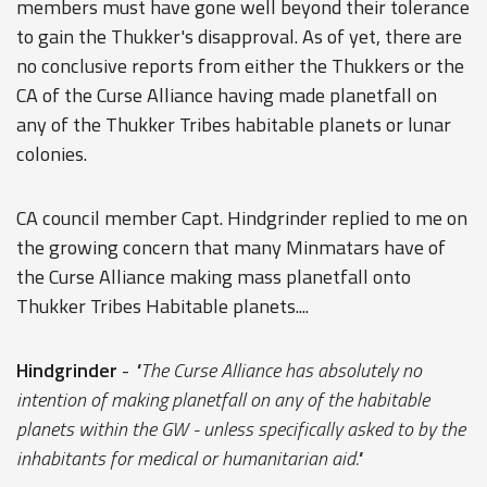
members must have gone well beyond their tolerance
to gain the Thukker's disapproval. As of yet, there are
no conclusive reports from either the Thukkers or the
CA of the Curse Alliance having made planetfall on
any of the Thukker Tribes habitable planets or lunar
colonies.
CA council member Capt. Hindgrinder replied to me on
the growing concern that many Minmatars have of
the Curse Alliance making mass planetfall onto
Thukker Tribes Habitable planets....
Hindgrinder
-
"The Curse Alliance has absolutely no
intention of making planetfall on any of the habitable
planets within the GW - unless specifically asked to by the
inhabitants for medical or humanitarian aid."