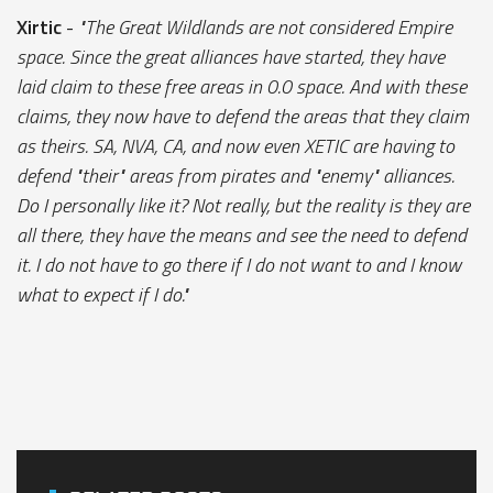
Xirtic
-
"The Great Wildlands are not considered Empire
space. Since the great alliances have started, they have
laid claim to these free areas in 0.0 space. And with these
claims, they now have to defend the areas that they claim
as theirs. SA, NVA, CA, and now even XETIC are having to
defend "their" areas from pirates and "enemy" alliances.
Do I personally like it? Not really, but the reality is they are
all there, they have the means and see the need to defend
it. I do not have to go there if I do not want to and I know
what to expect if I do."