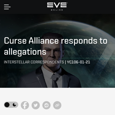
Home
Curse Alliance responds to
allegations
INTERSTELLAR CORRESPONDENTS
|
YC106-01-21