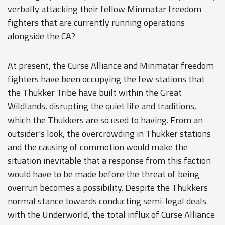
verbally attacking their fellow Minmatar freedom
fighters that are currently running operations
alongside the CA?
At present, the Curse Alliance and Minmatar freedom
fighters have been occupying the few stations that
the Thukker Tribe have built within the Great
Wildlands, disrupting the quiet life and traditions,
which the Thukkers are so used to having. From an
outsider's look, the overcrowding in Thukker stations
and the causing of commotion would make the
situation inevitable that a response from this faction
would have to be made before the threat of being
overrun becomes a possibility. Despite the Thukkers
normal stance towards conducting semi-legal deals
with the Underworld, the total influx of Curse Alliance