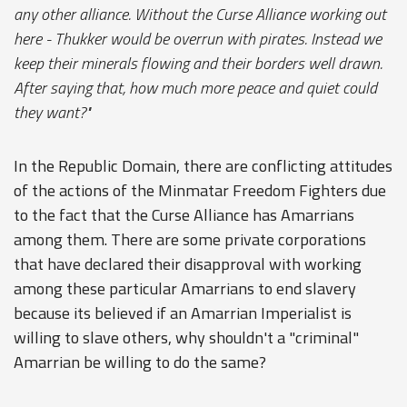
any other alliance. Without the Curse Alliance working out
here - Thukker would be overrun with pirates. Instead we
keep their minerals flowing and their borders well drawn.
After saying that, how much more peace and quiet could
they want?"
In the Republic Domain, there are conflicting attitudes
of the actions of the Minmatar Freedom Fighters due
to the fact that the Curse Alliance has Amarrians
among them. There are some private corporations
that have declared their disapproval with working
among these particular Amarrians to end slavery
because its believed if an Amarrian Imperialist is
willing to slave others, why shouldn't a "criminal"
Amarrian be willing to do the same?