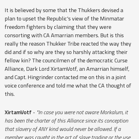
It is believed by some that the Thukkers devised a
plan to upset the Republic's view of the Minmatar
freedom fighters by claiming that they were
consorting with CA Amarrian members. But is this
really the reason Thukker Tribe reacted the way they
did and if so why are they so harshly attacking their
fellow kin? The councilmen of the democratic Curse
Alliance, Dark Lord XirtamVotf, an Amarrian himself,
and Capt. Hingrinder contacted me on this in a joint
voice conference and told me what the CA thought of
this.
XirtamVotf
-
"In case you were not aware Morkalum, it
has been the charter of this Alliance since its conception
that slavery of ANY kind would never be allowed. If a
member was caught in the act of slave trading or the use