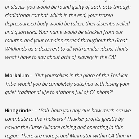
of slaves, you would be found guilty of such acts through
gladiatorial combat which in the end, your frozen
depressurised body would be taken, then disembowelled
and quartered. Your name would be stricken from our
mouths, and your remains spread throughout the Great
Wildlands as a deterrent to all with similar ideas. That's
what I have to say about acts of slavery in the CA."
Morkalum
-
"Put yourselves in the place of the Thukker
Tribe, would you be completely satisfied with losing your
quiet traditional life to stations full of CA pilots?"
Hindgrinder
-
"Bah, have you any clue how much ore we
contribute to the Thukkers? Thukker profits greatly by
having the Curse Alliance mining and operating in this
region. There are more proud Minmatar within CA than in