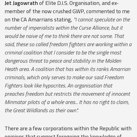
Jet Jagowrath
of Elite D.I.S. Organisation, and ex-
member of the now crushed GWP, commented to me
on the CA Amarrians stating,
"I cannot speculate on the
number of imperialists within the Curse Alliance, but it
would be naive of me to think there are not some. That
said, these so called freedom fighters are working within a
criminal coalition that I consider to be the single most
dangerous threat to peace and stability in the Molden
Heath area. A coalition that has within its ranks Amarrian
criminals, which only serves to make our said Freedom
Fighters look like hypocrites. An organisation that
preaches freedom but restricts the movement of innocent
Minmatar pilots of a whole area... It has no right to claim,
the Great Wildlands as their own".
There are a few corporations within the Republic with
opinions that suggest foregoing the knowledge of