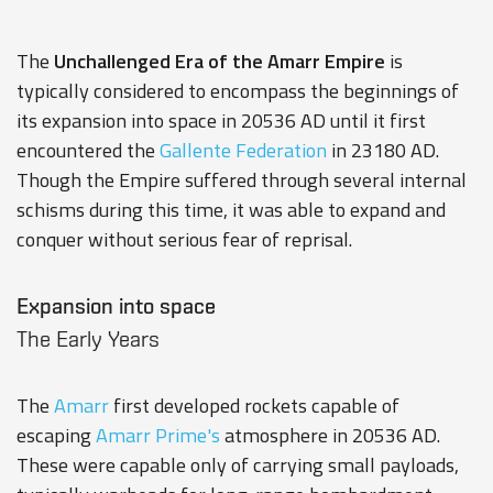
The
Unchallenged Era of the Amarr Empire
is
typically considered to encompass the beginnings of
its expansion into space in 20536 AD until it first
encountered the
Gallente Federation
in 23180 AD.
Though the Empire suffered through several internal
schisms during this time, it was able to expand and
conquer without serious fear of reprisal.
Expansion into space
The Early Years
The
Amarr
first developed rockets capable of
escaping
Amarr Prime's
atmosphere in 20536 AD.
These were capable only of carrying small payloads,