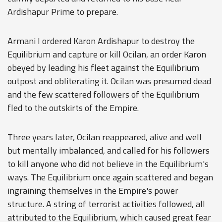
Ardishapur Prime to prepare.
Armani I ordered Karon Ardishapur to destroy the
Equilibrium and capture or kill Ocilan, an order Karon
obeyed by leading his fleet against the Equilibrium
outpost and obliterating it. Ocilan was presumed dead
and the few scattered followers of the Equilibrium
fled to the outskirts of the Empire.
Three years later, Ocilan reappeared, alive and well
but mentally imbalanced, and called for his followers
to kill anyone who did not believe in the Equilibrium's
ways. The Equilibrium once again scattered and began
ingraining themselves in the Empire's power
structure. A string of terrorist activities followed, all
attributed to the Equilibrium, which caused great fear