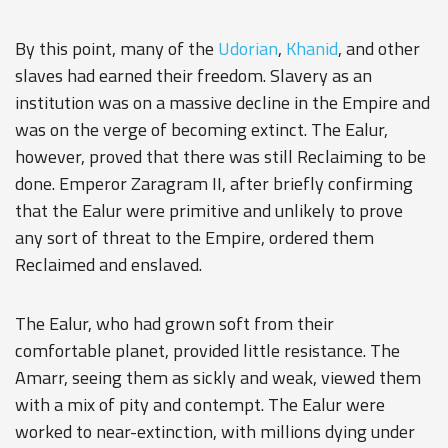
By this point, many of the
Udorian
,
Khanid
, and other
slaves had earned their freedom.
Slavery
as an
institution was on a massive decline in the Empire and
was on the verge of becoming extinct. The Ealur,
however, proved that there was still Reclaiming to be
done. Emperor Zaragram II, after briefly confirming
that the Ealur were primitive and unlikely to prove
any sort of threat to the Empire, ordered them
Reclaimed and enslaved.
The Ealur, who had grown soft from their
comfortable planet, provided little resistance. The
Amarr, seeing them as sickly and weak, viewed them
with a mix of pity and contempt. The Ealur were
worked to near-extinction, with millions dying under