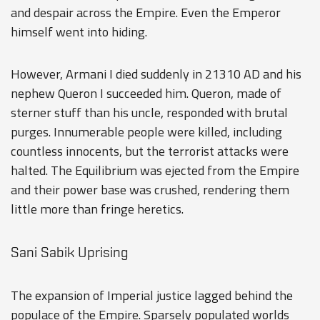
and despair across the Empire. Even the Emperor
himself went into hiding.
However, Armani I died suddenly in 21310 AD and his
nephew Queron I succeeded him. Queron, made of
sterner stuff than his uncle, responded with brutal
purges. Innumerable people were killed, including
countless innocents, but the terrorist attacks were
halted. The Equilibrium was ejected from the Empire
and their power base was crushed, rendering them
little more than fringe heretics.
Sani Sabik Uprising
The expansion of Imperial justice lagged behind the
populace of the Empire. Sparsely populated worlds