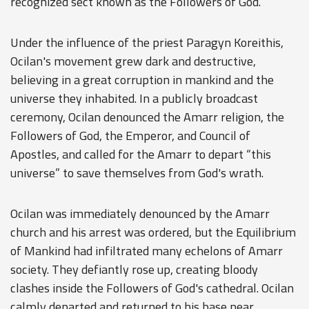
recognized sect known as the Followers of God.
Under the influence of the priest Paragyn Koreithis,
Ocilan's movement grew dark and destructive,
believing in a great corruption in mankind and the
universe they inhabited. In a publicly broadcast
ceremony, Ocilan denounced the Amarr religion, the
Followers of God, the Emperor, and Council of
Apostles, and called for the Amarr to depart “this
universe” to save themselves from God's wrath.
Ocilan was immediately denounced by the Amarr
church and his arrest was ordered, but the Equilibrium
of Mankind had infiltrated many echelons of Amarr
society. They defiantly rose up, creating bloody
clashes inside the Followers of God's cathedral. Ocilan
calmly departed and returned to his base near