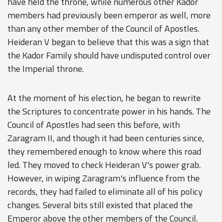
have held the throne, while numerous other Kador
members had previously been emperor as well, more
than any other member of the Council of Apostles.
Heideran V began to believe that this was a sign that
the Kador Family should have undisputed control over
the Imperial throne.
At the moment of his election, he began to rewrite
the Scriptures to concentrate power in his hands. The
Council of Apostles had seen this before, with
Zaragram II, and though it had been centuries since,
they remembered enough to know where this road
led. They moved to check Heideran V's power grab.
However, in wiping Zaragram's influence from the
records, they had failed to eliminate all of his policy
changes. Several bits still existed that placed the
Emperor above the other members of the Council.