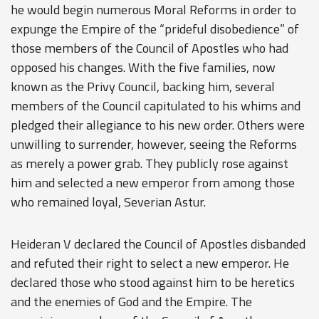
he would begin numerous
Moral Reforms
in order to
expunge the Empire of the “prideful disobedience” of
those members of the Council of Apostles who had
opposed his changes. With the five families, now
known as the
Privy Council
, backing him, several
members of the Council capitulated to his whims and
pledged their allegiance to his new order. Others were
unwilling to surrender, however, seeing the Reforms
as merely a power grab. They publicly rose against
him and selected a new emperor from among those
who remained loyal, Severian Astur.
Heideran V declared the Council of Apostles disbanded
and refuted their right to select a new emperor. He
declared those who stood against him to be heretics
and the enemies of God and the Empire. The