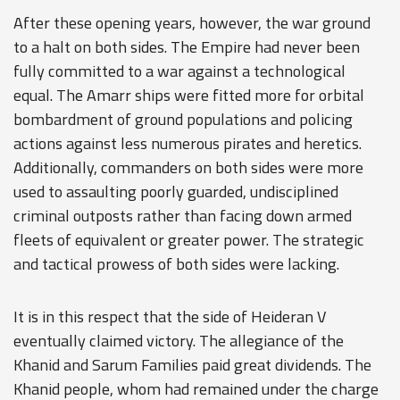
After these opening years, however, the war ground
to a halt on both sides. The Empire had never been
fully committed to a war against a technological
equal. The Amarr ships were fitted more for orbital
bombardment of ground populations and policing
actions against less numerous pirates and heretics.
Additionally, commanders on both sides were more
used to assaulting poorly guarded, undisciplined
criminal outposts rather than facing down armed
fleets of equivalent or greater power. The strategic
and tactical prowess of both sides were lacking.
It is in this respect that the side of Heideran V
eventually claimed victory. The allegiance of the
Khanid and Sarum Families paid great dividends. The
Khanid people, whom had remained under the charge