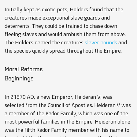
Initially kept as exotic pets, Holders found that the
creatures made exceptional slave guards and
deterrents. They could be trained to chase down
fleeing slaves and would ambush them from above.
The Holders named the creatures
slaver hounds
and
the species quickly spread throughout the Empire.
Moral Reforms
Beginnings
In 21870 AD, a new Emperor, Heideran V, was
selected from the Council of Apostles. Heideran V was
a member of the Kador Family, which was one of the
most powerful families in the Empire. Heideran alone
was the fifth Kador Family member with his name to