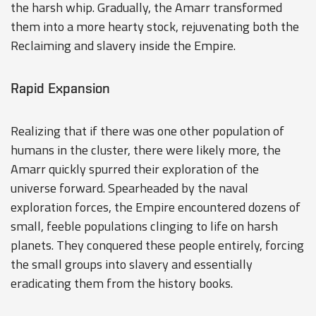
the harsh whip. Gradually, the Amarr transformed
them into a more hearty stock, rejuvenating both the
Reclaiming and slavery inside the Empire.
Rapid Expansion
Realizing that if there was one other population of
humans in the cluster, there were likely more, the
Amarr quickly spurred their exploration of the
universe forward. Spearheaded by the naval
exploration forces, the Empire encountered dozens of
small, feeble populations clinging to life on harsh
planets. They conquered these people entirely, forcing
the small groups into slavery and essentially
eradicating them from the history books.