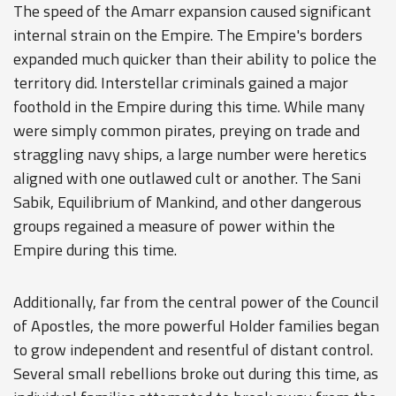
The speed of the Amarr expansion caused significant
internal strain on the Empire. The Empire's borders
expanded much quicker than their ability to police the
territory did. Interstellar criminals gained a major
foothold in the Empire during this time. While many
were simply common pirates, preying on trade and
straggling navy ships, a large number were heretics
aligned with one outlawed cult or another. The Sani
Sabik, Equilibrium of Mankind, and other dangerous
groups regained a measure of power within the
Empire during this time.
Additionally, far from the central power of the Council
of Apostles, the more powerful Holder families began
to grow independent and resentful of distant control.
Several small rebellions broke out during this time, as