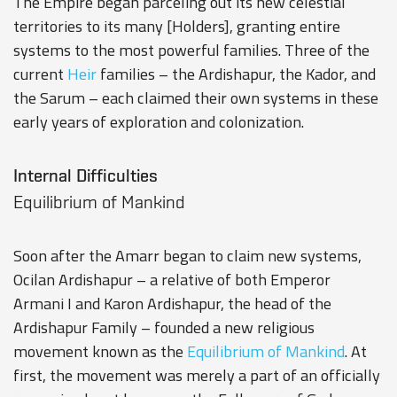
The Empire began parceling out its new celestial
territories to its many [Holders], granting entire
systems to the most powerful families. Three of the
current
Heir
families – the
Ardishapur
, the
Kador
, and
the
Sarum
– each claimed their own systems in these
early years of exploration and colonization.
Internal Difficulties
Equilibrium of Mankind
Soon after the Amarr began to claim new systems,
Ocilan Ardishapur – a relative of both Emperor
Armani I and Karon Ardishapur, the head of the
Ardishapur Family – founded a new religious
movement known as the
Equilibrium of Mankind
. At
first, the movement was merely a part of an officially