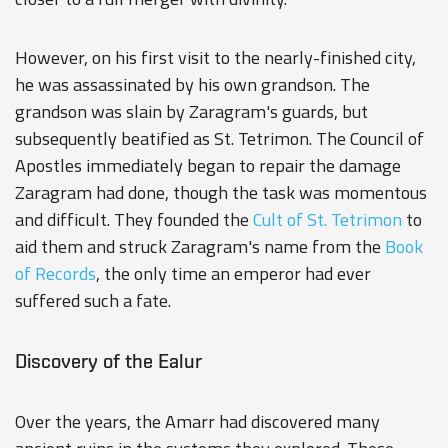
However, on his first visit to the nearly-finished city,
he was assassinated by his own grandson. The
grandson was slain by Zaragram's guards, but
subsequently beatified as St. Tetrimon. The Council of
Apostles immediately began to repair the damage
Zaragram had done, though the task was momentous
and difficult. They founded the
Cult of St. Tetrimon
to
aid them and struck Zaragram's name from the
Book
of Records
, the only time an emperor had ever
suffered such a fate.
Discovery of the Ealur
Over the years, the Amarr had discovered many