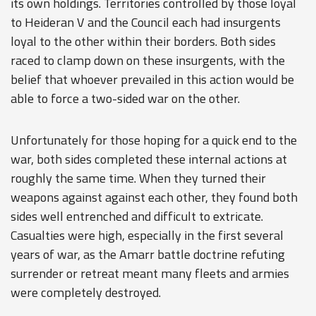
its own holdings. Territories controlled by those loyal
to Heideran V and the Council each had insurgents
loyal to the other within their borders. Both sides
raced to clamp down on these insurgents, with the
belief that whoever prevailed in this action would be
able to force a two-sided war on the other.
Unfortunately for those hoping for a quick end to the
war, both sides completed these internal actions at
roughly the same time. When they turned their
weapons against against each other, they found both
sides well entrenched and difficult to extricate.
Casualties were high, especially in the first several
years of war, as the Amarr battle doctrine refuting
surrender or retreat meant many fleets and armies
were completely destroyed.