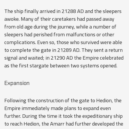
The ship finally arrived in 21288 AD and the sleepers
awoke. Many of their caretakers had passed away
from old age during the journey, while a number of
sleepers had perished from malfunctions or other
complications. Even so, those who survived were able
to complete the gate in 21289 AD. They sent a return
signal and waited; in 21290 AD the Empire celebrated
as the first stargate between two systems opened.
Expansion
Following the construction of the gate to Hedion, the
Empire immediately made plans to expand even
further. During the time it took the expeditionary ship
to reach Hedion, the Amarr had further developed the