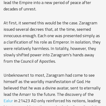
lead the Empire into a new period of peace after
decades of unrest.
At first, it seemed this would be the case. Zaragram
issued several decrees that, at the time, seemed
innocuous enough. Each one was presented simply as
a clarification of his role as Emperor. In isolation, they
were relatively harmless. In totality, however, they
slowly shifted power into Zaragram's hands away
from the Council of Apostles.
Unbeknownst to most, Zaragram had come to see
himself as the worldly manifestation of God. He
believed that he was a divine avatar, sent to eternally
lead the Amarr to the future. The discovery of the
Ealur
in 21423 AD only reinforced his notions, leading