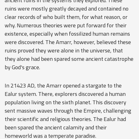
ancient ruins in the systems they explored. These
ruins were mostly greatly decayed and contained no
clear records of who built them, for what reason, or
why. Numerous theories were put forward for their
existence, especially when fossilized human remains
were discovered. The Amarr, however, believed these
ruins proved they were alone in the universe, that
they alone had been spared some ancient catastrophe
by God's grace.
In 21423 AD, the Amarr opened a stargate to the
Ealur system. There, explorers discovered a human
population living on the sixth planet. This discovery
sent massive waves through the Empire, challenging
their scientific and religious theories. The Ealur had
been spared the ancient calamity and their
homeworld was a temperate paradise.