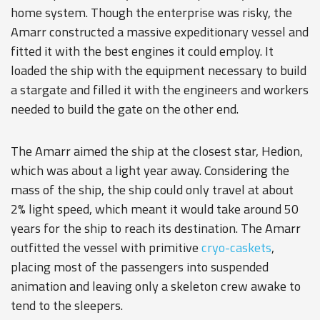
home system. Though the enterprise was risky, the
Amarr constructed a massive expeditionary vessel and
fitted it with the best engines it could employ. It
loaded the ship with the equipment necessary to build
a stargate and filled it with the engineers and workers
needed to build the gate on the other end.
The Amarr aimed the ship at the closest star, Hedion,
which was about a light year away. Considering the
mass of the ship, the ship could only travel at about
2% light speed, which meant it would take around 50
years for the ship to reach its destination. The Amarr
outfitted the vessel with primitive
cryo-caskets
,
placing most of the passengers into suspended
animation and leaving only a skeleton crew awake to
tend to the sleepers.