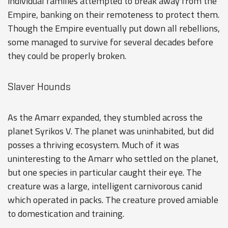
individual families attempted to break away from the
Empire, banking on their remoteness to protect them.
Though the Empire eventually put down all rebellions,
some managed to survive for several decades before
they could be properly broken.
Slaver Hounds
As the Amarr expanded, they stumbled across the
planet
Syrikos V
. The planet was uninhabited, but did
posses a thriving ecosystem. Much of it was
uninteresting to the Amarr who settled on the planet,
but one species in particular caught their eye. The
creature was a large, intelligent carnivorous canid
which operated in packs. The creature proved amiable
to domestication and training.