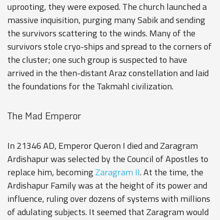
uprooting, they were exposed. The church launched a
massive inquisition, purging many Sabik and sending
the survivors scattering to the winds. Many of the
survivors stole cryo-ships and spread to the corners of
the cluster; one such group is suspected to have
arrived in the then-distant Araz constellation and laid
the foundations for the
Takmahl
civilization.
The Mad Emperor
In 21346 AD, Emperor Queron I died and Zaragram
Ardishapur was selected by the Council of Apostles to
replace him, becoming
Zaragram II
. At the time, the
Ardishapur Family was at the height of its power and
influence, ruling over dozens of systems with millions
of adulating subjects. It seemed that Zaragram would