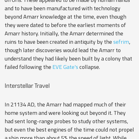
and to have been manufactured with technology
beyond Amarr knowledge at the time, even though
they were dated to before the earliest moments of
Amarr history. Initially, the Amarr determined the
ruins to have been created in antiquity by the
sefrim
,
though later discoveries would lead the Amarr to
understand they had likely been built by a colony that
failed following the
EVE Gate's
collapse.
Interstellar Travel
In 21134 AD, the Amarr had mapped much of their
home system and were looking out beyond it. They
had sent long-range probes to study other systems,
but even the best engines of the time could not propel
a ship more than about 5% the speed of light. While