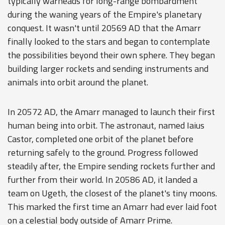
typically warheads for long-range bombardment
during the waning years of the Empire's planetary
conquest. It wasn't until 20569 AD that the Amarr
finally looked to the stars and began to contemplate
the possibilities beyond their own sphere. They began
building larger rockets and sending instruments and
animals into orbit around the planet.
In 20572 AD, the Amarr managed to launch their first
human being into orbit. The astronaut, named Iaius
Castor, completed one orbit of the planet before
returning safely to the ground. Progress followed
steadily after, the Empire sending rockets further and
further from their world. In 20586 AD, it landed a
team on Ugeth, the closest of the planet's tiny moons.
This marked the first time an Amarr had ever laid foot
on a celestial body outside of Amarr Prime.