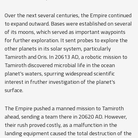
Over the next several centuries, the Empire continued
to expand outward. Bases were established on several
of its moons, which served as important waypoints
for further exploration. It sent probes to explore the
other planets in its solar system, particularly
Tamiroth and Oris. In 20613 AD, a robotic mission to
Tamiroth discovered microbial life in the ocean
planet's waters, spurring widespread scientific
interest in fruther investigation of the planet's
surface.
The Empire pushed a manned mission to Tamiroth
ahead, sending a team there in 20620 AD. However,
their rush proved costly, as a malfunction in the
landing equipment caused the total destruction of the