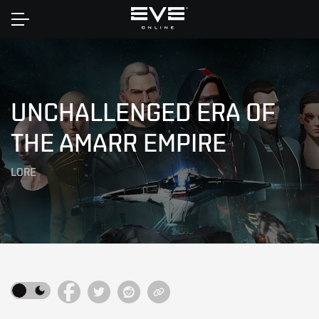
Home
UNCHALLENGED ERA OF
THE AMARR EMPIRE
LORE