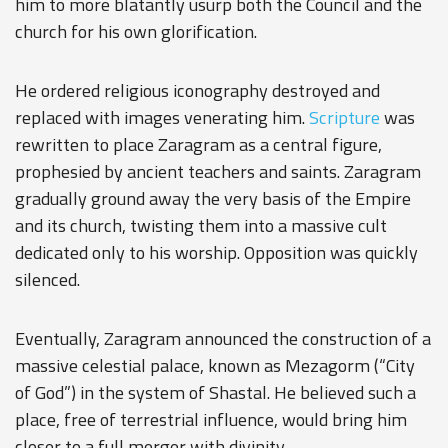
him to more blatantly usurp both the Council and the
church for his own glorification.
He ordered religious iconography destroyed and
replaced with images venerating him.
Scripture
was
rewritten to place Zaragram as a central figure,
prophesied by ancient teachers and saints. Zaragram
gradually ground away the very basis of the Empire
and its church, twisting them into a massive cult
dedicated only to his worship. Opposition was quickly
silenced.
Eventually, Zaragram announced the construction of a
massive celestial palace, known as Mezagorm (“City
of God”) in the system of Shastal. He believed such a
place, free of terrestrial influence, would bring him
closer to a full merger with divinity.