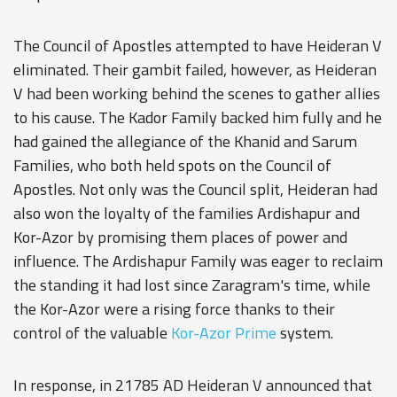
The Council of Apostles attempted to have Heideran V
eliminated. Their gambit failed, however, as Heideran
V had been working behind the scenes to gather allies
to his cause. The Kador Family backed him fully and he
had gained the allegiance of the Khanid and Sarum
Families, who both held spots on the Council of
Apostles. Not only was the Council split, Heideran had
also won the loyalty of the families Ardishapur and
Kor-Azor
by promising them places of power and
influence. The Ardishapur Family was eager to reclaim
the standing it had lost since Zaragram's time, while
the Kor-Azor were a rising force thanks to their
control of the valuable
Kor-Azor Prime
system.
In response, in 21785 AD Heideran V announced that