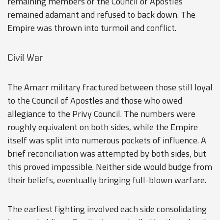
remaining members of the Council of Apostles
remained adamant and refused to back down. The
Empire was thrown into turmoil and conflict.
Civil War
The Amarr military fractured between those still loyal
to the Council of Apostles and those who owed
allegiance to the Privy Council. The numbers were
roughly equivalent on both sides, while the Empire
itself was split into numerous pockets of influence. A
brief reconciliation was attempted by both sides, but
this proved impossible. Neither side would budge from
their beliefs, eventually bringing full-blown warfare.
The earliest fighting involved each side consolidating