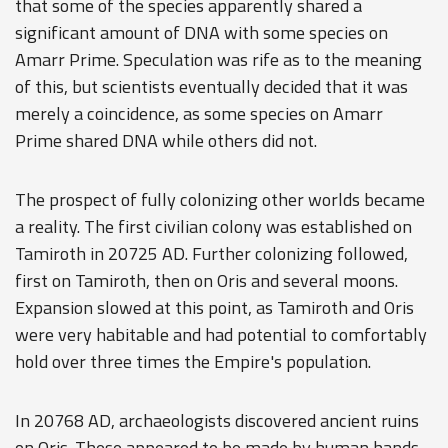
that some of the species apparently shared a
significant amount of DNA with some species on
Amarr Prime. Speculation was rife as to the meaning
of this, but scientists eventually decided that it was
merely a coincidence, as some species on Amarr
Prime shared DNA while others did not.
The prospect of fully colonizing other worlds became
a reality. The first civilian colony was established on
Tamiroth in 20725 AD. Further colonizing followed,
first on Tamiroth, then on Oris and several moons.
Expansion slowed at this point, as Tamiroth and Oris
were very habitable and had potential to comfortably
hold over three times the Empire's population.
In 20768 AD, archaeologists discovered ancient ruins
on Oris. These appeared to be made by human hands