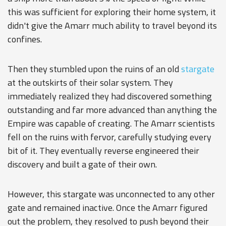
this was sufficient for exploring their home system, it
didn't give the Amarr much ability to travel beyond its
confines.
Then they stumbled upon the ruins of an old
stargate
at the outskirts of their solar system. They
immediately realized they had discovered something
outstanding and far more advanced than anything the
Empire was capable of creating. The Amarr scientists
fell on the ruins with fervor, carefully studying every
bit of it. They eventually reverse engineered their
discovery and built a gate of their own.
However, this stargate was unconnected to any other
gate and remained inactive. Once the Amarr figured
out the problem, they resolved to push beyond their