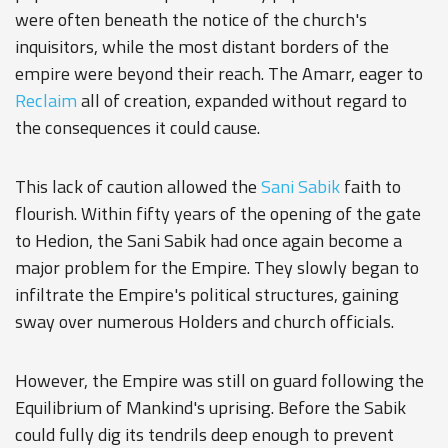
were often beneath the notice of the church's
inquisitors, while the most distant borders of the
empire were beyond their reach. The Amarr, eager to
Reclaim
all of creation, expanded without regard to
the consequences it could cause.
This lack of caution allowed the
Sani Sabik
faith to
flourish. Within fifty years of the opening of the gate
to Hedion, the Sani Sabik had once again become a
major problem for the Empire. They slowly began to
infiltrate the Empire's political structures, gaining
sway over numerous Holders and church officials.
However, the Empire was still on guard following the
Equilibrium of Mankind's uprising. Before the Sabik
could fully dig its tendrils deep enough to prevent