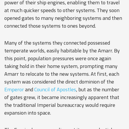
power of their ship engines, enabling them to travel
at much quicker speeds to other systems. They soon
opened gates to many neighboring systems and then
connected those systems to ones beyond.
Many of the systems they connected possessed
temperate worlds, easily habitable by the Amarr. By
this point, population pressures were once again
taking hold in their home system, prompting many
Amarr to relocate to the new systems. At first, each
system was considered the direct dominion of the
Emperor
and
Council of Apostles
, but as the number
of gates grew, it became increasingly apparent that
the traditional Imperial bureaucracy would require
expansion into space.