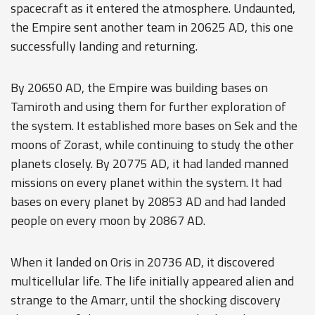
spacecraft as it entered the atmosphere. Undaunted,
the Empire sent another team in 20625 AD, this one
successfully landing and returning.
By 20650 AD, the Empire was building bases on
Tamiroth and using them for further exploration of
the system. It established more bases on Sek and the
moons of Zorast, while continuing to study the other
planets closely. By 20775 AD, it had landed manned
missions on every planet within the system. It had
bases on every planet by 20853 AD and had landed
people on every moon by 20867 AD.
When it landed on Oris in 20736 AD, it discovered
multicellular life. The life initially appeared alien and
strange to the Amarr, until the shocking discovery