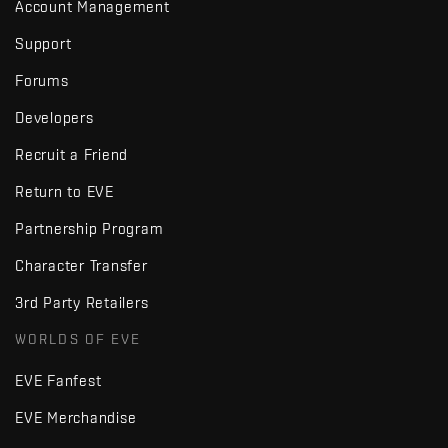
Account Management
Support
Forums
Developers
Recruit a Friend
Return to EVE
Partnership Program
Character Transfer
3rd Party Retailers
WORLDS OF EVE
EVE Fanfest
EVE Merchandise