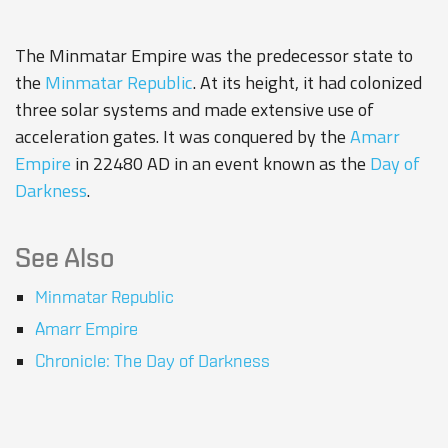
The Minmatar Empire was the predecessor state to
the
Minmatar Republic
. At its height, it had colonized
three solar systems and made extensive use of
acceleration gates. It was conquered by the
Amarr
Empire
in 22480 AD in an event known as the
Day of
Darkness
.
See Also
Minmatar Republic
Amarr Empire
Chronicle: The Day of Darkness