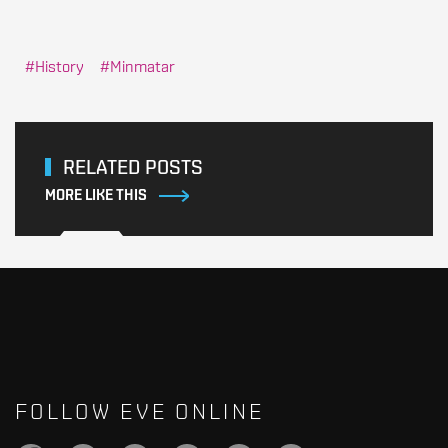
History
Minmatar
RELATED POSTS
MORE LIKE THIS
FOLLOW EVE ONLINE