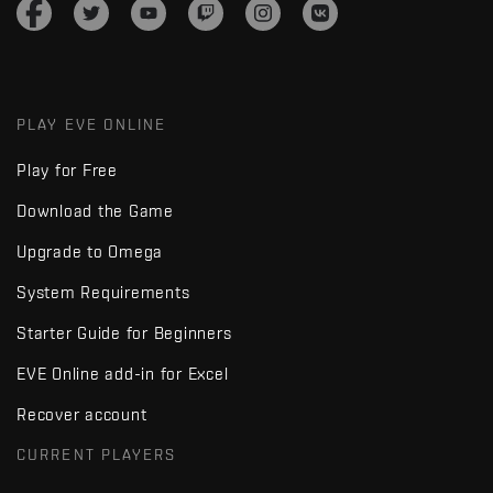
PLAY EVE ONLINE
Play for Free
Download the Game
Upgrade to Omega
System Requirements
Starter Guide for Beginners
EVE Online add-in for Excel
Recover account
CURRENT PLAYERS