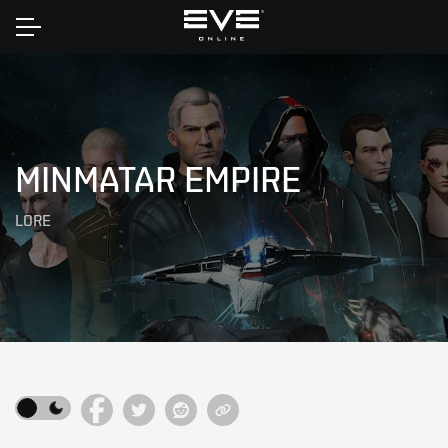
Home
MINMATAR EMPIRE
LORE