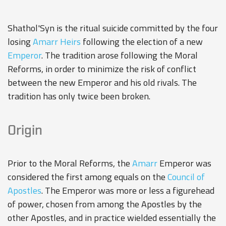
Shathol'Syn is the ritual suicide committed by the four
losing
Amarr Heirs
following the election of a new
Emperor
. The tradition arose following the
Moral
Reforms
, in order to minimize the risk of conflict
between the new Emperor and his old rivals. The
tradition has only twice been broken.
Origin
Prior to the Moral Reforms, the
Amarr
Emperor was
considered the first among equals on the
Council of
Apostles
. The Emperor was more or less a figurehead
of power, chosen from among the Apostles by the
other Apostles, and in practice wielded essentially the