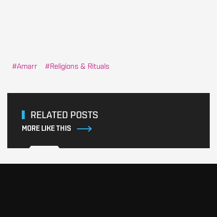
Amarr
Religions & Rituals
RELATED POSTS
MORE LIKE THIS