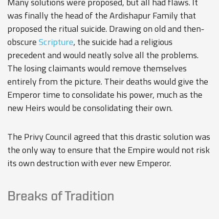
Many solutions were proposed, but all had flaws. It
was finally the head of the Ardishapur Family that
proposed the ritual suicide. Drawing on old and then-
obscure
Scripture
, the suicide had a religious
precedent and would neatly solve all the problems.
The losing claimants would remove themselves
entirely from the picture. Their deaths would give the
Emperor time to consolidate his power, much as the
new Heirs would be consolidating their own.
The Privy Council agreed that this drastic solution was
the only way to ensure that the Empire would not risk
its own destruction with ever new Emperor.
Breaks of Tradition