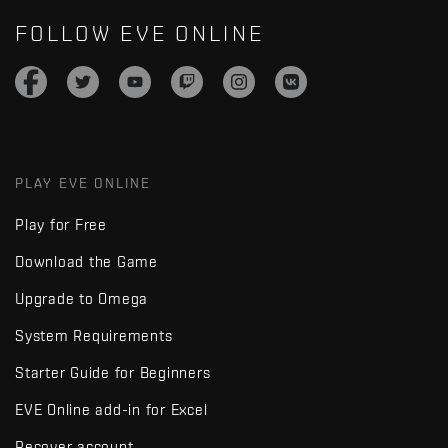
FOLLOW EVE ONLINE
PLAY EVE ONLINE
Play for Free
Download the Game
Upgrade to Omega
System Requirements
Starter Guide for Beginners
EVE Online add-in for Excel
Recover account