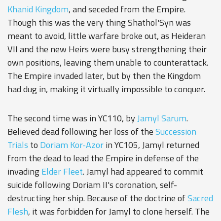
Khanid Kingdom
, and seceded from the Empire.
Though this was the very thing Shathol'Syn was
meant to avoid, little warfare broke out, as Heideran
VII and the new Heirs were busy strengthening their
own positions, leaving them unable to counterattack.
The Empire invaded later, but by then the Kingdom
had dug in, making it virtually impossible to conquer.
The second time was in YC110, by
Jamyl Sarum
.
Believed dead following her loss of the
Succession
Trials
to
Doriam Kor-Azor
in YC105, Jamyl returned
from the dead to lead the Empire in defense of the
invading
Elder Fleet
. Jamyl had appeared to commit
suicide following Doriam II's coronation, self-
destructing her ship. Because of the doctrine of
Sacred
Flesh
, it was forbidden for Jamyl to clone herself. The