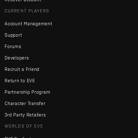
CURRENT PLAYERS
Account Management
Support
Forums
Developers
Recruit a Friend
Return to EVE
Partnership Program
Character Transfer
3rd Party Retailers
WORLDS OF EVE