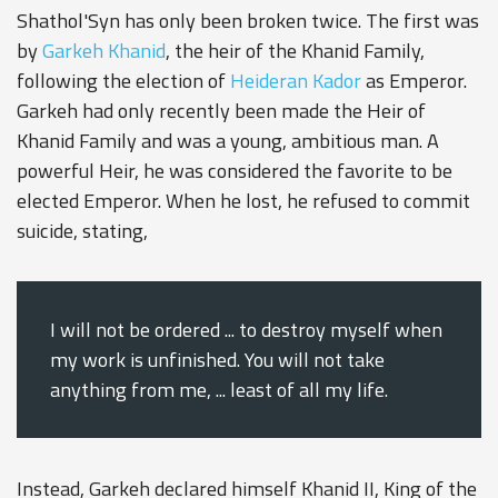
Shathol'Syn has only been broken twice. The first was
by
Garkeh Khanid
, the heir of the Khanid Family,
following the election of
Heideran Kador
as Emperor.
Garkeh had only recently been made the Heir of
Khanid Family and was a young, ambitious man. A
powerful Heir, he was considered the favorite to be
elected Emperor. When he lost, he refused to commit
suicide, stating,
I will not be ordered ... to destroy myself when
my work is unfinished. You will not take
anything from me, ... least of all my life.
Instead, Garkeh declared himself Khanid II, King of the