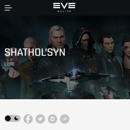
Home
SHATHOL'SYN
LORE