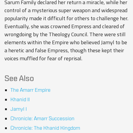
Sarum Family declared her return a miracle, while her
control of a mysterious super weapon and widespread
popularity made it difficult for others to challenge her.
Eventually, she was crowned Empress and cleared of
wrongdoing by the Theology Council. There were still
elements within the Empire who believed Jamyl to be
a heretic and false Empress, though these kept their
voices muffled for fear of reprisal.
See Also
The Amarr Empire
Khanid II
Jamyl I
Chronicle: Amarr Succession
Chronicle: The Khanid Kingdom