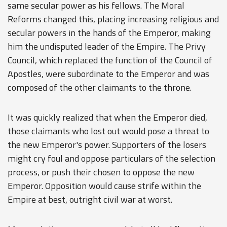
same secular power as his fellows. The Moral
Reforms changed this, placing increasing religious and
secular powers in the hands of the Emperor, making
him the undisputed leader of the Empire. The Privy
Council, which replaced the function of the Council of
Apostles, were subordinate to the Emperor and was
composed of the other claimants to the throne.
It was quickly realized that when the Emperor died,
those claimants who lost out would pose a threat to
the new Emperor's power. Supporters of the losers
might cry foul and oppose particulars of the selection
process, or push their chosen to oppose the new
Emperor. Opposition would cause strife within the
Empire at best, outright civil war at worst.