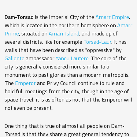
Dam-Torsad
is the Imperial City of the
Amarr Empire
.
Which is located in the northern hemisphere on
Amarr
Prime
, situated on
Amarr Island
, and made up of
several districts, like for example
Torsad-Laur
. It has
walls that have been described as "oppressive" by
Gallente
ambassador
Yanou Lautere
. The core of the
city is generally considered more similar to a
monument to past glories than a modern metropolis.
The
Emperor
and Privy Council continue to rule and
hold full meetings from the city, though in the age of
space travel, it is as often as not that the Emperor will
not even be present.
One thing that is true of almost all people on Dam-
Torsad is that they share a great general tendency to