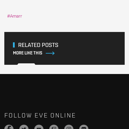
Amarr
RELATED POSTS
MORE LIKE THIS
FOLLOW EVE ONLINE