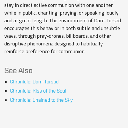
stay in direct active communion with one another
while in public, chanting, praying, or speaking loudly
and at great length. The environment of Dam-Torsad
encourages this behavior in both subtle and unsubtle
ways, through pray-drones, billboards, and other
disruptive phenomena designed to habitually
reinforce preference for communion.
See Also
Chronicle: Dam-Torsad
Chronicle: Kiss of the Soul
Chronicle: Chained to the Sky