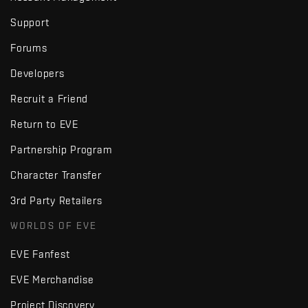
Support
Forums
Developers
Recruit a Friend
Return to EVE
Partnership Program
Character Transfer
3rd Party Retailers
WORLDS OF EVE
EVE Fanfest
EVE Merchandise
Project Discovery