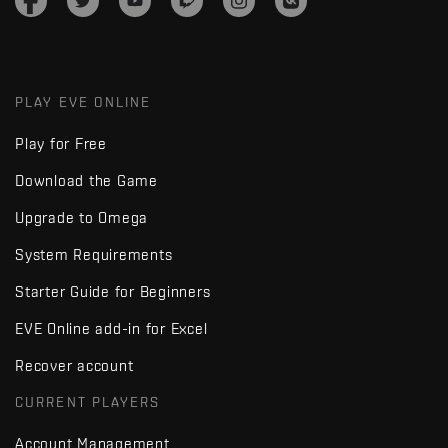
PLAY EVE ONLINE
Play for Free
Download the Game
Upgrade to Omega
System Requirements
Starter Guide for Beginners
EVE Online add-in for Excel
Recover account
CURRENT PLAYERS
Account Management