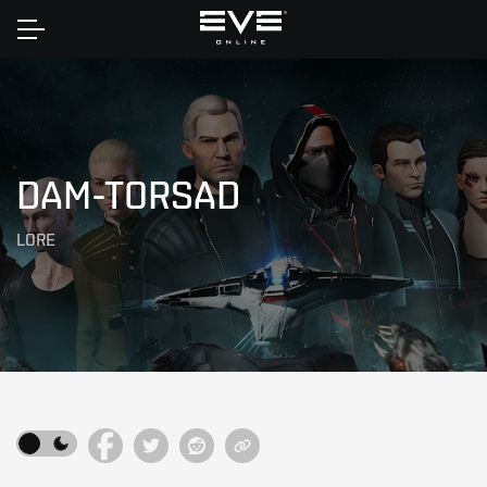
Home
DAM-TORSAD
LORE