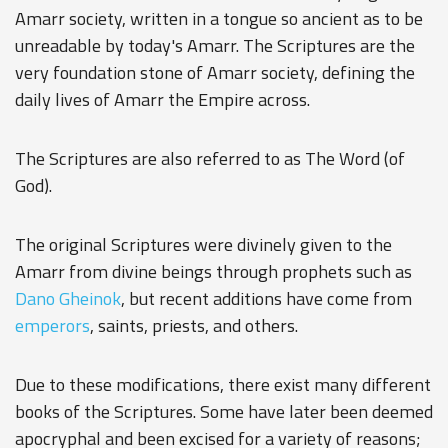
Amarr society, written in a tongue so ancient as to be
unreadable by today's Amarr. The Scriptures are the
very foundation stone of Amarr society, defining the
daily lives of Amarr the Empire across.
The Scriptures are also referred to as The Word (of
God).
The original Scriptures were divinely given to the
Amarr from divine beings through prophets such as
Dano Gheinok
, but recent additions have come from
emperors
, saints, priests, and others.
Due to these modifications, there exist many different
books of the Scriptures. Some have later been deemed
apocryphal and been excised for a variety of reasons;