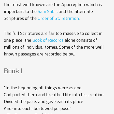
the most well known are the Apocryphon which is
important to the
Sani Sabik
and the alternate
Scriptures of the
Order of St. Tetrimon
.
The full Scriptures are far too massive to collect in
one place; the
Book of Records
alone consists of
millions of individual tomes. Some of the more well
known passages are recorded below.
Book I
"In the beginning all things were as one.
God parted them and breathed life into his creation
Divided the parts and gave each its place
And unto each, bestowed purpose"