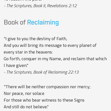
- The Scriptures, Book II, Revelations 2:12
Book of
Reclaiming
"I give to you the destiny of Faith,
And you will bring its message to every planet of
every star in the heavens:
Go forth, conquer in my Name, and reclaim that which
I have given."
- The Scriptures, Book of Reclaiming 22:13
"There will be neither compassion nor mercy;
Nor peace, nor solace
For those who bear witness to these Signs
And still do not believe."