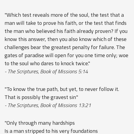
"Which test reveals more of the soul, the test that a
man will take to prove his faith, or the test that finds
the man who believed his faith already proven? If you
know this answer, then you also know which of these
challenges bear the greatest penalty for failure. The
gates of paradise will open for you one time only; woe
to the soul who dares to knock twice."
- The Scriptures, Book of Missions 5:14
"To know the true path, but yet, to never follow it.
That is possibly the gravest sin"
- The Scriptures, Book of Missions 13:21
"Only through many hardships
Is a man stripped to his very foundations