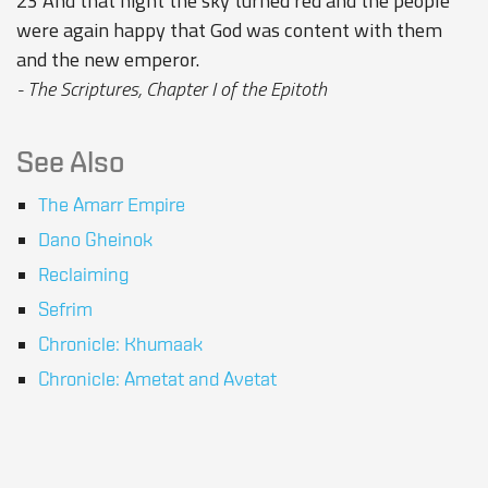
23 And that night the sky turned red and the people
were again happy that God was content with them
and the new emperor.
- The Scriptures, Chapter I of the Epitoth
See Also
The Amarr Empire
Dano Gheinok
Reclaiming
Sefrim
Chronicle: Khumaak
Chronicle: Ametat and Avetat