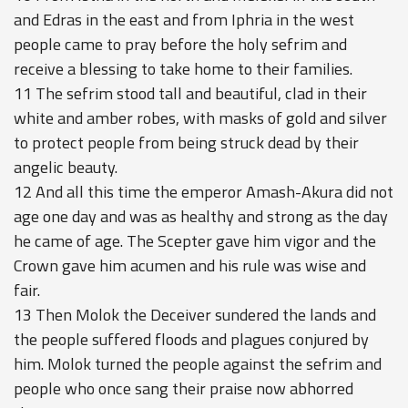
and Edras in the east and from Iphria in the west
people came to pray before the holy sefrim and
receive a blessing to take home to their families.
11 The sefrim stood tall and beautiful, clad in their
white and amber robes, with masks of gold and silver
to protect people from being struck dead by their
angelic beauty.
12 And all this time the emperor Amash-Akura did not
age one day and was as healthy and strong as the day
he came of age. The Scepter gave him vigor and the
Crown gave him acumen and his rule was wise and
fair.
13 Then Molok the Deceiver sundered the lands and
the people suffered floods and plagues conjured by
him. Molok turned the people against the sefrim and
people who once sang their praise now abhorred