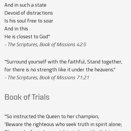
And in such a state
Devoid of distractions
Is his soul free to soar
And in this
He is closest to God"
- The Scriptures, Book of Missions 42:5
"Surround yourself with the faithful, Stand together,
for there is no strength like it under the heavens."
- The Scriptures, Book of Missions 71:21
Book of Trials
"So instructed the Queen to her champion,
'Beware the righteous who seek truth in spirit alone;