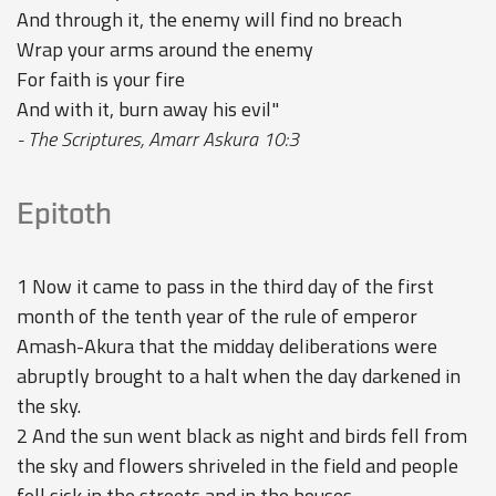
And through it, the enemy will find no breach
Wrap your arms around the enemy
For faith is your fire
And with it, burn away his evil"
- The Scriptures, Amarr Askura 10:3
Epitoth
1 Now it came to pass in the third day of the first
month of the tenth year of the rule of emperor
Amash-Akura that the midday deliberations were
abruptly brought to a halt when the day darkened in
the sky.
2 And the sun went black as night and birds fell from
the sky and flowers shriveled in the field and people
fell sick in the streets and in the houses.