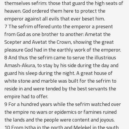
themselves sefrim: those that guard the high seats of
heaven. God ordered them here to protect the
emperor against all evils that ever beset him.
7 The sefrim offered unto the emperor a present
from God as one brother to another: Ametat the
Scepter and Avetat the Crown, showing the great
pleasure God had in the earthly work of the emperor.
8 And thus the sefrim came to serve the illustrious
Amash-Akura, to stay by his side during the day and
guard his sleep during the night. A great house of
white stone and marble was built for the sefrim to
reside in and were tended by the best servants the
empire had to offer.
9 For a hundred years while the sefrim watched over
the empire no wars or epidemics or famines ruined
the lands and the people were content and joyous.
10 From Istha in the north and Melekel in the south