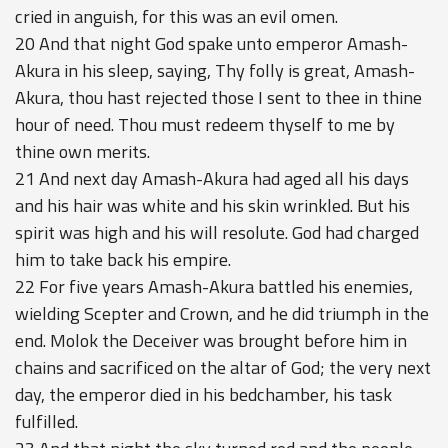
cried in anguish, for this was an evil omen.
20 And that night God spake unto emperor Amash-
Akura in his sleep, saying, Thy folly is great, Amash-
Akura, thou hast rejected those I sent to thee in thine
hour of need. Thou must redeem thyself to me by
thine own merits.
21 And next day Amash-Akura had aged all his days
and his hair was white and his skin wrinkled. But his
spirit was high and his will resolute. God had charged
him to take back his empire.
22 For five years Amash-Akura battled his enemies,
wielding Scepter and Crown, and he did triumph in the
end. Molok the Deceiver was brought before him in
chains and sacrificed on the altar of God; the very next
day, the emperor died in his bedchamber, his task
fulfilled.