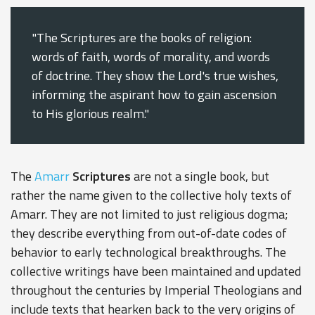
"The Scriptures are the books of religion:
words of faith, words of morality, and words
of doctrine. They show the Lord's true wishes,
informing the aspirant how to gain ascension
to His glorious realm."
The
Amarr
Scriptures
are not a single book, but
rather the name given to the collective holy texts of
Amarr. They are not limited to just religious dogma;
they describe everything from out-of-date codes of
behavior to early technological breakthroughs. The
collective writings have been maintained and updated
throughout the centuries by Imperial Theologians and
include texts that hearken back to the very origins of