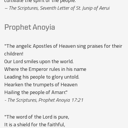
cultivate the spirit of the people."
– The Scriptures, Seventh Letter of St. Junip of Aerui
Prophet Anoyia
"The angelic Apostles of Heaven sing praises for their
children!
Our Lord smiles upon the world.
Where the Emperor rules in his name
Leading his people to glory untold.
Hearken the trumpets of Heaven
Hailing the people of Amarr."
- The Scriptures, Prophet Anoyia 17:21
"The word of the Lord is pure,
It is a shield for the faithful,