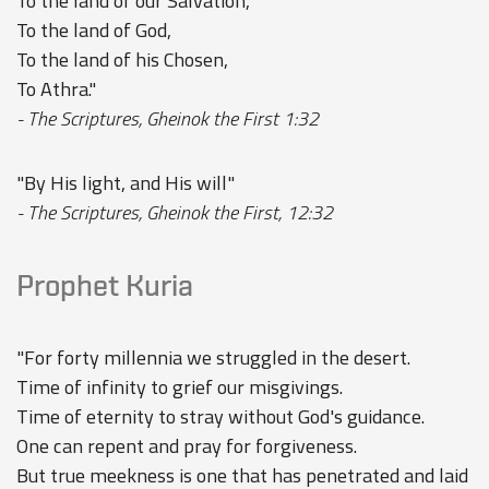
To the land of our Salvation,
To the land of God,
To the land of his Chosen,
To Athra."
- The Scriptures, Gheinok the First 1:32
"By His light, and His will"
- The Scriptures, Gheinok the First, 12:32
Prophet Kuria
"For forty millennia we struggled in the desert.
Time of infinity to grief our misgivings.
Time of eternity to stray without God's guidance.
One can repent and pray for forgiveness.
But true meekness is one that has penetrated and laid