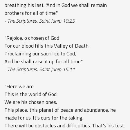
breathing his last. 'And in God we shall remain
brothers for all of time."
- The Scriptures, Saint Junip 10:25
"Rejoice, o chosen of God
For our blood fills this Valley of Death,
Proclaiming our sacrifice to God,
And he shall raise it up for all time"
- The Scriptures, Saint Junip 15:11
"Here we are.
This is the world of God.
We are his chosen ones.
This place, this planet of peace and abundance, he
made for us. It's ours for the taking.
There will be obstacles and difficulties. That's his test.