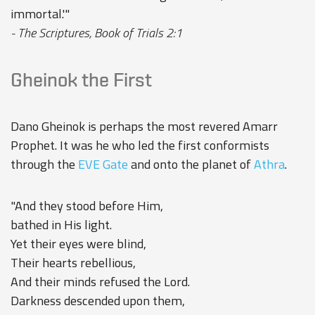
immortal.'"
- The Scriptures, Book of Trials 2:1
Gheinok the First
Dano Gheinok is perhaps the most revered Amarr
Prophet. It was he who led the first conformists
through the
EVE Gate
and onto the planet of
Athra
.
"And they stood before Him,
bathed in His light.
Yet their eyes were blind,
Their hearts rebellious,
And their minds refused the Lord.
Darkness descended upon them,