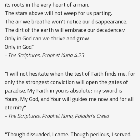
its roots in the very heart of a man.
The stars above will not weep for us parting.
The air we breathe won't notice our disappearance.
The dirt of the earth will embrace our decadence.v
Only in God can we thrive and grow.
Only in God."
- The Scriptures, Prophet Kuria 4:23
"I will not hesitate when the test of Faith finds me, for
only the strongest conviction will open the gates of
paradise. My Faith in you is absolute; my sword is
Yours, My God, and Your will guides me now and for all
eternity."
- The Scriptures, Prophet Kuria, Paladin's Creed
"Though dissuaded, I came. Though perilous, I served.