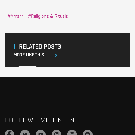
Amarr
Religions & Rituals
RELATED POSTS
MORE LIKE THIS
FOLLOW EVE ONLINE