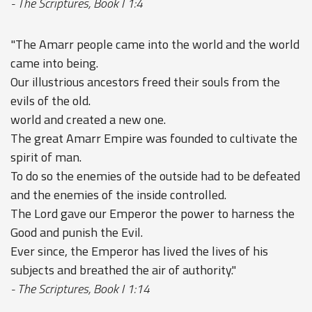
- The Scriptures, Book I 1:4
"The Amarr people came into the world and the world
came into being.
Our illustrious ancestors freed their souls from the
evils of the old.
world and created a new one.
The great Amarr Empire was founded to cultivate the
spirit of man.
To do so the enemies of the outside had to be defeated
and the enemies of the inside controlled.
The Lord gave our Emperor the power to harness the
Good and punish the Evil.
Ever since, the Emperor has lived the lives of his
subjects and breathed the air of authority."
- The Scriptures, Book I 1:14