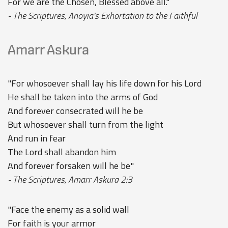
For we are the Chosen, Blessed above all."
- The Scriptures, Anoyia's Exhortation to the Faithful
Amarr Askura
"For whosoever shall lay his life down for his Lord
He shall be taken into the arms of God
And forever consecrated will he be
But whosoever shall turn from the light
And run in fear
The Lord shall abandon him
And forever forsaken will he be"
- The Scriptures, Amarr Askura 2:3
"Face the enemy as a solid wall
For faith is your armor