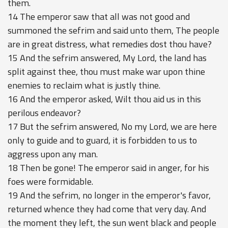
them.
14 The emperor saw that all was not good and
summoned the sefrim and said unto them, The people
are in great distress, what remedies dost thou have?
15 And the sefrim answered, My Lord, the land has
split against thee, thou must make war upon thine
enemies to reclaim what is justly thine.
16 And the emperor asked, Wilt thou aid us in this
perilous endeavor?
17 But the sefrim answered, No my Lord, we are here
only to guide and to guard, it is forbidden to us to
aggress upon any man.
18 Then be gone! The emperor said in anger, for his
foes were formidable.
19 And the sefrim, no longer in the emperor's favor,
returned whence they had come that very day. And
the moment they left, the sun went black and people