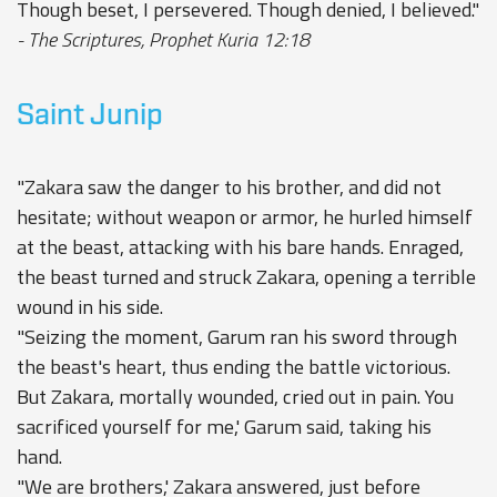
Though beset, I persevered. Though denied, I believed."
- The Scriptures, Prophet Kuria 12:18
Saint Junip
"Zakara saw the danger to his brother, and did not
hesitate; without weapon or armor, he hurled himself
at the beast, attacking with his bare hands. Enraged,
the beast turned and struck Zakara, opening a terrible
wound in his side.
"Seizing the moment, Garum ran his sword through
the beast's heart, thus ending the battle victorious.
But Zakara, mortally wounded, cried out in pain. You
sacrificed yourself for me,' Garum said, taking his
hand.
"We are brothers,' Zakara answered, just before