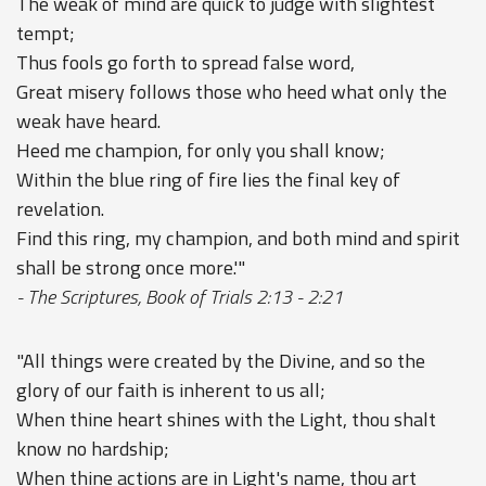
The weak of mind are quick to judge with slightest
tempt;
Thus fools go forth to spread false word,
Great misery follows those who heed what only the
weak have heard.
Heed me champion, for only you shall know;
Within the blue ring of fire lies the final key of
revelation.
Find this ring, my champion, and both mind and spirit
shall be strong once more.'"
- The Scriptures, Book of Trials 2:13 - 2:21
"All things were created by the Divine, and so the
glory of our faith is inherent to us all;
When thine heart shines with the Light, thou shalt
know no hardship;
When thine actions are in Light's name, thou art