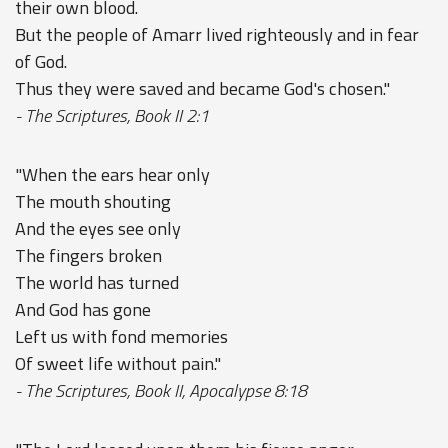
their own blood.
But the people of Amarr lived righteously and in fear
of God.
Thus they were saved and became God's chosen."
- The Scriptures, Book II 2:1
"When the ears hear only
The mouth shouting
And the eyes see only
The fingers broken
The world has turned
And God has gone
Left us with fond memories
Of sweet life without pain."
- The Scriptures, Book II, Apocalypse 8:18