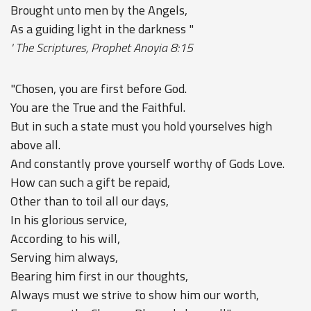
Brought unto men by the Angels,
As a guiding light in the darkness "
' The Scriptures, Prophet Anoyia 8:15
"Chosen, you are first before God.
You are the True and the Faithful.
But in such a state must you hold yourselves high
above all.
And constantly prove yourself worthy of Gods Love.
How can such a gift be repaid,
Other than to toil all our days,
In his glorious service,
According to his will,
Serving him always,
Bearing him first in our thoughts,
Always must we strive to show him our worth,