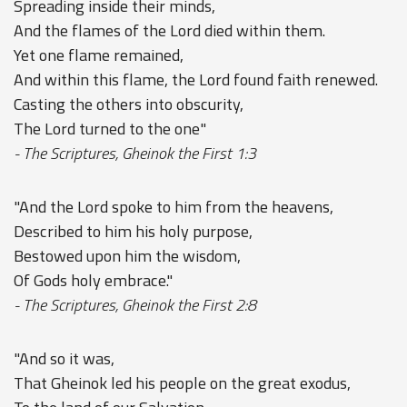
Spreading inside their minds,
And the flames of the Lord died within them.
Yet one flame remained,
And within this flame, the Lord found faith renewed.
Casting the others into obscurity,
The Lord turned to the one"
- The Scriptures, Gheinok the First 1:3
"And the Lord spoke to him from the heavens,
Described to him his holy purpose,
Bestowed upon him the wisdom,
Of Gods holy embrace."
- The Scriptures, Gheinok the First 2:8
"And so it was,
That Gheinok led his people on the great exodus,