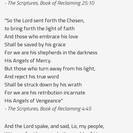
- The Scriptures, Book of Reclaiming 25:10
"So the Lord sent forth the Chosen,
to bring forth the light of faith
And those who embrace his love
Shall be saved by his grace
For we are his shepherds in the darkness
His Angels of Mercy.
But those who turn away from his light,
And reject his true word
Shall be struck down by his wrath
For we are his retribution incarnate
His Angels of Vengeance"
- The Scriptures, Book of Reclaiming 4:45
And the Lord spake, and said, Lo, my people,