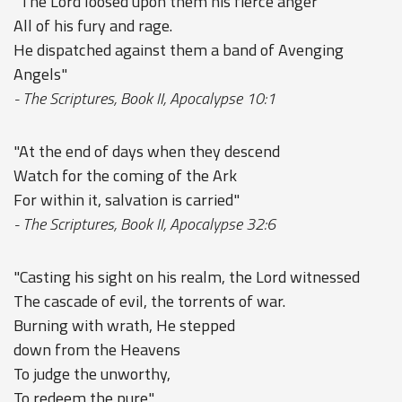
"The Lord loosed upon them his fierce anger
All of his fury and rage.
He dispatched against them a band of Avenging
Angels"
- The Scriptures, Book II, Apocalypse 10:1
"At the end of days when they descend
Watch for the coming of the Ark
For within it, salvation is carried"
- The Scriptures, Book II, Apocalypse 32:6
"Casting his sight on his realm, the Lord witnessed
The cascade of evil, the torrents of war.
Burning with wrath, He stepped
down from the Heavens
To judge the unworthy,
To redeem the pure."