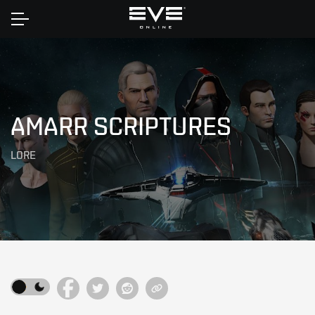
Home
AMARR SCRIPTURES
LORE