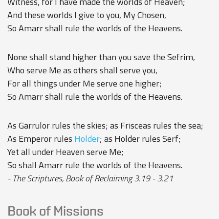
Witness, for I have made the worlds of Heaven;
And these worlds I give to you, My Chosen,
So Amarr shall rule the worlds of the Heavens.
None shall stand higher than you save the Sefrim,
Who serve Me as others shall serve you,
For all things under Me serve one higher;
So Amarr shall rule the worlds of the Heavens.
As Garrulor rules the skies; as Frisceas rules the sea;
As Emperor rules
Holder
; as Holder rules Serf;
Yet all under Heaven serve Me;
So shall Amarr rule the worlds of the Heavens.
- The Scriptures, Book of Reclaiming 3.19 - 3.21
Book of Missions