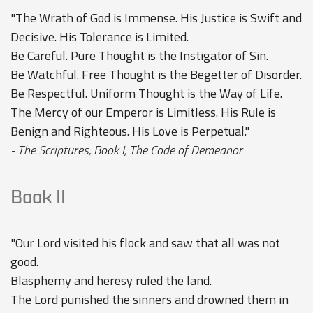
"The Wrath of God is Immense. His Justice is Swift and
Decisive. His Tolerance is Limited.
Be Careful. Pure Thought is the Instigator of Sin.
Be Watchful. Free Thought is the Begetter of Disorder.
Be Respectful. Uniform Thought is the Way of Life.
The Mercy of our Emperor is Limitless. His Rule is
Benign and Righteous. His Love is Perpetual."
- The Scriptures, Book I, The Code of Demeanor
Book II
"Our Lord visited his flock and saw that all was not
good.
Blasphemy and heresy ruled the land.
The Lord punished the sinners and drowned them in