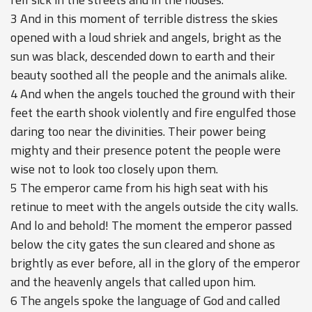
3 And in this moment of terrible distress the skies
opened with a loud shriek and angels, bright as the
sun was black, descended down to earth and their
beauty soothed all the people and the animals alike.
4 And when the angels touched the ground with their
feet the earth shook violently and fire engulfed those
daring too near the divinities. Their power being
mighty and their presence potent the people were
wise not to look too closely upon them.
5 The emperor came from his high seat with his
retinue to meet with the angels outside the city walls.
And lo and behold! The moment the emperor passed
below the city gates the sun cleared and shone as
brightly as ever before, all in the glory of the emperor
and the heavenly angels that called upon him.
6 The angels spoke the language of God and called