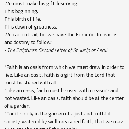
We must make his gift deserving.
This beginning.
This birth of life.
This dawn of greatness.
We can not fail, for we have the Emperor to lead us
and destiny to follow."
- The Scriptures, Second Letter of St. Junip of Aerui
"Faith is an oasis from which we must draw in order to
live. Like an oasis, faith is a gift from the Lord that
must be shared with all.
"Like an oasis, faith must be used with measure and
not wasted. Like an oasis, faith should be at the center
of a garden.
"For it is only in the garden of a just and truthful
society, watered by well measured faith, that we may