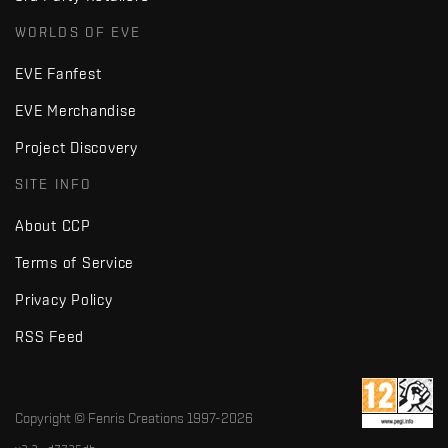
WORLDS OF EVE
EVE Fanfest
EVE Merchandise
Project Discovery
SITE INFO
About CCP
Terms of Service
Privacy Policy
RSS Feed
Copyright © Fenris Creations 1997-
2026