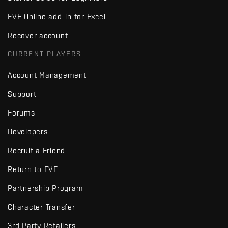
EVE Online add-in for Excel
Recover account
CURRENT PLAYERS
Account Management
Support
Forums
Developers
Recruit a Friend
Return to EVE
Partnership Program
Character Transfer
3rd Party Retailers