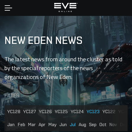
Home
NEW EDEN NEWS
The latest news from around the cluster as told
by the special reporters of the news
organizations of New Eden.
FILTER
YC128
YC127
YC126
YC125
YC124
YC123
YC122
YC121
Jan
Feb
Mar
Apr
May
Jun
Jul
Aug
Sep
Oct
Nov
Dec