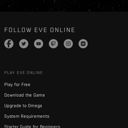
FOLLOW EVE ONLINE
PLAY EVE ONLINE
Play for Free
Download the Game
Upgrade to Omega
System Requirements
Starter Guide for Beginners