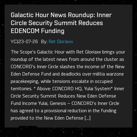
Galactic Hour News Roundup: Inner
Circle Security Summit Reduces
EDENCOM Funding
YC123-07-26
By:
Ret Gloriaxx
The Scope's Galactic Hour with Ret Gloriaxx brings your
roundup of the latest news from around the cluster as
CONCORD's Inner Circle slashes the income of the New
Eden Defense Fund and deadlocks over militia warzone
peacekeeping, while tensions escalate in occupied
territories. * Above: CONCORD HQ, Yulai System* Inner
Circle Security Summit Reduces New Eden Defense
Fund Income Yulai, Genesis – CONCORD's Inner Circle
has agreed to a provisional reduction in the funding
provided to the New Eden Defense [...]