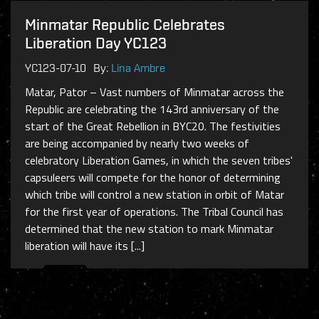
Minmatar Republic Celebrates
Liberation Day YC123
YC123-07-10
By:
Lina Ambre
Matar, Pator – Vast numbers of Minmatar across the
Republic are celebrating the 143rd anniversary of the
start of the Great Rebellion in BYC20. The festivities
are being accompanied by nearly two weeks of
celebratory Liberation Games, in which the seven tribes'
capsuleers will compete for the honor of determining
which tribe will control a new station in orbit of Matar
for the first year of operations. The Tribal Council has
determined that the new station to mark Minmatar
liberation will have its [...]