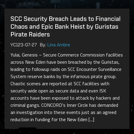
SCC Security Breach Leads to Financial
Chaos and Epic Bank Heist by Guristas
Pirate Raiders
YC123-07-27
By:
Lina Ambre
Yulai, Genesis – Secure Commerce Commission facilities
across New Eden have been breached by the Guristas,
leading to followup raids on SCC Encounter Surveillance
System reserve banks by the infamous pirate group.
Chaotic scenes are reported at SCC facilities with
security wide open as secure data and even ISK
accounts have been exposed to attack by hackers and
criminal gangs. CONCORD's Inner Circle has demanded
an investigation into these events just as an agreed
reduction in funding for the New Eden [...]