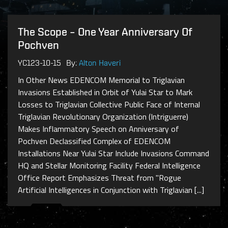
The Scope – One Year Anniversary Of
Pochven
YC123-10-15
By:
Alton Haveri
In Other News EDENCOM Memorial to Triglavian
Invasions Established in Orbit of Yulai Star to Mark
Losses to Triglavian Collective Public Face of Internal
Triglavian Revolutionary Organization (Intriguerre)
Makes Inflammatory Speech on Anniversary of
Pochven Declassified Complex of EDENCOM
Installations Near Yulai Star Include Invasions Command
HQ and Stellar Monitoring Facility Federal Intelligence
Office Report Emphasizes Threat from "Rogue
Artificial Intelligences in Conjunction with Triglavian [...]