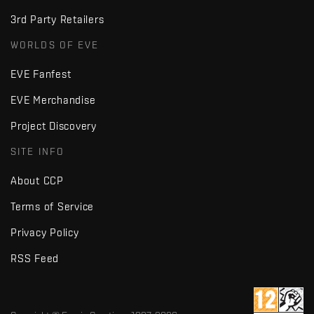
3rd Party Retailers
WORLDS OF EVE
EVE Fanfest
EVE Merchandise
Project Discovery
SITE INFO
About CCP
Terms of Service
Privacy Policy
RSS Feed