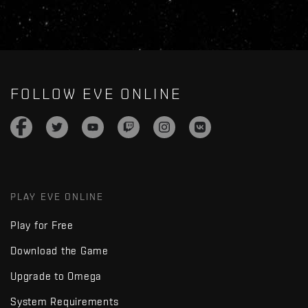
FOLLOW EVE ONLINE
PLAY EVE ONLINE
Play for Free
Download the Game
Upgrade to Omega
System Requirements