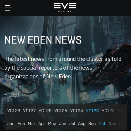
Home
NEW EDEN NEWS
The latest news from around the cluster as told
by the special reporters of the news
organizations of New Eden.
FILTER
YC128
YC127
YC126
YC125
YC124
YC123
YC122
YC121
Jan
Feb
Mar
Apr
May
Jun
Jul
Aug
Sep
Oct
Nov
Dec