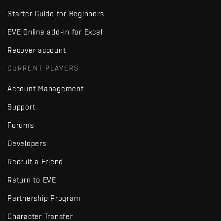
Starter Guide for Beginners
EVE Online add-in for Excel
Recover account
CURRENT PLAYERS
Account Management
Support
Forums
Developers
Recruit a Friend
Return to EVE
Partnership Program
Character Transfer