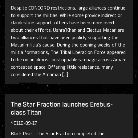
Despite CONCORD restrictions, large alliances continue
to support the militias. While some provide indirect or
clandestine support, others have been more overt
about their efforts. Ushra'Khan and Electus Matari are
two alliances that have been publicly supporting the
Matari militia's cause. During the opening weeks of the
militia formations, The Tribal Liberation Force appeared
to be on an almost unstoppable rampage across Amarr
contested space. Offering little resistance, many
considered the Amarrian [...]
The Star Fraction launches Erebus-
class Titan
YC110-09-17
Black Rise - The Star Fraction completed the