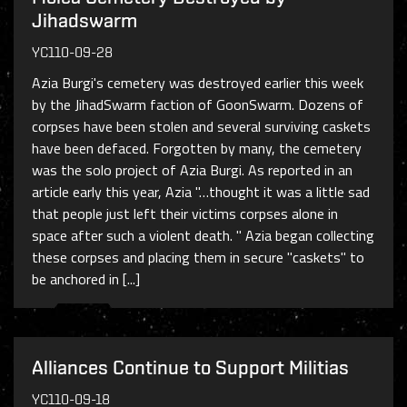
Jihadswarm
YC110-09-28
Azia Burgi's cemetery was destroyed earlier this week
by the JihadSwarm faction of GoonSwarm. Dozens of
corpses have been stolen and several surviving caskets
have been defaced. Forgotten by many, the cemetery
was the solo project of Azia Burgi. As reported in an
article early this year, Azia "…thought it was a little sad
that people just left their victims corpses alone in
space after such a violent death. " Azia began collecting
these corpses and placing them in secure "caskets" to
be anchored in [...]
Alliances Continue to Support Militias
YC110-09-18