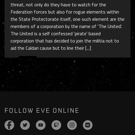
threat, not only do they have to watch for the
Federation forces but also for rogue elements within
the State Protectorate itself, one such element are the
members of a corporation by the name of 'The United'.
The United is a self confessed 'pirate' based
corporation that has decided to join the militia not to
aid the Caldari cause but to line their [...]
FOLLOW EVE ONLINE