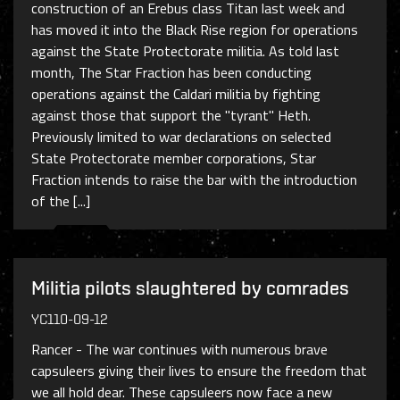
construction of an Erebus class Titan last week and
has moved it into the Black Rise region for operations
against the State Protectorate militia. As told last
month, The Star Fraction has been conducting
operations against the Caldari militia by fighting
against those that support the "tyrant" Heth.
Previously limited to war declarations on selected
State Protectorate member corporations, Star
Fraction intends to raise the bar with the introduction
of the [...]
Militia pilots slaughtered by comrades
YC110-09-12
Rancer - The war continues with numerous brave
capsuleers giving their lives to ensure the freedom that
we all hold dear. These capsuleers now face a new