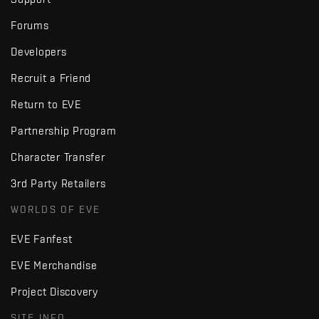
Forums
Developers
Recruit a Friend
Return to EVE
Partnership Program
Character Transfer
3rd Party Retailers
WORLDS OF EVE
EVE Fanfest
EVE Merchandise
Project Discovery
SITE INFO