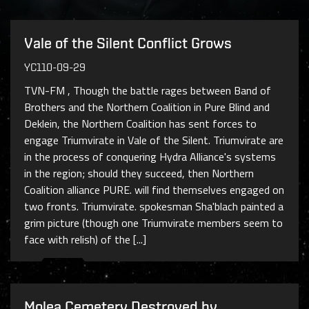
Vale of the Silent Conflict Grows
YC110-09-29
TVN-FM , Though the battle rages between Band of
Brothers and the Northern Coalition in Pure Blind and
Deklein, the Northern Coalition has sent forces to
engage Triumvirate in Vale of the Silent. Triumvirate are
in the process of conquering Hydra Alliance's systems
in the region; should they succeed, then Northern
Coalition alliance PURE. will find themselves engaged on
two fronts. Triumvirate. spokesman Sha'blach painted a
grim picture (though one Triumvirate members seem to
face with relish) of the [...]
Molea Cemetery Destroyed by