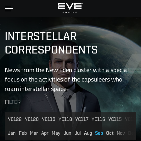
Home
INTERSTELLAR
CORRESPONDENTS
News from the New Eden cluster with a special
focus on the activities of the capsuleers who
roam interstellar space.
FILTER
YC122
YC120
YC119
YC118
YC117
YC116
YC115
YC114
Jan
Feb
Mar
Apr
May
Jun
Jul
Aug
Sep
Oct
Nov
Dec