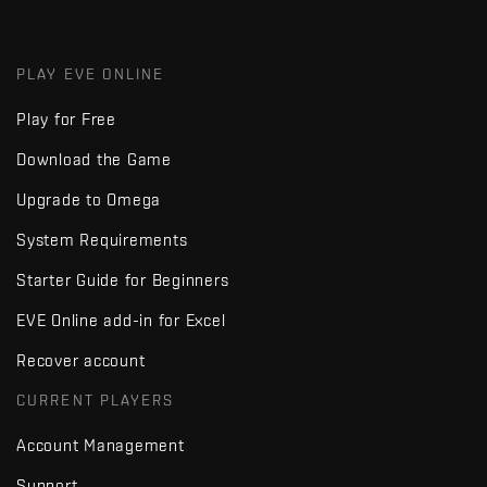
PLAY EVE ONLINE
Play for Free
Download the Game
Upgrade to Omega
System Requirements
Starter Guide for Beginners
EVE Online add-in for Excel
Recover account
CURRENT PLAYERS
Account Management
Support