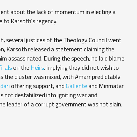
ent about the lack of momentum in electing a
e to Karsoth's regency.
, several justices of the Theology Council went
ion, Karsoth released a statement claiming the
im assassinated. During the speech, he laid blame
rials
on the
Heirs
, implying they did not wish to
ss the cluster was mixed, with Amarr predictably
dari
offering support, and
Gallente
and Minmatar
 not destabilized into igniting war and
he leader of a corrupt government was not slain.