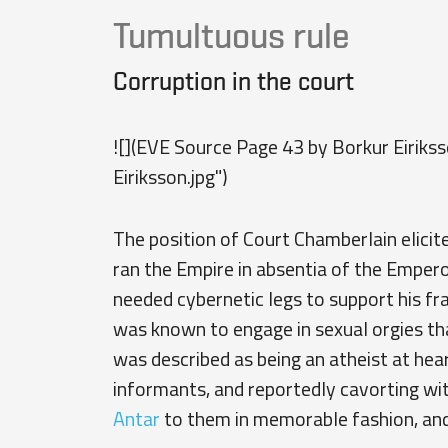
Tumultuous rule
Corruption in the court
![](EVE Source Page 43 by Borkur Eiriks
Eiriksson.jpg")
The position of Court Chamberlain elicit
ran the Empire in absentia of the Emperor
needed cybernetic legs to support his fra
was known to engage in sexual orgies tha
was described as being an atheist at hear
informants, and reportedly cavorting wit
Antar
to them in memorable fashion, and