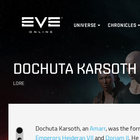
Home
UNIVERSE
CHRONICLES
DOCHUTA KARSOTH
LORE
Dochuta Karsoth, an
Amarr
, was the for
Emperors
Heideran VII
and
Doriam II
. He