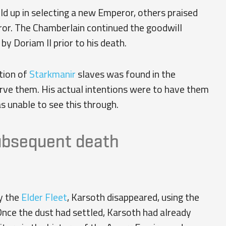
 up in selecting a new Emperor, others praised
eror. The Chamberlain continued the goodwill
 Doriam II prior to his death.
tion of
Starkmanir
slaves was found in the
erve them. His actual intentions were to have them
s unable to see this through.
ubsequent death
y the
Elder Fleet
, Karsoth disappeared, using the
Once the dust had settled, Karsoth had already