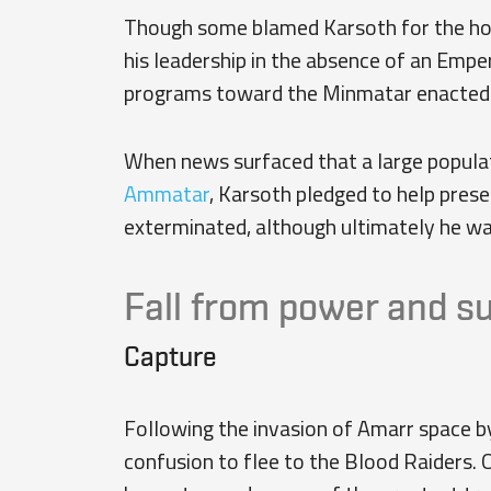
Though some blamed Karsoth for the hold
his leadership in the absence of an Emp
programs toward the Minmatar enacted by
When news surfaced that a large popula
Ammatar
, Karsoth pledged to help pres
exterminated, although ultimately he wa
Fall from power and s
Capture
Following the invasion of Amarr space b
confusion to flee to the Blood Raiders. 