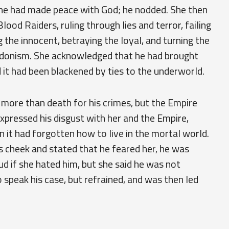
f he had made peace with God; he nodded. She then
 Blood Raiders, ruling through lies and terror, failing
 the innocent, betraying the loyal, and turning the
hedonism. She acknowledged that he had brought
it had been blackened by ties to the underworld.
 more than death for his crimes, but the Empire
expressed his disgust with her and the Empire,
en it had forgotten how to live in the mortal world.
s cheek and stated that he feared her, he was
ud if she hated him, but she said he was not
 speak his case, but refrained, and was then led