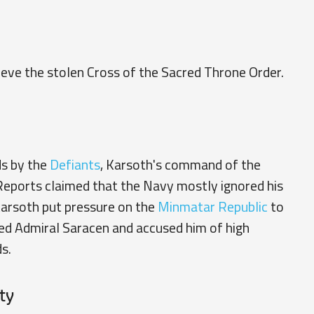
ieve the stolen
Cross of the Sacred Throne Order
.
ds by the
Defiants
, Karsoth's command of the
 Reports claimed that the Navy mostly ignored his
Karsoth put pressure on the
Minmatar Republic
to
ned
Admiral Saracen
and accused him of high
s.
ty