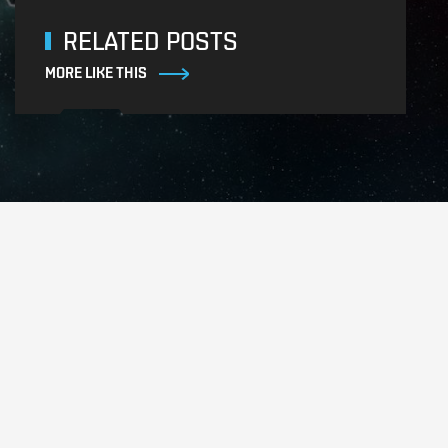
RELATED POSTS
MORE LIKE THIS