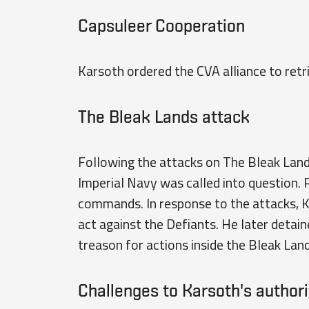
Capsuleer Cooperation
Karsoth ordered the CVA alliance to retr
The Bleak Lands attack
Following the attacks on The Bleak Lan
Imperial Navy was called into question.
commands. In response to the attacks, 
act against the Defiants. He later detai
treason for actions inside the Bleak Land
Challenges to Karsoth's authori