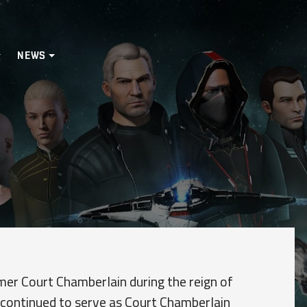
NEWS
mer Court Chamberlain during the reign of
 continued to serve as Court Chamberlain