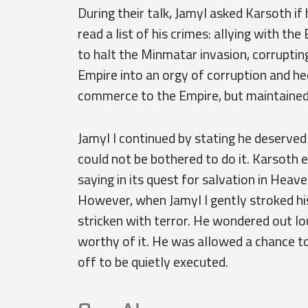
During their talk, Jamyl asked Karsoth i
read a list of his crimes: allying with the
to halt the Minmatar invasion, corrupting
Empire into an orgy of corruption and 
commerce to the Empire, but maintained 
Jamyl I continued by stating he deserved
could not be bothered to do it. Karsoth 
saying in its quest for salvation in Heav
However, when Jamyl I gently stroked hi
stricken with terror. He wondered out lo
worthy of it. He was allowed a chance to
off to be quietly executed.