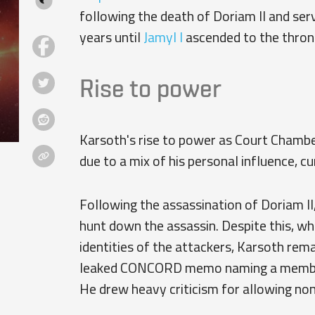
following the death of Doriam II and serv
years until
Jamyl I
ascended to the thron
Rise to power
Karsoth's rise to power as Court Chamberl
due to a mix of his personal influence, cu
Following the assassination of Doriam II
hunt down the assassin. Despite this, w
identities of the attackers, Karsoth rema
leaked CONCORD memo naming a member 
He drew heavy criticism for allowing no