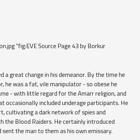
son.jpg "fig:EVE Source Page 43 by Borkur
ed a great change in his demeanor. By the time he
, he was a fat, vile manipulator - so obese he
me - with little regard for the Amarr religion, and
t occasionally included underage participants. He
t, cultivating a dark network of spies and
h the Blood Raiders. He certainly introduced
 sent the man to them as his own emissary.