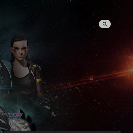
Amarr