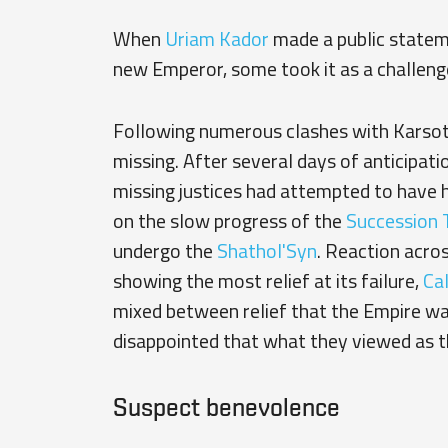
When
Uriam Kador
made a public statem
new Emperor, some took it as a challeng
Following numerous clashes with Karsoth
missing. After several days of anticipat
missing justices had attempted to have h
on the slow progress of the
Succession T
undergo the
Shathol'Syn
. Reaction acro
showing the most relief at its failure,
Cal
mixed between relief that the Empire was
disappointed that what they viewed as t
Suspect benevolence