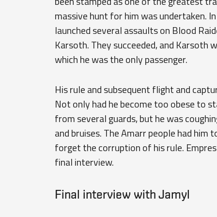
been stamped as one of the greatest trai
massive hunt for him was undertaken. I
launched several assaults on Blood Raide
Karsoth. They succeeded, and Karsoth wa
which he was the only passenger.
His rule and subsequent flight and captur
Not only had he become too obese to sta
from several guards, but he was coughin
and bruises. The Amarr people had him to
forget the corruption of his rule. Empres
final interview.
Final interview with Jamyl