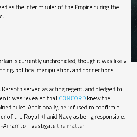
ed as the interim ruler of the Empire during the
e.
ain is currently unchronicled, though it was likely
nning, political manipulation, and connections.
, Karsoth served as acting regent, and pledged to
hen it was revealed that
CONCORD
knew the
ined quiet. Additionally, he refused to confirm a
of the Royal Khanid Navy as being responsible.
n-Amarr to investigate the matter.