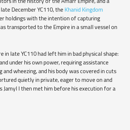
tors in the history of the Amarr Empire, and a
n late December YC110, the
Khanid Kingdom
r holdings with the intention of capturing
s transported to the Empire in a small vessel on
e in late YC110 had left him in bad physical shape:
nd under his own power, requiring assistance
g and wheezing, and his body was covered in cuts
rtured quietly in private, eager to move on and
s Jamyl I then met him before his execution for a