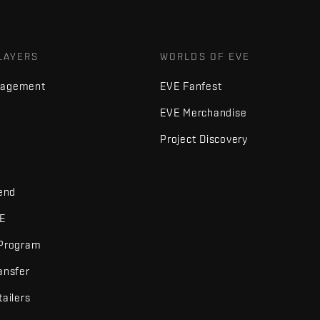
LAYERS
WORLDS OF EVE
nagement
EVE Fanfest
EVE Merchandise
Project Discovery
iend
VE
 Program
ansfer
tailers