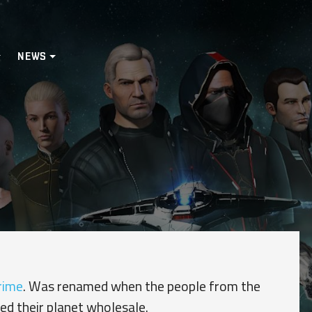
NEWS
rime
. Was renamed when the people from the
ed their planet wholesale.