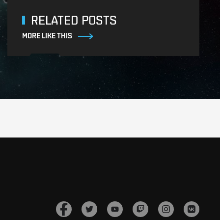
RELATED POSTS
MORE LIKE THIS