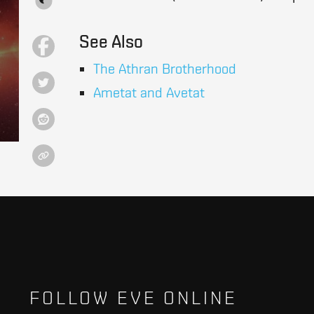
See Also
The Athran Brotherhood
Ametat and Avetat
FOLLOW EVE ONLINE