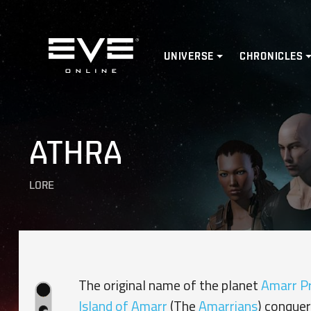
Home
UNIVERSE
CHRONICLES
ATHRA
LORE
The original name of the planet
Amarr P
Island of Amarr
(The
Amarrians
) conquer