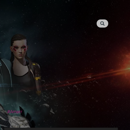
Amarr