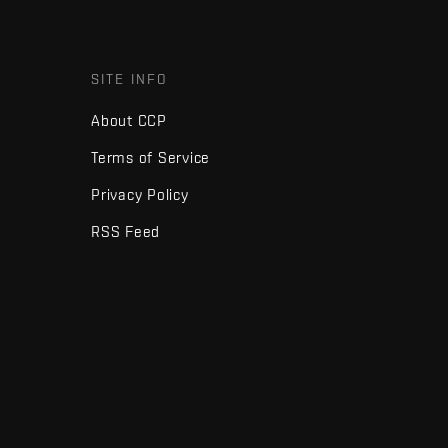
SITE INFO
About CCP
Terms of Service
Privacy Policy
RSS Feed