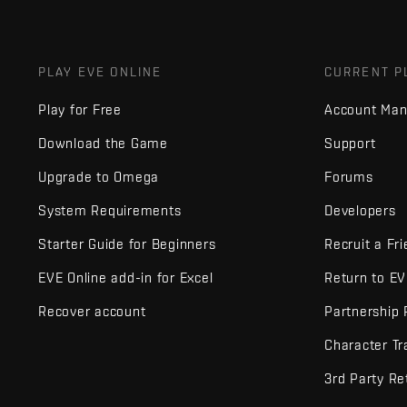
PLAY EVE ONLINE
CURRENT P
Play for Free
Account Ma
Download the Game
Support
Upgrade to Omega
Forums
System Requirements
Developers
Starter Guide for Beginners
Recruit a Fr
EVE Online add-in for Excel
Return to E
Recover account
Partnership
Character Tr
3rd Party Re