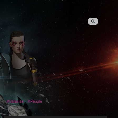
Gallente
People