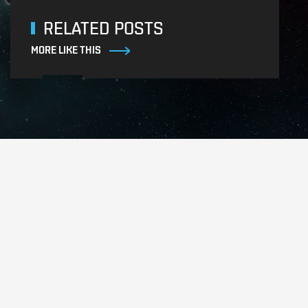
RELATED POSTS
MORE LIKE THIS