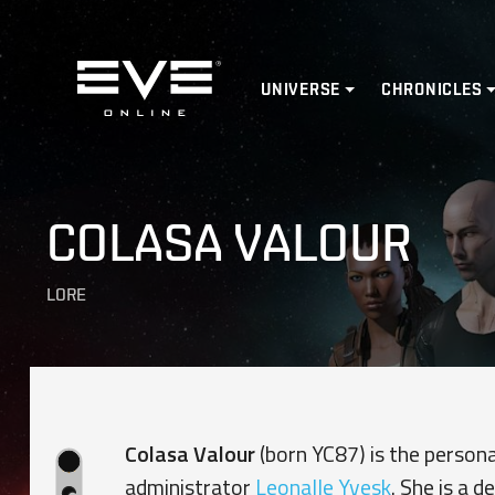
Home
UNIVERSE
CHRONICLES
COLASA VALOUR
LORE
Colasa Valour
(born YC87) is the person
administrator
Leonalle Yvesk
. She is a 