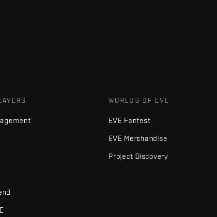
LAYERS
WORLDS OF EVE
nagement
EVE Fanfest
EVE Merchandise
Project Discovery
iend
VE