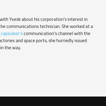
ith Yvesk about his corporation's interest in
 the communications technician. She worked at a
e
capsuleer's
communication's channel with the
tories and space ports, she hurriedly issued
in the way.