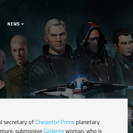
NEWS
al secretary of
Chesiette Prime
planetary
demure, submissive
Gallente
woman, who is