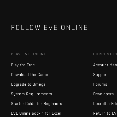
FOLLOW EVE ONLINE
PLAY EVE ONLINE
CURRENT P
Play for Free
Account Ma
Download the Game
Support
Upgrade to Omega
Forums
System Requirements
Developers
Starter Guide for Beginners
Recruit a Fr
EVE Online add-in for Excel
Return to E