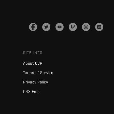
SITE INFO
About CCP
Terms of Service
Privacy Policy
RSS Feed