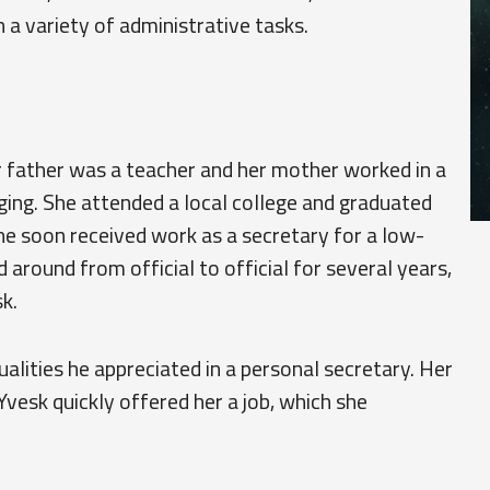
 a variety of administrative tasks.
 father was a teacher and her mother worked in a
ging. She attended a local college and graduated
She soon received work as a secretary for a low-
around from official to official for several years,
k.
ualities he appreciated in a personal secretary. Her
Yvesk quickly offered her a job, which she