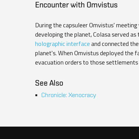
Encounter with Omvistus
During the capsuleer
Omvistus'
meeting w
developing the planet, Colasa served as
holographic interface
and connected th
planet's. When Omvistus deployed the fac
evacuation orders to those settlements 
See Also
Chronicle: Xenocracy