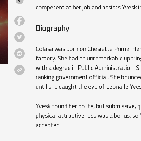
competent at her job and assists Yvesk in
Biography
Colasa was born on Chesiette Prime. Her
factory. She had an unremarkable upbrin
with a degree in Public Administration. 
ranking government official. She bounced 
until she caught the eye of Leonalle Yves
Yvesk found her polite, but submissive, q
physical attractiveness was a bonus, so 
accepted.