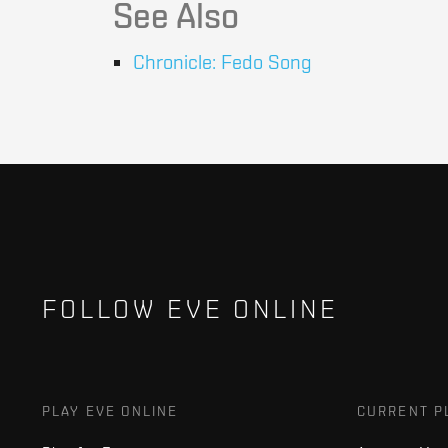
See Also
Chronicle: Fedo Song
FOLLOW EVE ONLINE
PLAY EVE ONLINE
CURRENT P