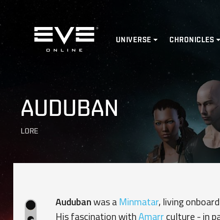
Home
UNIVERSE
CHRONICLES
AUDUBAN
LORE
Auduban
was a
Minmatar
, living onboa
His fascination with
Amarr
culture - in p