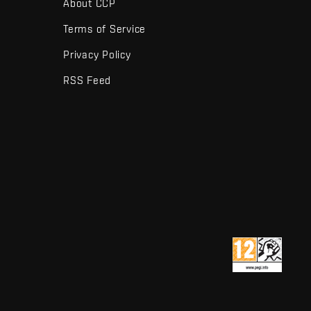
About CCP
Terms of Service
Privacy Policy
RSS Feed