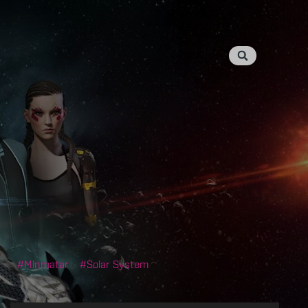
Minmatar
Solar System