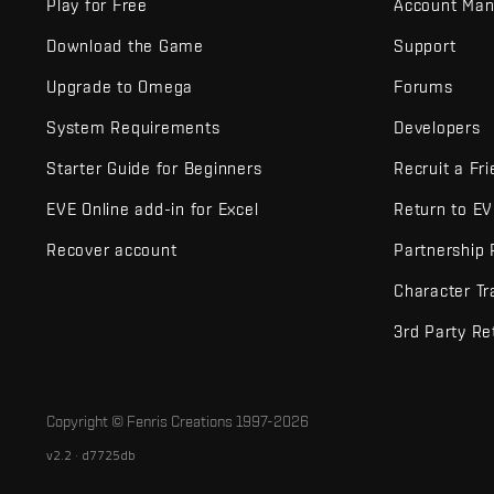
Play for Free
Account Ma
Download the Game
Support
Upgrade to Omega
Forums
System Requirements
Developers
Starter Guide for Beginners
Recruit a Fr
EVE Online add-in for Excel
Return to E
Recover account
Partnership
Character Tr
3rd Party Re
Copyright © Fenris Creations 1997-
2026
v2.2 · d7725db