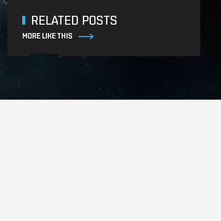
RELATED POSTS
MORE LIKE THIS