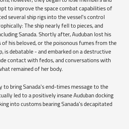
empt to improve the space combat capabilities of
ed several ship rigs into the vessel's control
hically: The ship nearly fell to pieces, and
ncluding Sanada. Shortly after, Auduban lost his
s of his beloved, or the poisonous fumes from the
ip, is debatable - and embarked on a destructive
nude contact with fedos, and conversations with
what remained of her body.
 to bring Sanada's end-times message to the
ually led to a positively insane Auduban docking
king into customs bearing Sanada's decapitated