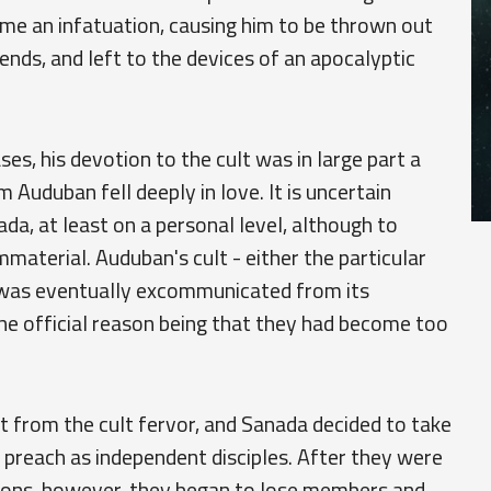
ame an infatuation, causing him to be thrown out
iends, and left to the devices of an apocalyptic
s, his devotion to the cult was in large part a
 Auduban fell deeply in love. It is uncertain
da, at least on a personal level, although to
aterial. Auduban's cult - either the particular
- was eventually excommunicated from its
 the official reason being that they had become too
ct from the cult fervor, and Sanada decided to take
 preach as independent disciples. After they were
tions, however, they began to lose members and