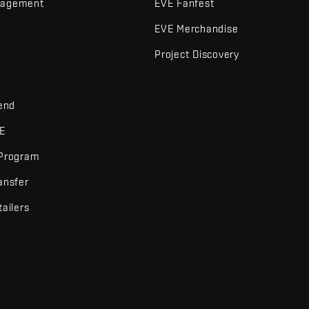
nagement
EVE Fanfest
EVE Merchandise
Project Discovery
iend
VE
 Program
ansfer
tailers