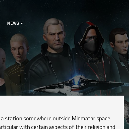
NEWS
rd a station somewhere outside Minmatar space.
articular with certain aspects of their religion and