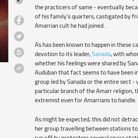
the practicers of same - eventually bec
of his family's quarters, castigated by fr
Amarrian cult he had joined.
As has been known to happen in these case
devotion to its leader,
Sanada
, with whom
whether his feelings were shared by Sana
Auduban that fact seems to have been imm
group led by Sanada or the entire sect 
particular branch of the Amarr religion,
extremist even for Amarrians to handle.
As might be expected, this did not detra
her group travelling between stations to
run off by protesters several space sta