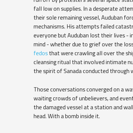
fall low on supplies. In a desperate att
their sole remaining vessel, Auduban forc
mechanisms. His attempts failed catastrop
everyone but Auduban lost their lives - i
mind - whether due to grief over the los
fedos
that were crawling all over the sh
cleansing ritual that involved intimate 
the spirit of Sanada conducted through 
Those conversations converged on a way
waiting crowds of unbelievers, and event
the damaged vessel at a station and wal
head. With a bomb inside it.