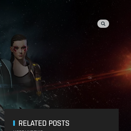
RELATED POSTS