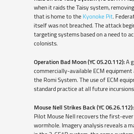
when it raids the Taisy system, removi
that is home to the
Kyonoke Pit
. Federa
itself was not breached. The attack begi
targeting systems based on a need to acq
colonists.
Operation Bad Moon (YC 05.20.112):
A g
commercially-available ECM equipment ag
the Romi System. The use of ECM equi
standard practice at all future incursions
Mouse Nell Strikes Back (YC 06.26.112):
Pilot Mouse Nell recovers the first-eve
wormhole. Imagery analysis reveals a mas