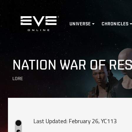
Home
UNIVERSE
CHRONICLES
NATION WAR OF RE
LORE
Last Updated: February 26, YC113