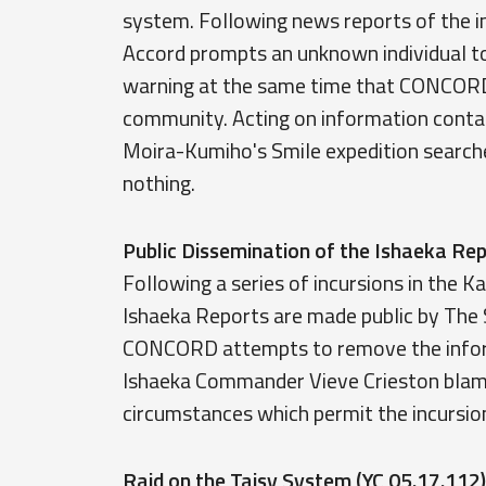
system. Following news reports of the i
Accord prompts an unknown individual to
warning at the same time that CONCORD
community. Acting on information contai
Moira-Kumiho's Smile expedition searche
nothing.
Public Dissemination of the Ishaeka R
Following a series of incursions in the 
Ishaeka Reports are made public by The 
CONCORD attempts to remove the informa
Ishaeka Commander Vieve Crieston blames
circumstances which permit the incursio
Raid on the Taisy System (YC 05.17.112)