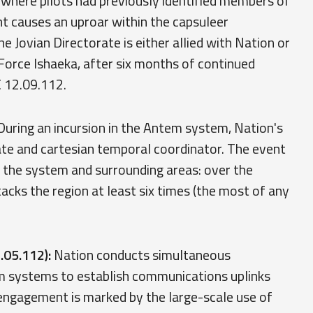
where pilots had previously identified members of
t causes an uproar within the capsuleer
Jovian Directorate is either allied with Nation or
rce Ishaeka, after six months of continued
C 12.09.112.
uring an incursion in the Antem system, Nation's
gate and cartesian temporal coordinator. The event
f the system and surrounding areas: over the
acks the region at least six times (the most of any
.05.112):
Nation conducts simultaneous
em systems to establish communications uplinks
gagement is marked by the large-scale use of