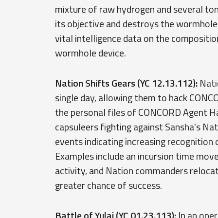
mixture of raw hydrogen and several ton
its objective and destroys the wormhole.
vital intelligence data on the composit
wormhole device.
Nation Shifts Gears (YC 12.13.112):
Natio
single day, allowing them to hack CONC
the personal files of CONCORD Agent Ha
capsuleers fighting against Sansha's Na
events indicating increasing recognition 
Examples include an incursion time move
activity, and Nation commanders relocati
greater chance of success.
Battle of Yulai (YC 01.23.113):
In an oper