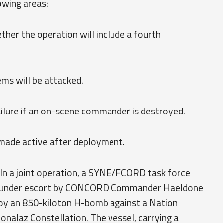
owing areas:
er the operation will include a fourth
ems will be attacked.
failure if an on-scene commander is destroyed.
e made active after deployment.
In a joint operation, a SYNE/FCORD task force
d under escort by CONCORD Commander Haeldone
ploy an 850-kiloton H-bomb against a Nation
alaz Constellation. The vessel, carrying a