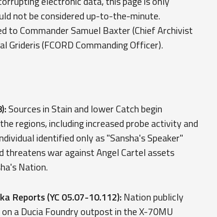
rrupting electronic data, this page is only
ould not be considered up-to-the-minute.
ed to Commander Samuel Baxter (Chief Archivist
ral Grideris (FCORD Commanding Officer).
):
Sources in Stain and lower Catch begin
 the regions, including increased probe activity and
individual identified only as "Sansha's Speaker"
d threatens war against Angel Cartel assets
sha's Nation.
ka Reports (YC 05.07-10.112):
Nation publicly
k on a Ducia Foundry outpost in the X-70MU