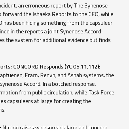
ncident, an erroneous report by The Synenose
 forward the Ishaeka Reports to the CEO, while
 has been hiding something from the capsuleer
ned in the reports a joint Synenose Accord-
s the system for additional evidence but finds
eports; CONCORD Responds (YC 05.11.112):
Kaaptuenen, Frarn, Renyn, and Ashab systems, the
Synenose Accord. In a botched response,
tion from public circulation, while Task Force
 capsuleers at large for creating the
ns.
:
Nation raises widespread alarm and concern