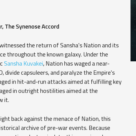
, The Synenose Accord
 witnessed the return of Sansha's Nation and its
ance throughout the known galaxy. Under the
ac
Sansha Kuvakei
, Nation has waged a near-
 divide capsuleers, and paralyze the Empire's
aged in hit-and-run attacks aimed at fulfilling key
ged in outright hostilities aimed at the
 it.
fight back against the menace of Nation, this
istorical archive of pre-war events. Because