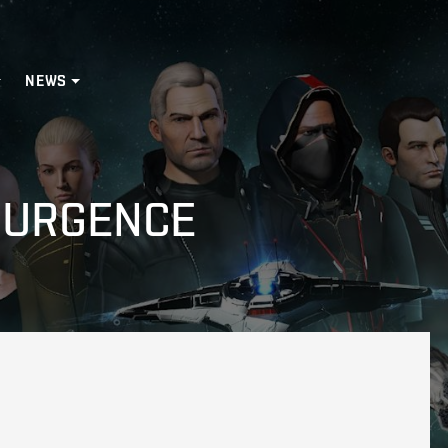
NEWS
SURGENCE