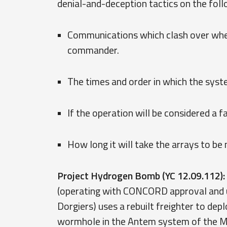
denial-and-deception tactics on the foll
Communications which clash over wheth
commander.
The times and order in which the syst
If the operation will be considered a 
How long it will take the arrays to b
Project Hydrogen Bomb (YC 12.09.112):
(operating with CONCORD approval an
Dorgiers) uses a rebuilt freighter to de
wormhole in the Antem system of the Mon