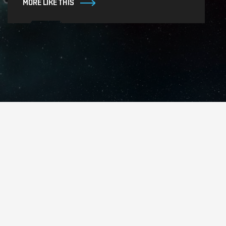
MORE LIKE THIS