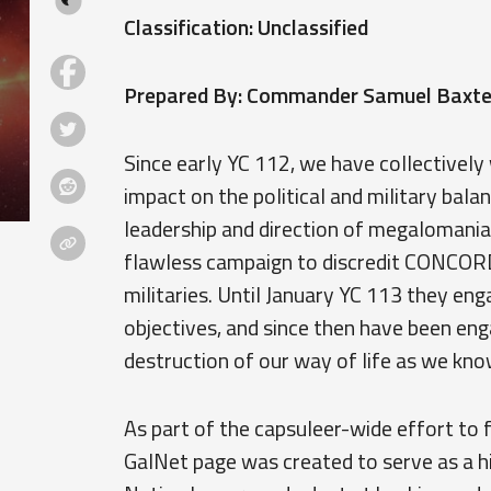
Classification: Unclassified
Prepared By: Commander Samuel Baxter
Since early YC 112, we have collectively
impact on the political and military bal
leadership and direction of megalomani
flawless campaign to discredit CONCORD,
militaries. Until January YC 113 they eng
objectives, and since then have been enga
destruction of our way of life as we know
As part of the capsuleer-wide effort to 
GalNet page was created to serve as a h