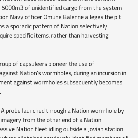
ng 5000m3 of unidentified cargo from the system
tion Navy officer Omune Balenne alleges the pit
ns a sporadic pattern of Nation selectively
uire specific items, rather than harvesting
roup of capsuleers pioneer the use of
ainst Nation's wormholes, during an incursion in
pment against wormholes subsequently becomes
.
A probe launched through a Nation wormhole by
r imagery from the other end of a Nation
sive Nation fleet idling outside a Jovian station