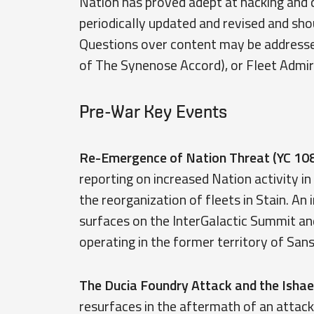
Nation has proved adept at hacking and co
periodically updated and revised and sh
Questions over content may be address
of The Synenose Accord), or Fleet Admi
Pre-War Key Events
Re-Emergence of Nation Threat (YC 108
reporting on increased Nation activity in
the reorganization of fleets in Stain. An 
surfaces on the InterGalactic Summit an
operating in the former territory of San
The Ducia Foundry Attack and the Ishae
resurfaces in the aftermath of an attac