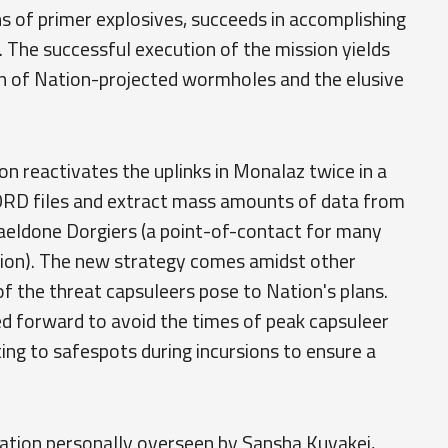
s of primer explosives, succeeds in accomplishing
 The successful execution of the mission yields
ion of Nation-projected wormholes and the elusive
n reactivates the uplinks in Monalaz twice in a
ORD files and extract mass amounts of data from
eldone Dorgiers (a point-of-contact for many
tion). The new strategy comes amidst other
of the threat capsuleers pose to Nation's plans.
d forward to avoid the times of peak capsuleer
ng to safespots during incursions to ensure a
ation personally overseen by Sansha Kuvakei,