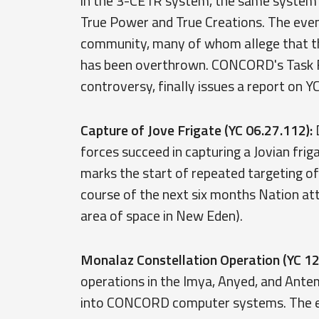
in the 3-CE1R system, the same system 
True Power and True Creations. The even
community, many of whom allege that the 
has been overthrown. CONCORD's Task Fo
controversy, finally issues a report on Y
Capture of Jove Frigate (YC 06.27.112):
D
forces succeed in capturing a Jovian fri
marks the start of repeated targeting o
course of the next six months Nation att
area of space in New Eden).
Monalaz Constellation Operation (YC 12
operations in the Imya, Anyed, and Ant
into CONCORD computer systems. The en