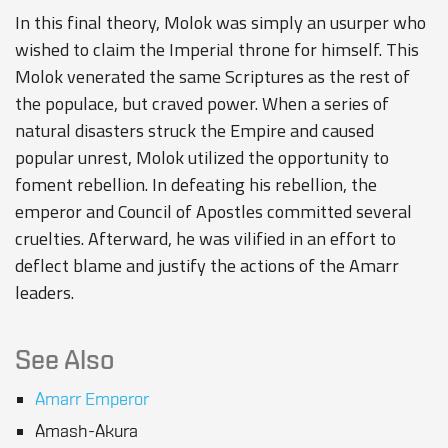
In this final theory, Molok was simply an usurper who
wished to claim the Imperial throne for himself. This
Molok venerated the same Scriptures as the rest of
the populace, but craved power. When a series of
natural disasters struck the Empire and caused
popular unrest, Molok utilized the opportunity to
foment rebellion. In defeating his rebellion, the
emperor and Council of Apostles committed several
cruelties. Afterward, he was vilified in an effort to
deflect blame and justify the actions of the Amarr
leaders.
See Also
Amarr Emperor
Amash-Akura