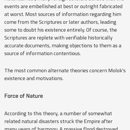
events are embellished at best or outright fabricated
at worst. Most sources of information regarding him
come from the Scriptures or later authors, leading
some to doubt his existence entirely. Of course, the
Scriptures are replete with verifiable historically
accurate documents, making objections to them as a
source of information contentious.
The most common alternate theories concern Molok's
existence and motivations.
Force of Nature
According to this theory, a number of somewhat
related natural disasters struck the Empire after
many years of harmony. A massive flood destroyed