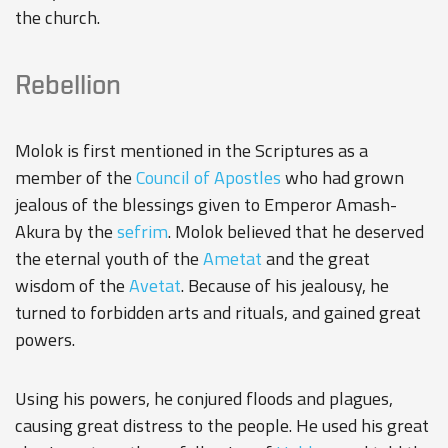
the church.
Rebellion
Molok is first mentioned in the Scriptures as a
member of the
Council of Apostles
who had grown
jealous of the blessings given to Emperor Amash-
Akura by the
sefrim
. Molok believed that he deserved
the eternal youth of the
Ametat
and the great
wisdom of the
Avetat
. Because of his jealousy, he
turned to forbidden arts and rituals, and gained great
powers.
Using his powers, he conjured floods and plagues,
causing great distress to the people. He used his great