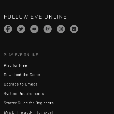
FOLLOW EVE ONLINE
PLAY EVE ONLINE
Play for Free
Download the Game
Upgrade to Omega
System Requirements
Starter Guide for Beginners
EVE Online add-in for Excel