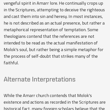
vengeful spirit in Amarr lore. He continually crops up
in the Scriptures, attempting to deceive the righteous
and cast them into sin and heresy. In most instances,
he is not described as an actual presence, but rather a
metaphorical representation of temptation. Some
theologians contend that the references are not
intended to be read as the actual manifestation of
Molok's soul, but rather being a simple metaphor for
the process of self-doubt that strikes many of the
faithful.
Alternate Interpretations
While the Amarr church contends that Molok's
existence and actions as recorded in the Scriptures are
historical fact, many foreign scholars believe that the