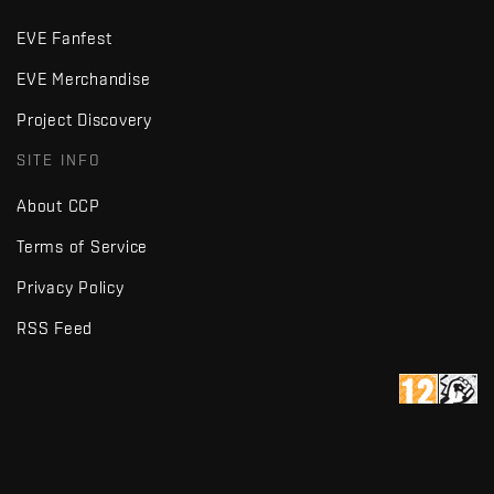
EVE Fanfest
EVE Merchandise
Project Discovery
SITE INFO
About CCP
Terms of Service
Privacy Policy
RSS Feed
Copyright © Fenris Creations 1997-
2026
v2.2 · d7725db