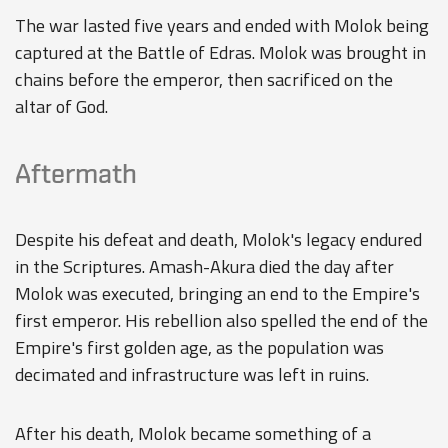
The war lasted five years and ended with Molok being
captured at the Battle of Edras. Molok was brought in
chains before the emperor, then sacrificed on the
altar of God.
Aftermath
Despite his defeat and death, Molok's legacy endured
in the Scriptures. Amash-Akura died the day after
Molok was executed, bringing an end to the Empire's
first emperor. His rebellion also spelled the end of the
Empire's first golden age, as the population was
decimated and infrastructure was left in ruins.
After his death, Molok became something of a