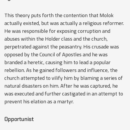
This theory puts forth the contention that Molok
actually existed, but was actually a religious reformer.
He was responsible for exposing corruption and
abuses within the Holder class and the church,
perpetrated against the peasantry. His crusade was
opposed by the Council of Apostles and he was
branded a heretic, causing him to lead a popular
rebellion. As he gained followers and influence, the
church attempted to vilify him by blaming a series of
natural disasters on him. After he was captured, he
was executed and further castigated in an attempt to
prevent his elation as a martyr.
Opportunist