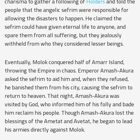
charisma to gather a following of
Holders
and told the
people that the angelic sefrim were responsible for
allowing the disasters to happen. He claimed the
sefrim could have given eternal life to anyone, and
spare them from all suffering, but they jealously
withheld from who they considered lesser beings.
Eventually, Molok conquered half of Amarr Island,
throwing the Empire in chaos. Emperor Amash-Akura
asked the sefrim to aid him and, when they refused,
he banished them from his city, causing the sefrim to
return to heaven. That night, Amash-Akura was
visited by God, who informed him of his folly and bade
him reclaim his people. Though Amash-Akura lost the
blessings of the Ametat and Avetat, he began to lead
his armies directly against Molok.