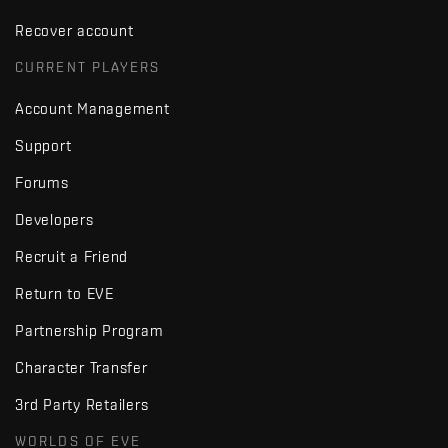
Recover account
CURRENT PLAYERS
Account Management
Support
Forums
Developers
Recruit a Friend
Return to EVE
Partnership Program
Character Transfer
3rd Party Retailers
WORLDS OF EVE