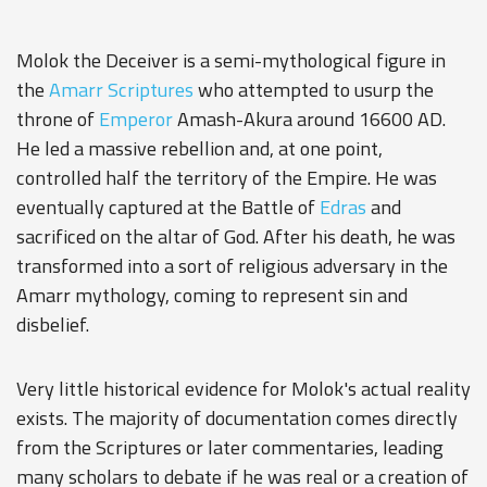
Molok the Deceiver is a semi-mythological figure in
the
Amarr
Scriptures
who attempted to usurp the
throne of
Emperor
Amash-Akura
around 16600 AD.
He led a massive rebellion and, at one point,
controlled half the territory of the Empire. He was
eventually captured at the Battle of
Edras
and
sacrificed on the altar of God. After his death, he was
transformed into a sort of religious adversary in the
Amarr mythology, coming to represent sin and
disbelief.
Very little historical evidence for Molok's actual reality
exists. The majority of documentation comes directly
from the Scriptures or later commentaries, leading
many scholars to debate if he was real or a creation of