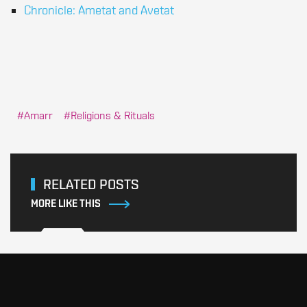
Chronicle: Ametat and Avetat
Amarr
Religions & Rituals
RELATED POSTS
MORE LIKE THIS