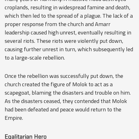
croplands, resulting in widespread famine and death,
which then led to the spread of a plague. The lack of a
proper response from the church and Amarr
leadership caused high unrest, eventually resulting in
several riots. These riots were violently put down,
causing further unrest in turn, which subsequently led
to a large-scale rebellion.
Once the rebellion was successfully put down, the
church created the figure of Molok to act as a
scapegoat, blaming the disasters and trouble on him.
As the disasters ceased, they contended that Molok
had been defeated and peace would return to the
Empire.
Egalitarian Hero