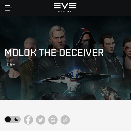
Home
MOLOK THE DECEIVER
LORE