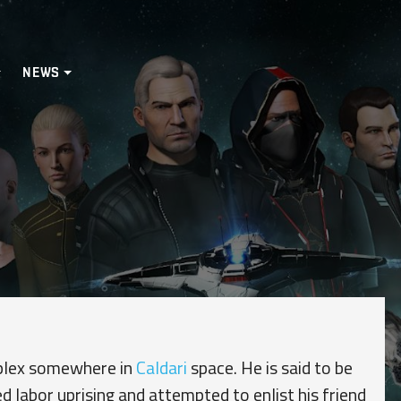
NEWS
mplex somewhere in
Caldari
space. He is said to be
d labor uprising and attempted to enlist his friend