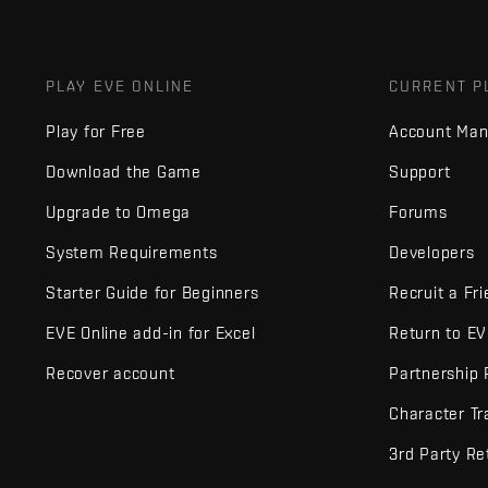
PLAY EVE ONLINE
CURRENT P
Play for Free
Account Ma
Download the Game
Support
Upgrade to Omega
Forums
System Requirements
Developers
Starter Guide for Beginners
Recruit a Fr
EVE Online add-in for Excel
Return to E
Recover account
Partnership
Character Tr
3rd Party Re