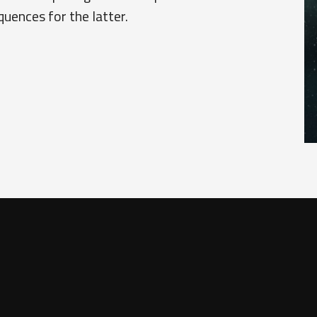
quences for the latter.