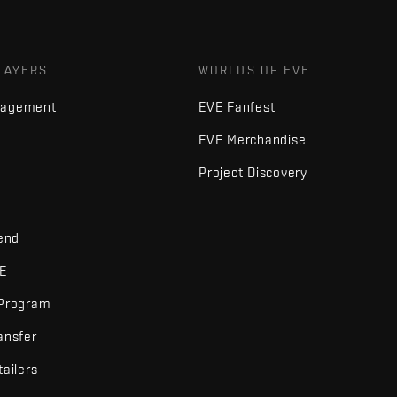
LAYERS
WORLDS OF EVE
nagement
EVE Fanfest
EVE Merchandise
Project Discovery
iend
VE
 Program
ansfer
tailers