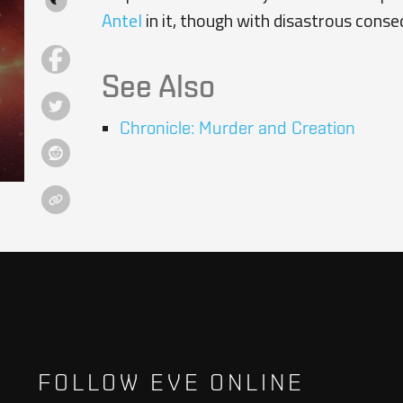
Antel
in it, though with disastrous conse
See Also
Chronicle: Murder and Creation
FOLLOW EVE ONLINE