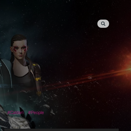
Caldari
People