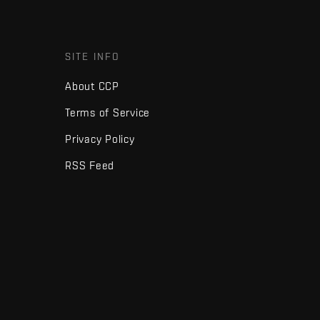
SITE INFO
About CCP
Terms of Service
Privacy Policy
RSS Feed