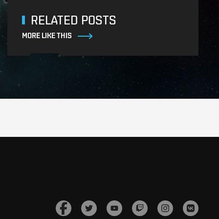
RELATED POSTS
MORE LIKE THIS