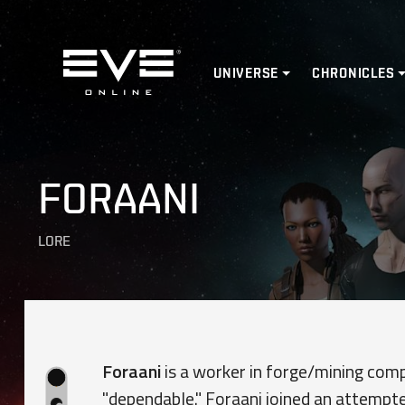
Home
UNIVERSE
CHRONICLES
FORAANI
LORE
Foraani
is a worker in forge/mining co
"dependable." Foraani joined an attempte