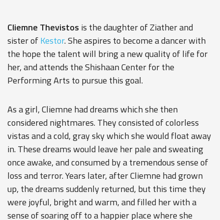
Cliemne Thevistos
is the daughter of
Ziather
and
sister of
Kestor
. She aspires to become a dancer with
the hope the talent will bring a new quality of life for
her, and attends the Shishaan Center for the
Performing Arts to pursue this goal.
As a girl, Cliemne had dreams which she then
considered nightmares. They consisted of colorless
vistas and a cold, gray sky which she would float away
in. These dreams would leave her pale and sweating
once awake, and consumed by a tremendous sense of
loss and terror. Years later, after Cliemne had grown
up, the dreams suddenly returned, but this time they
were joyful, bright and warm, and filled her with a
sense of soaring off to a happier place where she