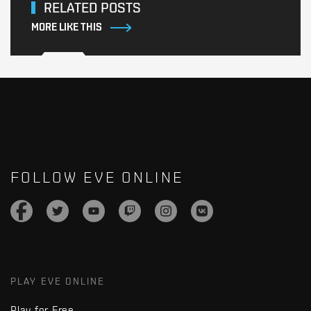
RELATED POSTS
MORE LIKE THIS
FOLLOW EVE ONLINE
PLAY EVE ONLINE
Play for Free