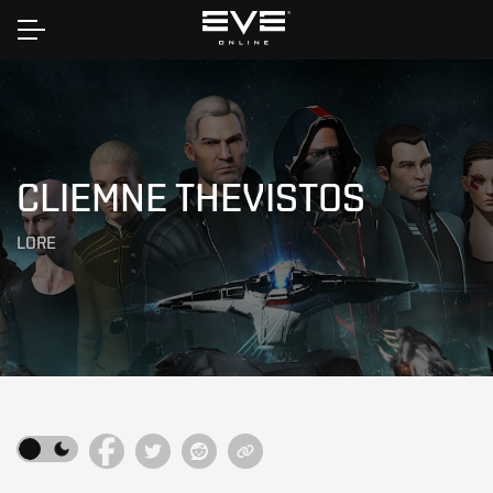
Home
CLIEMNE THEVISTOS
LORE