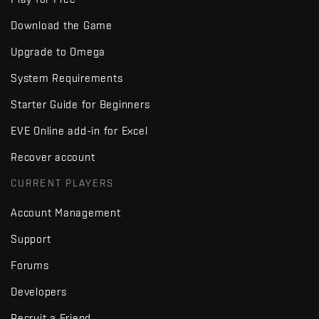
Download the Game
Upgrade to Omega
System Requirements
Starter Guide for Beginners
EVE Online add-in for Excel
Recover account
CURRENT PLAYERS
Account Management
Support
Forums
Developers
Recruit a Friend