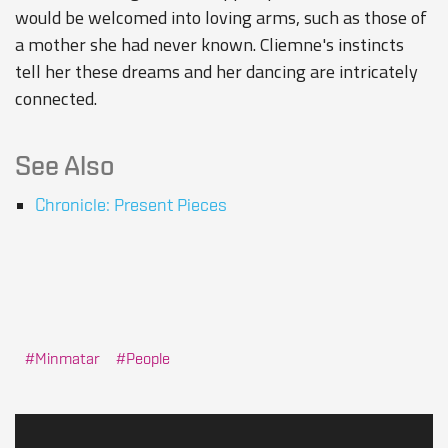
would be welcomed into loving arms, such as those of
a mother she had never known. Cliemne's instincts
tell her these dreams and her dancing are intricately
connected.
See Also
Chronicle: Present Pieces
Minmatar
People