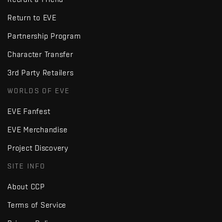
Return to EVE
Partnership Program
Character Transfer
3rd Party Retailers
WORLDS OF EVE
EVE Fanfest
EVE Merchandise
Project Discovery
SITE INFO
About CCP
Terms of Service