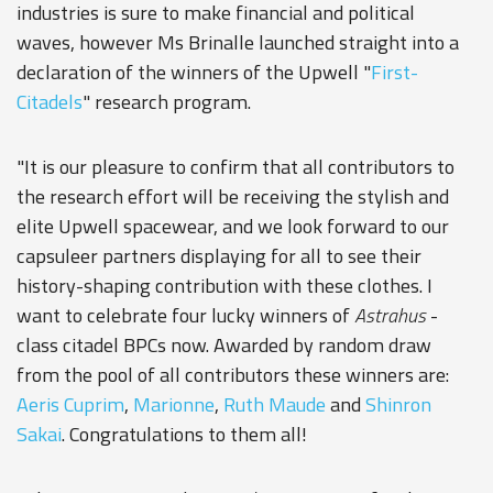
industries is sure to make financial and political
waves, however Ms Brinalle launched straight into a
declaration of the winners of the Upwell "
First-
Citadels
" research program.
"It is our pleasure to confirm that all contributors to
the research effort will be receiving the stylish and
elite Upwell spacewear, and we look forward to our
capsuleer partners displaying for all to see their
history-shaping contribution with these clothes. I
want to celebrate four lucky winners of
Astrahus
-
class citadel BPCs now. Awarded by random draw
from the pool of all contributors these winners are:
Aeris Cuprim
,
Marionne
,
Ruth Maude
and
Shinron
Sakai
. Congratulations to them all!