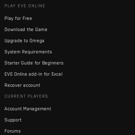
PLAY EVE ONLINE
Play for Free
Download the Game
Upgrade to Omega
System Requirements
Starter Guide for Beginners
EVE Online add-in for Excel
Recover account
CURRENT PLAYERS
Account Management
Support
Forums