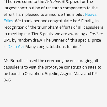
"Then we come to the
Astrahus
BPC prize for the
largest contribution of research components to the
effort. I am pleased to announce this is pilot
Naava
Edios
. We thank her and congratulate her! Finally, in
recognition of the triumphant efforts of all capsuleers
in meeting our Tier 5 goals, we are awarding a
Fortizar
BPC by random draw. The winner of this special prize
is
Dzen Avi
. Many congratulations to him!"
Ms Brinalle closed the ceremony by encouraging all
capsuleers to visit the prototype construction sites to
be found in Ourapheh, Anjedin, Asgeir, Mara and PF-
346