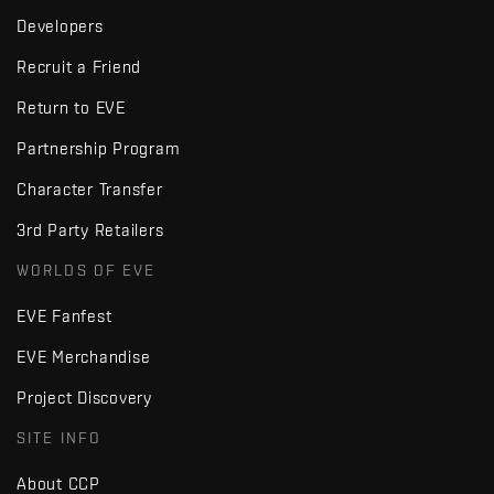
Developers
Recruit a Friend
Return to EVE
Partnership Program
Character Transfer
3rd Party Retailers
WORLDS OF EVE
EVE Fanfest
EVE Merchandise
Project Discovery
SITE INFO
About CCP