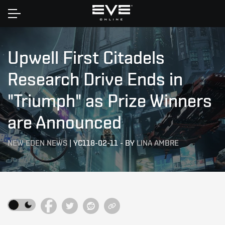
Home
Upwell First Citadels
Research Drive Ends in
"Triumph" as Prize Winners
are Announced
NEW EDEN NEWS
|
YC118-02-11
-
BY
LINA AMBRE