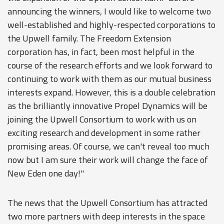
announcing the winners, I would like to welcome two
well-established and highly-respected corporations to
the Upwell family. The Freedom Extension
corporation has, in fact, been most helpful in the
course of the research efforts and we look forward to
continuing to work with them as our mutual business
interests expand. However, this is a double celebration
as the brilliantly innovative Propel Dynamics will be
joining the Upwell Consortium to work with us on
exciting research and development in some rather
promising areas. Of course, we can't reveal too much
now but I am sure their work will change the face of
New Eden one day!"
The news that the Upwell Consortium has attracted
two more partners with deep interests in the space