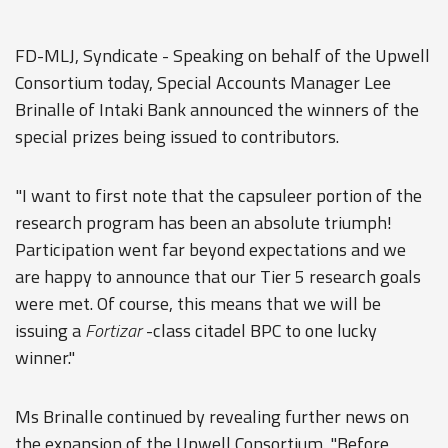
FD-MLJ, Syndicate - Speaking on behalf of the Upwell
Consortium today, Special Accounts Manager Lee
Brinalle of Intaki Bank announced the winners of the
special prizes being issued to contributors.
"I want to first note that the capsuleer portion of the
research program has been an absolute triumph!
Participation went far beyond expectations and we
are happy to announce that our Tier 5 research goals
were met. Of course, this means that we will be
issuing a
Fortizar
-class citadel BPC to one lucky
winner."
Ms Brinalle continued by revealing further news on
the expansion of the Upwell Consortium. "Before