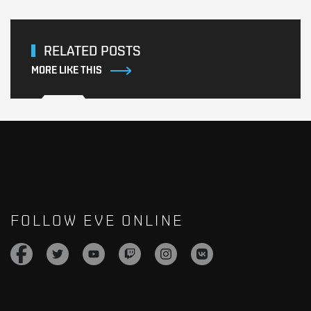
RELATED POSTS
MORE LIKE THIS
FOLLOW EVE ONLINE