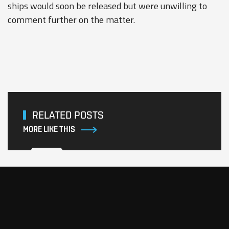
ships would soon be released but were unwilling to
comment further on the matter.
RELATED POSTS
MORE LIKE THIS