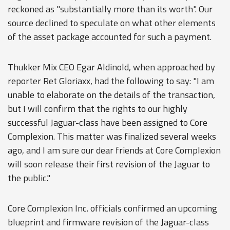
reckoned as "substantially more than its worth". Our
source declined to speculate on what other elements
of the asset package accounted for such a payment.
Thukker Mix CEO Egar Aldinold, when approached by
reporter Ret Gloriaxx, had the following to say: "I am
unable to elaborate on the details of the transaction,
but I will confirm that the rights to our highly
successful Jaguar-class have been assigned to Core
Complexion. This matter was finalized several weeks
ago, and I am sure our dear friends at Core Complexion
will soon release their first revision of the Jaguar to
the public."
Core Complexion Inc. officials confirmed an upcoming
blueprint and firmware revision of the Jaguar-class