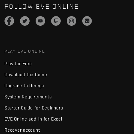
FOLLOW EVE ONLINE
PLAY EVE ONLINE
Play for Free
Download the Game
Upgrade to Omega
System Requirements
Starter Guide for Beginners
EVE Online add-in for Excel
Recover account