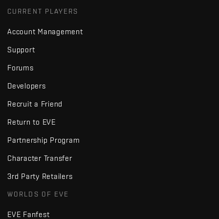
CURRENT PLAYERS
Account Management
Support
Forums
Developers
Recruit a Friend
Return to EVE
Partnership Program
Character Transfer
3rd Party Retailers
WORLDS OF EVE
EVE Fanfest