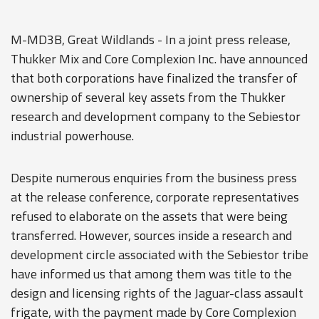
M-MD3B, Great Wildlands - In a joint press release,
Thukker Mix and Core Complexion Inc. have announced
that both corporations have finalized the transfer of
ownership of several key assets from the Thukker
research and development company to the Sebiestor
industrial powerhouse.
Despite numerous enquiries from the business press
at the release conference, corporate representatives
refused to elaborate on the assets that were being
transferred. However, sources inside a research and
development circle associated with the Sebiestor tribe
have informed us that among them was title to the
design and licensing rights of the Jaguar-class assault
frigate, with the payment made by Core Complexion