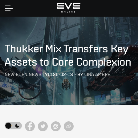
Home
Thukker Mix Transfers Key
Assets to Core Complexion
NEW EDEN NEWS
|
YC120-02-13
-
BY
LINA AMBRE