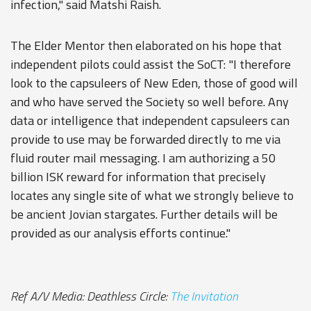
infection," said Matshi Raish.
The Elder Mentor then elaborated on his hope that
independent pilots could assist the SoCT: "I therefore
look to the capsuleers of New Eden, those of good will
and who have served the Society so well before. Any
data or intelligence that independent capsuleers can
provide to use may be forwarded directly to me via
fluid router mail messaging. I am authorizing a 50
billion ISK reward for information that precisely
locates any single site of what we strongly believe to
be ancient Jovian stargates. Further details will be
provided as our analysis efforts continue."
Ref A/V Media: Deathless Circle:
The Invitation