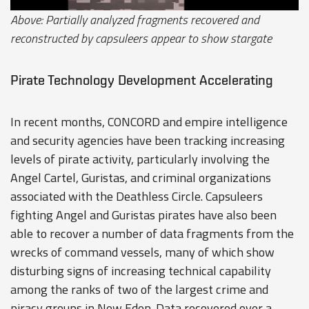
Above: Partially analyzed fragments recovered and
reconstructed by capsuleers appear to show stargate
Pirate Technology Development Accelerating
In recent months, CONCORD and empire intelligence
and security agencies have been tracking increasing
levels of pirate activity, particularly involving the
Angel Cartel, Guristas, and criminal organizations
associated with the Deathless Circle. Capsuleers
fighting Angel and Guristas pirates have also been
able to recover a number of data fragments from the
wrecks of command vessels, many of which show
disturbing signs of increasing technical capability
among the ranks of two of the largest crime and
piracy groups in New Eden. Data recovered over a