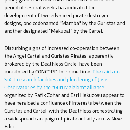
period of several weeks has indicated the
development of two advanced pirate destroyer
designs, one codenamed "Mamba" by the Guristas and
another designated "Mekubal" by the Cartel.
Disturbing signs of increased co-operation between
the Angel Cartel and Guristas Pirates, apparently
brokered by the Deathless Circle, have been
monitored by CONCORD for some time.
The raids on
SoCT research facilities and plundering of Jove
Observatories by the "Guri Malakim" alliance
organized by Rafik Zohar and Esri Hakuzosu appear to
have heralded a confluence of interests between the
Guristas and Cartel, with the Deathless orchestrating
a widespread campaign of pirate activity across New
Eden.