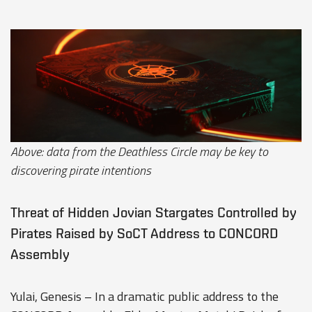
Above: data from the Deathless Circle may be key to
discovering pirate intentions
Threat of Hidden Jovian Stargates Controlled by
Pirates Raised by SoCT Address to CONCORD
Assembly
Yulai, Genesis – In a dramatic public address to the