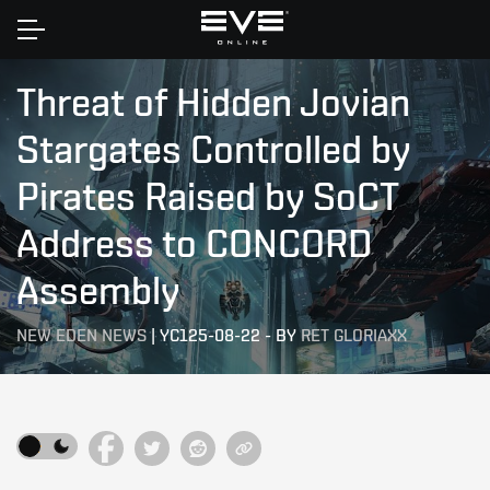
Home
Threat of Hidden Jovian
Stargates Controlled by
Pirates Raised by SoCT
Address to CONCORD
Assembly
NEW EDEN NEWS
|
YC125-08-22
-
BY
RET GLORIAXX