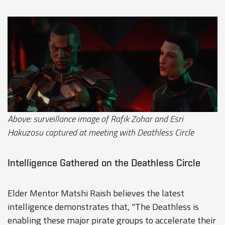
Above: surveillance image of Rafik Zohar and Esri
Hakuzosu captured at meeting with Deathless Circle
Intelligence Gathered on the Deathless Circle
Elder Mentor Matshi Raish believes the latest
intelligence demonstrates that, "The Deathless is
enabling these major pirate groups to accelerate their