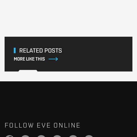
RELATED POSTS
MORE LIKE THIS
FOLLOW EVE ONLINE