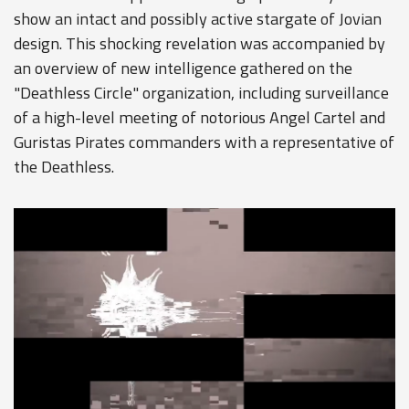
show an intact and possibly active stargate of Jovian
design. This shocking revelation was accompanied by
an overview of new intelligence gathered on the
"Deathless Circle" organization, including surveillance
of a high-level meeting of notorious Angel Cartel and
Guristas Pirates commanders with a representative of
the Deathless.