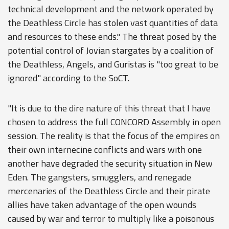
technical development and the network operated by
the Deathless Circle has stolen vast quantities of data
and resources to these ends." The threat posed by the
potential control of Jovian stargates by a coalition of
the Deathless, Angels, and Guristas is "too great to be
ignored" according to the SoCT.
"It is due to the dire nature of this threat that I have
chosen to address the full CONCORD Assembly in open
session. The reality is that the focus of the empires on
their own internecine conflicts and wars with one
another have degraded the security situation in New
Eden. The gangsters, smugglers, and renegade
mercenaries of the Deathless Circle and their pirate
allies have taken advantage of the open wounds
caused by war and terror to multiply like a poisonous