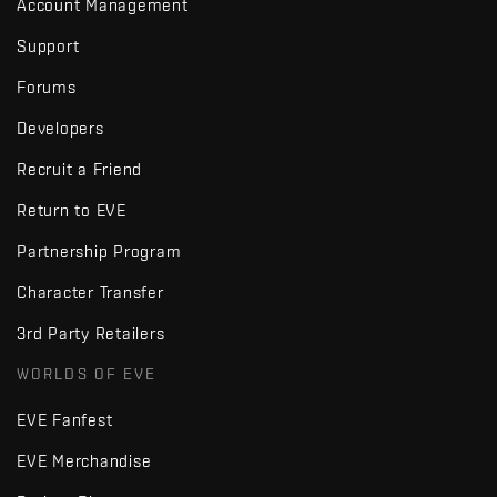
Account Management
Support
Forums
Developers
Recruit a Friend
Return to EVE
Partnership Program
Character Transfer
3rd Party Retailers
WORLDS OF EVE
EVE Fanfest
EVE Merchandise