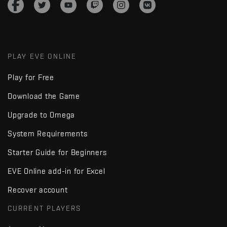
PLAY EVE ONLINE
Play for Free
Download the Game
Upgrade to Omega
System Requirements
Starter Guide for Beginners
EVE Online add-in for Excel
Recover account
CURRENT PLAYERS