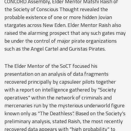
CONCORD Assembly, Elder Mentor Matshi Raish of
the Society of Conscious Thought revealed the
probable existence of one or more hidden Jovian
stargates across New Eden. Elder Mentor Raish also
raised the alarming prospect that any such gates may
be under the control of major pirate organizations
such as the Angel Cartel and Guristas Pirates.
The Elder Mentor of the SoCT focused his
presentation on an analysis of data fragments
recovered principally by capsuleer pilots together
with a report on intelligence gathered by "Society
operatives" within the network of criminals and
mercenaries run by the mysterious underworld figure
known only as "The Deathless". Based on the Society's
preliminary analysis, stated Raish, the most recently
recovered data appears with "high probability" to