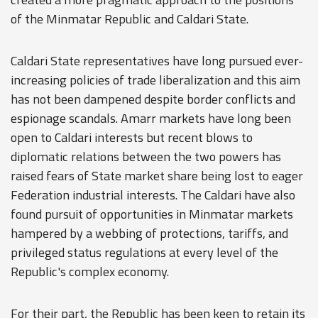
of the Minmatar Republic and Caldari State.
Caldari State representatives have long pursued ever-
increasing policies of trade liberalization and this aim
has not been dampened despite border conflicts and
espionage scandals. Amarr markets have long been
open to Caldari interests but recent blows to
diplomatic relations between the two powers has
raised fears of State market share being lost to eager
Federation industrial interests. The Caldari have also
found pursuit of opportunities in Minmatar markets
hampered by a webbing of protections, tariffs, and
privileged status regulations at every level of the
Republic's complex economy.
For their part, the Republic has been keen to retain its