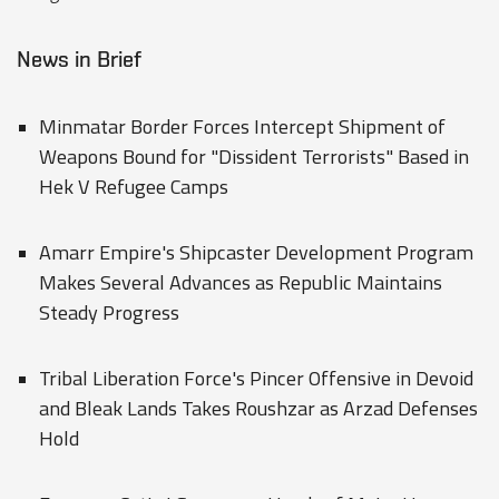
News in Brief
Minmatar Border Forces Intercept Shipment of
Weapons Bound for "Dissident Terrorists" Based in
Hek V Refugee Camps
Amarr Empire's Shipcaster Development Program
Makes Several Advances as Republic Maintains
Steady Progress
Tribal Liberation Force's Pincer Offensive in Devoid
and Bleak Lands Takes Roushzar as Arzad Defenses
Hold