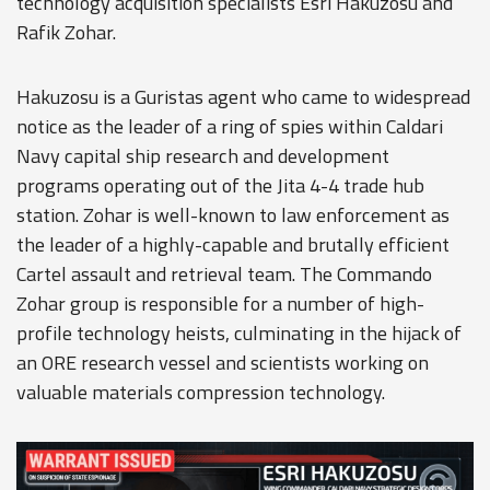
technology acquisition specialists Esri Hakuzosu and
Rafik Zohar.
Hakuzosu is a Guristas agent who came to widespread
notice as the leader of a ring of spies within Caldari
Navy capital ship research and development
programs operating out of the Jita 4-4 trade hub
station. Zohar is well-known to law enforcement as
the leader of a highly-capable and brutally efficient
Cartel assault and retrieval team. The Commando
Zohar group is responsible for a number of high-
profile technology heists, culminating in the hijack of
an ORE research vessel and scientists working on
valuable materials compression technology.