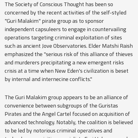
The Society of Conscious Thought has been so
concerned by the recent activities of the self-styled
"Guri Malakim" pirate group as to sponsor
independent capsuleers to engage in countervailing
operations targeting criminal exploitation of sites
such as ancient Jove Observatories. Elder Matshi Raish
emphasized the "serious risk of this alliance of thieves
and murderers precipitating a new emergent risks
crisis at a time when New Eden's civilization is beset
by internal and internecine conflicts."
The Guri Malakim group appears to be an alliance of
convenience between subgroups of the Guristas
Pirates and the Angel Cartel focused on acquisition of
advanced technology. Notably, the coalition is believed
to be led by notorious criminal operatives and