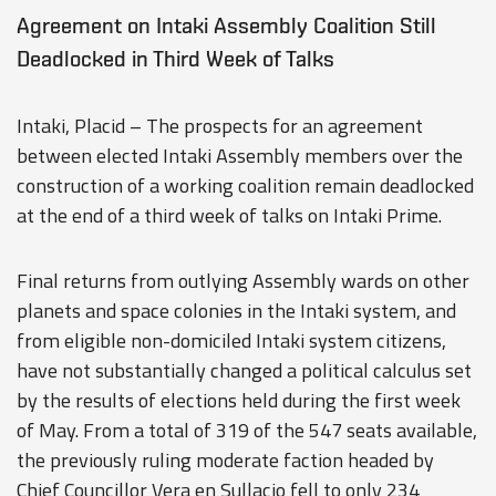
Agreement on Intaki Assembly Coalition Still
Deadlocked in Third Week of Talks
Intaki, Placid – The prospects for an agreement
between elected Intaki Assembly members over the
construction of a working coalition remain deadlocked
at the end of a third week of talks on Intaki Prime.
Final returns from outlying Assembly wards on other
planets and space colonies in the Intaki system, and
from eligible non-domiciled Intaki system citizens,
have not substantially changed a political calculus set
by the results of elections held during the first week
of May. From a total of 319 of the 547 seats available,
the previously ruling moderate faction headed by
Chief Councillor Vera en Sullacio fell to only 234