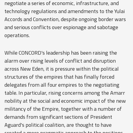
negotiate a series of economic, infrastructure, and
technology regulations and amendments to the Yulai
Accords and Convention, despite ongoing border wars
and serious conflicts over espionage and sabotage
operations.
While CONCORD's leadership has been raising the
alarm over rising levels of conflict and disruption
across New Eden, it is pressure within the political
structures of the empires that has finally forced
delegates from all four empires to the negotiating
table. In particular, rising concerns among the Amarr
nobility at the social and economic impact of the new
militancy of the Empire, together with a number of
demands from significant sections of President
Aguard's political coalition, are thought to have
created a more pragmatic approach to the positions