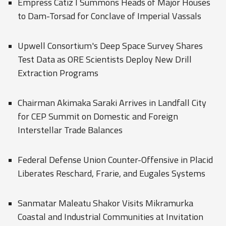
Empress Catiz I Summons Heads of Major Houses
to Dam-Torsad for Conclave of Imperial Vassals
Upwell Consortium's Deep Space Survey Shares
Test Data as ORE Scientists Deploy New Drill
Extraction Programs
Chairman Akimaka Saraki Arrives in Landfall City
for CEP Summit on Domestic and Foreign
Interstellar Trade Balances
Federal Defense Union Counter-Offensive in Placid
Liberates Reschard, Frarie, and Eugales Systems
Sanmatar Maleatu Shakor Visits Mikramurka
Coastal and Industrial Communities at Invitation