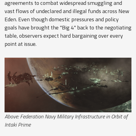
agreements to combat widespread smuggling and
vast flows of undeclared and illegal funds across New
Eden. Even though domestic pressures and policy
goals have brought the "Big 4" back to the negotiating
table, observers expect hard bargaining over every
point at issue.
Above: Federation Navy Military Infrastructure in Orbit of
Intaki Prime