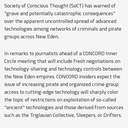
Society of Conscious Thought (SoCT) has warned of
"grave and potentially catastrophic consequences"
over the apparent uncontrolled spread of advanced
technologies among networks of criminals and pirate
groups across New Eden.
In remarks to journalists ahead of a CONCORD Inner
Circle meeting that will include fresh negotiations on
technology-sharing and technology controls between
the New Eden empires. CONCORD insiders expect the
issue of increasing pirate and organized crime group
access to cutting-edge technology will sharply color
the topic of restrictions on exploitation of so-called
"ancient" technologies and those derived from sources
such as the Triglavian Collective, Sleepers, or Drifters.