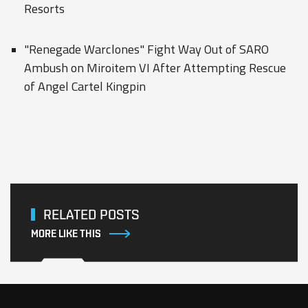
Resorts
"Renegade Warclones" Fight Way Out of SARO
Ambush on Miroitem VI After Attempting Rescue
of Angel Cartel Kingpin
RELATED POSTS
MORE LIKE THIS