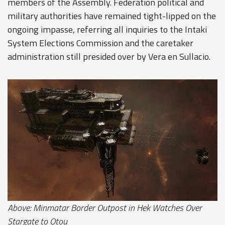
members of the Assembly. Federation political and
military authorities have remained tight-lipped on the
ongoing impasse, referring all inquiries to the Intaki
System Elections Commission and the caretaker
administration still presided over by Vera en Sullacio.
Above: Minmatar Border Outpost in Hek Watches Over
Stargate to Otou