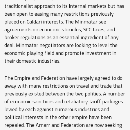
traditionalist approach to its internal markets but has
been open to easing many restrictions previously
placed on Caldari interests. The Minmatar see
agreements on economic stimulus, SCC taxes, and
broker regulations as an essential ingredient of any
deal. Minmatar negotiators are looking to level the
economic playing field and promote investment in
their domestic industries.
The Empire and Federation have largely agreed to do
away with many restrictions on travel and trade that
previously existed between the two polities. A number
of economic sanctions and retaliatory tariff packages
levied by each against numerous industries and
political interests in the other empire have been
repealed. The Amarr and Federation are now seeking