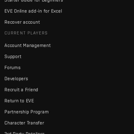
EVE Online add-in for Excel
Recover account
CURRENT PLAYERS
Account Management
Support
Forums
Developers
Recruit a Friend
Return to EVE
Partnership Program
Character Transfer
3rd Party Retailers