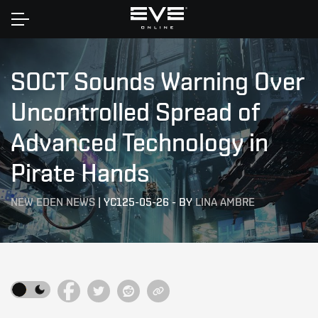
Home
SOCT Sounds Warning Over
Uncontrolled Spread of
Advanced Technology in
Pirate Hands
NEW EDEN NEWS
|
YC125-05-26
-
BY
LINA AMBRE