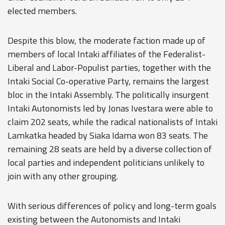
elected members.
Despite this blow, the moderate faction made up of
members of local Intaki affiliates of the Federalist-
Liberal and Labor-Populist parties, together with the
Intaki Social Co-operative Party, remains the largest
bloc in the Intaki Assembly. The politically insurgent
Intaki Autonomists led by Jonas Ivestara were able to
claim 202 seats, while the radical nationalists of Intaki
Lamkatka headed by Siaka Idama won 83 seats. The
remaining 28 seats are held by a diverse collection of
local parties and independent politicians unlikely to
join with any other grouping.
With serious differences of policy and long-term goals
existing between the Autonomists and Intaki