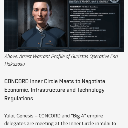
Above: Arrest Warrant Profile of Guristas Operative Esri
Hakuzosu
CONCORD Inner Circle Meets to Negotiate
Economic, Infrastructure and Technology
Regulations
Yulai, Genesis – CONCORD and "Big 4" empire
delegates are meeting at the Inner Circle in Yulai to