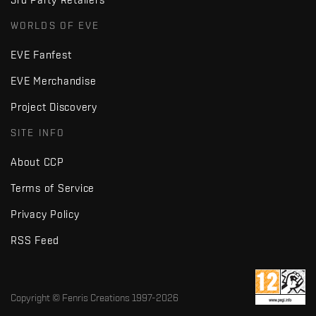
WORLDS OF EVE
EVE Fanfest
EVE Merchandise
Project Discovery
SITE INFO
About CCP
Terms of Service
Privacy Policy
RSS Feed
Copyright © Fenris Creations 1997-
2026