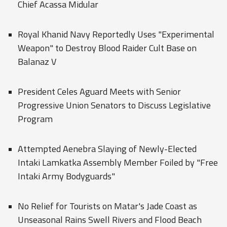
Chief Acassa Midular
Royal Khanid Navy Reportedly Uses "Experimental
Weapon" to Destroy Blood Raider Cult Base on
Balanaz V
President Celes Aguard Meets with Senior
Progressive Union Senators to Discuss Legislative
Program
Attempted Aenebra Slaying of Newly-Elected
Intaki Lamkatka Assembly Member Foiled by "Free
Intaki Army Bodyguards"
No Relief for Tourists on Matar's Jade Coast as
Unseasonal Rains Swell Rivers and Flood Beach