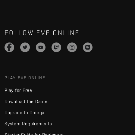
FOLLOW EVE ONLINE
PLAY EVE ONLINE
Play for Free
Download the Game
Upgrade to Omega
System Requirements
Starter Guide for Beginners