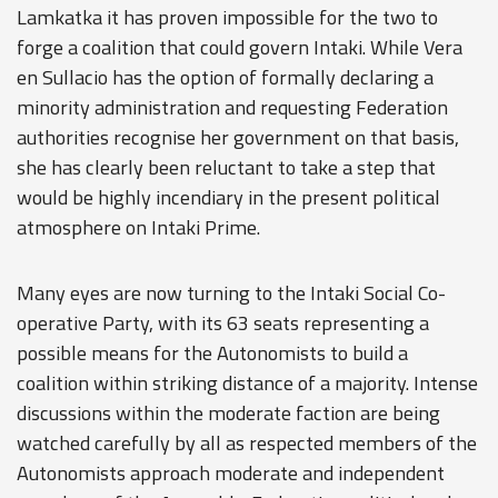
Lamkatka it has proven impossible for the two to
forge a coalition that could govern Intaki. While Vera
en Sullacio has the option of formally declaring a
minority administration and requesting Federation
authorities recognise her government on that basis,
she has clearly been reluctant to take a step that
would be highly incendiary in the present political
atmosphere on Intaki Prime.
Many eyes are now turning to the Intaki Social Co-
operative Party, with its 63 seats representing a
possible means for the Autonomists to build a
coalition within striking distance of a majority. Intense
discussions within the moderate faction are being
watched carefully by all as respected members of the
Autonomists approach moderate and independent