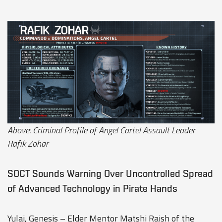
Above: Criminal Profile of Angel Cartel Assault Leader
Rafik Zohar
SOCT Sounds Warning Over Uncontrolled Spread
of Advanced Technology in Pirate Hands
Yulai, Genesis – Elder Mentor Matshi Raish of the