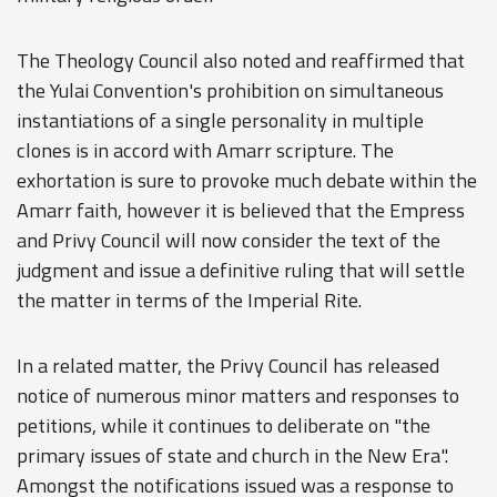
The Theology Council also noted and reaffirmed that
the Yulai Convention's prohibition on simultaneous
instantiations of a single personality in multiple
clones is in accord with Amarr scripture. The
exhortation is sure to provoke much debate within the
Amarr faith, however it is believed that the Empress
and Privy Council will now consider the text of the
judgment and issue a definitive ruling that will settle
the matter in terms of the Imperial Rite.
In a related matter, the Privy Council has released
notice of numerous minor matters and responses to
petitions, while it continues to deliberate on "the
primary issues of state and church in the New Era".
Amongst the notifications issued was a response to