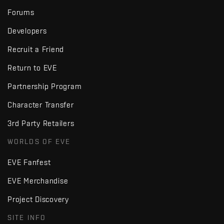
Forums
Developers
Recruit a Friend
Return to EVE
Partnership Program
Character Transfer
3rd Party Retailers
WORLDS OF EVE
EVE Fanfest
EVE Merchandise
Project Discovery
SITE INFO