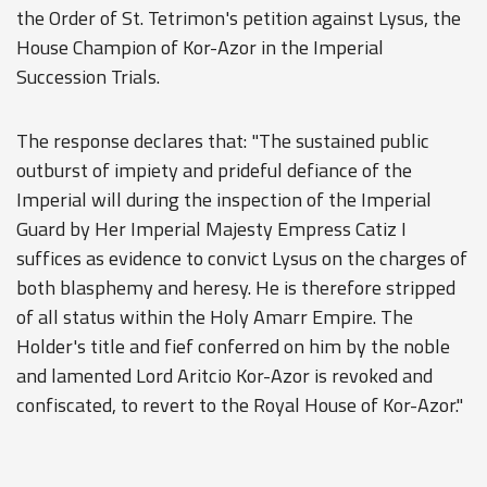
the Order of St. Tetrimon's petition against Lysus, the
House Champion of Kor-Azor in the Imperial
Succession Trials.
The response declares that: "The sustained public
outburst of impiety and prideful defiance of the
Imperial will during the inspection of the Imperial
Guard by Her Imperial Majesty Empress Catiz I
suffices as evidence to convict Lysus on the charges of
both blasphemy and heresy. He is therefore stripped
of all status within the Holy Amarr Empire. The
Holder's title and fief conferred on him by the noble
and lamented Lord Aritcio Kor-Azor is revoked and
confiscated, to revert to the Royal House of Kor-Azor."