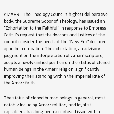
AMARR - The Theology Council's highest deliberative
body, the Supreme Sobor of Theology, has issued an
"Exhortation to the Faithful" in response to Empress
Catiz I's request that the deacons and justices of the
council consider the needs of the "New Era" declared
upon her coronation. The exhortation, an advisory
judgment on the interpretation of Amarr scripture,
adopts a newly unified position on the status of cloned
human beings in the Amarr religion, significantly
improving their standing within the Imperial Rite of
the Amarr faith.
The status of cloned human beings in general, most
notably including Amarr military and loyalist
capsuleers, has long been a confused issue within