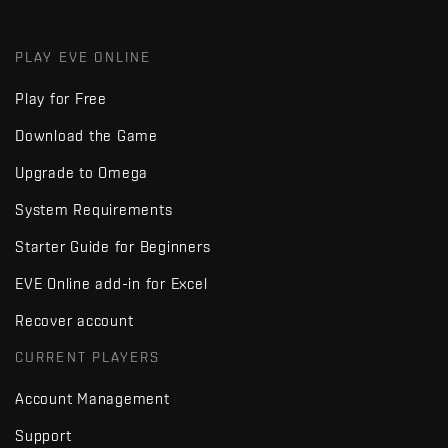
PLAY EVE ONLINE
Play for Free
Download the Game
Upgrade to Omega
System Requirements
Starter Guide for Beginners
EVE Online add-in for Excel
Recover account
CURRENT PLAYERS
Account Management
Support