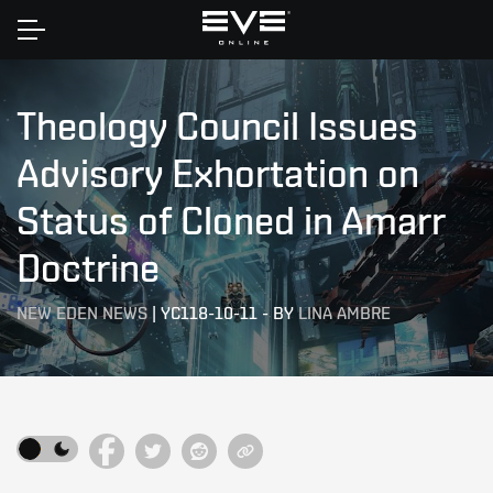
Home
Theology Council Issues
Advisory Exhortation on
Status of Cloned in Amarr
Doctrine
NEW EDEN NEWS
|
YC118-10-11
-
BY
LINA AMBRE