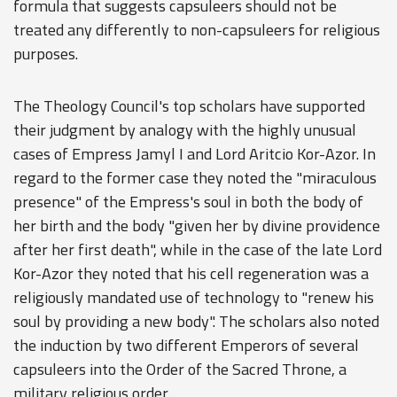
formula that suggests capsuleers should not be
treated any differently to non-capsuleers for religious
purposes.
The Theology Council's top scholars have supported
their judgment by analogy with the highly unusual
cases of Empress Jamyl I and Lord Aritcio Kor-Azor. In
regard to the former case they noted the "miraculous
presence" of the Empress's soul in both the body of
her birth and the body "given her by divine providence
after her first death", while in the case of the late Lord
Kor-Azor they noted that his cell regeneration was a
religiously mandated use of technology to "renew his
soul by providing a new body". The scholars also noted
the induction by two different Emperors of several
capsuleers into the Order of the Sacred Throne, a
military religious order.