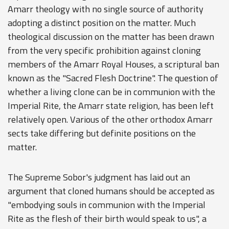
Amarr theology with no single source of authority
adopting a distinct position on the matter. Much
theological discussion on the matter has been drawn
from the very specific prohibition against cloning
members of the Amarr Royal Houses, a scriptural ban
known as the "Sacred Flesh Doctrine". The question of
whether a living clone can be in communion with the
Imperial Rite, the Amarr state religion, has been left
relatively open. Various of the other orthodox Amarr
sects take differing but definite positions on the
matter.
The Supreme Sobor's judgment has laid out an
argument that cloned humans should be accepted as
"embodying souls in communion with the Imperial
Rite as the flesh of their birth would speak to us", a