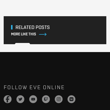
RELATED POSTS
MORE LIKE THIS
FOLLOW EVE ONLINE