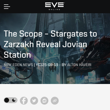
Home
The Scope – Stargates to
Zarzakh Reveal Jovian
Station
NEW EDEN NEWS
|
YC125-09-19
-
BY
ALTON HAVERI