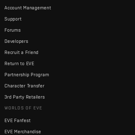
Account Management
Support
Forums
Developers
Recruit a Friend
Return to EVE
Partnership Program
Character Transfer
3rd Party Retailers
WORLDS OF EVE
EVE Fanfest
EVE Merchandise