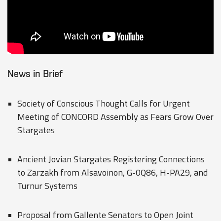
News in Brief
Society of Conscious Thought Calls for Urgent
Meeting of CONCORD Assembly as Fears Grow Over
Stargates
Ancient Jovian Stargates Registering Connections
to Zarzakh from Alsavoinon, G-0Q86, H-PA29, and
Turnur Systems
Proposal from Gallente Senators to Open Joint