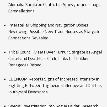
Akimaka Saraki on Conflict in Amevync and Ishaga
Constellations
Interstellar Shipping and Navigation Bodies
Reviewing Possible New Trade Routes as Stargate
Connections Revealed
Tribal Council Meets Over Turnur Stargate as Angel
Cartel and Deathless Circle Links to Thukker
Renegades Raised
EDENCOM Reports Signs of Increased Intensity in
Fighting Between Triglavian Collective and Drifters
in Abyssal Deadspace
Special Investigation into Rogue Caldari Research