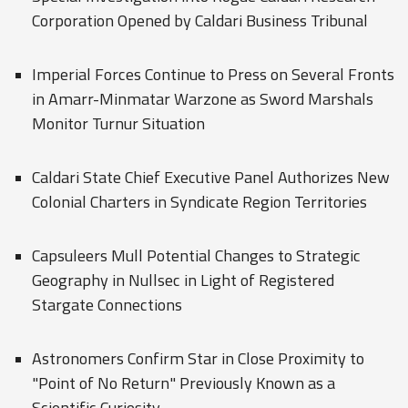
Corporation Opened by Caldari Business Tribunal
Imperial Forces Continue to Press on Several Fronts
in Amarr-Minmatar Warzone as Sword Marshals
Monitor Turnur Situation
Caldari State Chief Executive Panel Authorizes New
Colonial Charters in Syndicate Region Territories
Capsuleers Mull Potential Changes to Strategic
Geography in Nullsec in Light of Registered
Stargate Connections
Astronomers Confirm Star in Close Proximity to
"Point of No Return" Previously Known as a
Scientific Curiosity