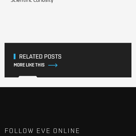
RELATED POSTS
MORE LIKE THIS
FOLLOW EVE ONLINE