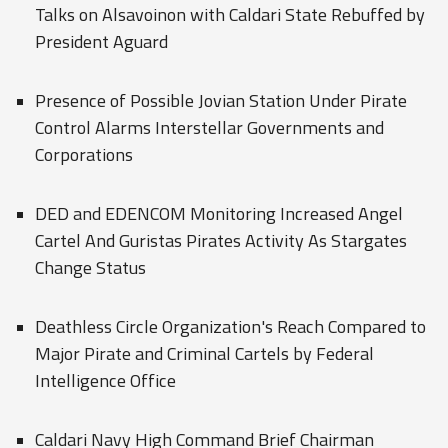
Talks on Alsavoinon with Caldari State Rebuffed by
President Aguard
Presence of Possible Jovian Station Under Pirate
Control Alarms Interstellar Governments and
Corporations
DED and EDENCOM Monitoring Increased Angel
Cartel And Guristas Pirates Activity As Stargates
Change Status
Deathless Circle Organization's Reach Compared to
Major Pirate and Criminal Cartels by Federal
Intelligence Office
Caldari Navy High Command Brief Chairman