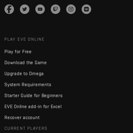
PLAY EVE ONLINE
Play for Free
Download the Game
Upgrade to Omega
System Requirements
Starter Guide for Beginners
EVE Online add-in for Excel
Recover account
CURRENT PLAYERS