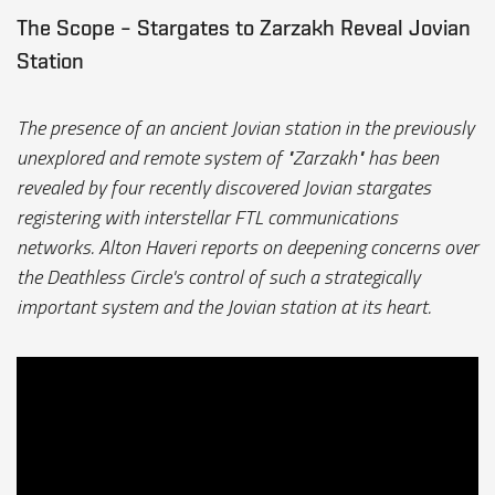
The Scope – Stargates to Zarzakh Reveal Jovian
Station
The presence of an ancient Jovian station in the previously
unexplored and remote system of "Zarzakh" has been
revealed by four recently discovered Jovian stargates
registering with interstellar FTL communications
networks. Alton Haveri reports on deepening concerns over
the Deathless Circle's control of such a strategically
important system and the Jovian station at its heart.