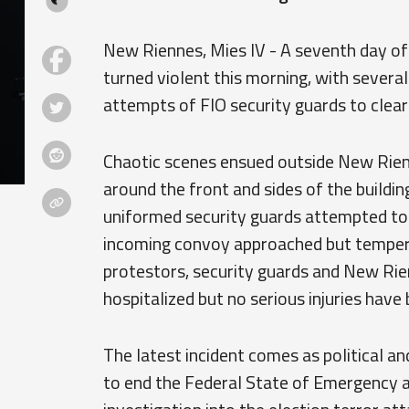
New Riennes, Mies IV - A seventh day of
turned violent this morning, with severa
attempts of FIO security guards to clear
Chaotic scenes ensued outside New Rien
around the front and sides of the buildin
uniformed security guards attempted to 
incoming convoy approached but tempers 
protestors, security guards and New Rie
hospitalized but no serious injuries have
The latest incident comes as political an
to end the Federal State of Emergency 