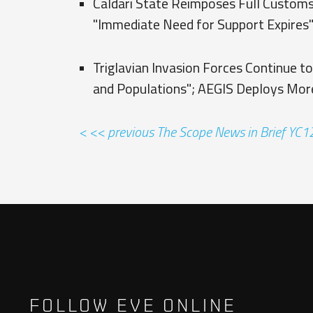
Caldari State Reimposes Full Customs
"Immediate Need for Support Expires
Triglavian Invasion Forces Continue to
and Populations"; AEGIS Deploys Mor
< << previous The Scope News in Brief YC
FOLLOW EVE ONLINE