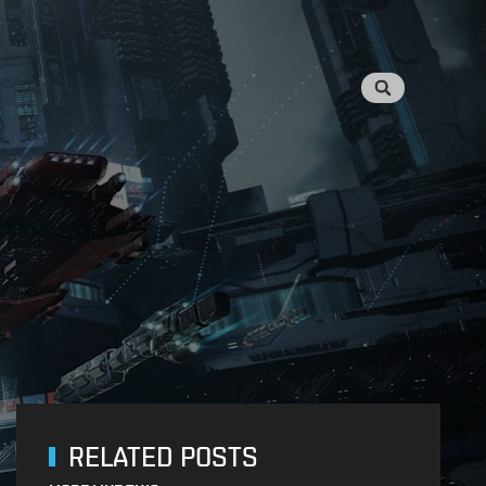
RELATED POSTS