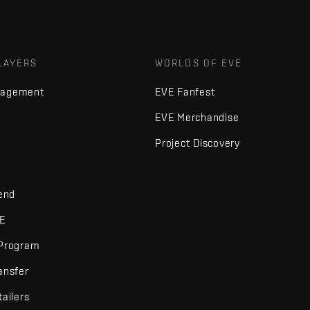
LAYERS
WORLDS OF EVE
nagement
EVE Fanfest
EVE Merchandise
Project Discovery
iend
VE
 Program
ansfer
tailers