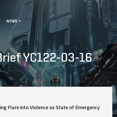
NEWS
Brief YC122-03-16
ing Flare into Violence as State of Emergency