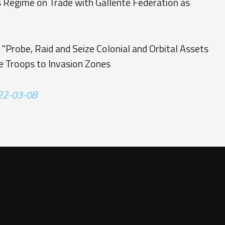
 Regime on Trade with Gallente Federation as
"
 "Probe, Raid and Seize Colonial and Orbital Assets
e Troops to Invasion Zones
122-03-08