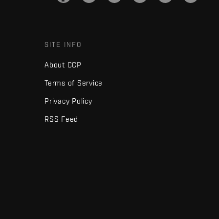
SITE INFO
About CCP
Terms of Service
Privacy Policy
RSS Feed