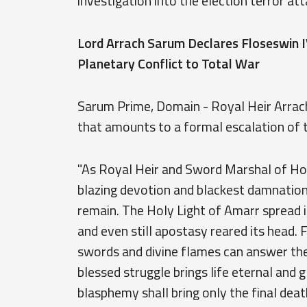
investigation into the election terror att
Lord Arrach Sarum Declares Floseswin I
Planetary Conflict to Total War
Sarum Prime, Domain - Royal Heir Arrach
that amounts to a formal escalation of t
"As Royal Heir and Sword Marshal of Hous
blazing devotion and blackest damnation
remain. The Holy Light of Amarr spread it
and even still apostasy reared its head.
swords and divine flames can answer the
blessed struggle brings life eternal and g
blasphemy shall bring only the final death