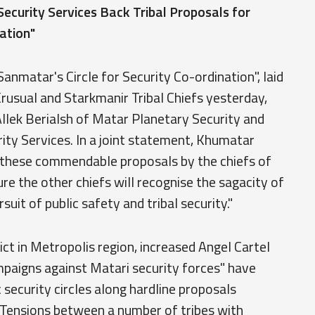
ecurity Services Back Tribal Proposals for
ation"
anmatar's Circle for Security Co-ordination", laid
Krusual and Starkmanir Tribal Chiefs yesterday,
llek Berialsh of Matar Planetary Security and
urity Services. In a joint statement, Khumatar
d "these commendable proposals by the chiefs of
ure the other chiefs will recognise the sagacity of
rsuit of public safety and tribal security."
ct in Metropolis region, increased Angel Cartel
ampaigns against Matari security forces" have
 security circles along hardline proposals
" Tensions between a number of tribes with