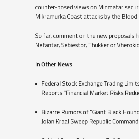
counter-posed views on Minmatar securit
Mikramurka Coast attacks by the Blood 
So far, comment on the new proposals h
Nefantar, Sebiestor, Thukker or Vherokio
In Other News
Federal Stock Exchange Trading Lim
Reports "Financial Market Risks Redu
Bizarre Rumors of "Giant Black Hound
Jolan Kraal Sweep Republic Command