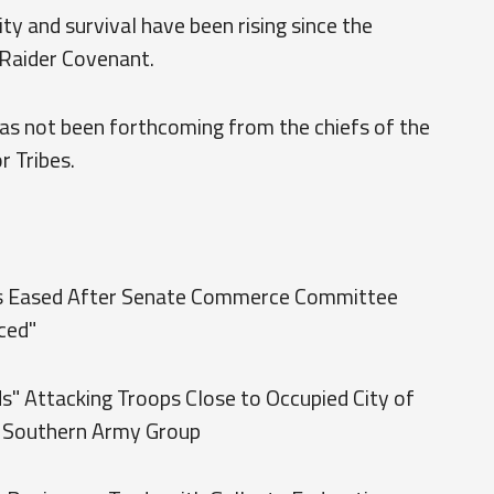
y and survival have been rising since the
Raider Covenant.
as not been forthcoming from the chiefs of the
r Tribes.
its Eased After Senate Commerce Committee
ced"
s" Attacking Troops Close to Occupied City of
 Southern Army Group