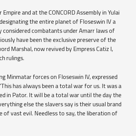
r Empire and at the CONCORD Assembly in Yulai
esignating the entire planet of Floseswin IV a
ly considered combatants under Amarr laws of
iously have been the exclusive preserve of the
word Marshal, now revived by Empress Catiz I,
ch rulings.
ing Minmatar forces on Floseswin IV, expressed
This has always been a total war for us. It was a
 in Pator. It will be a total war until the day the
Everything else the slavers say is their usual brand
 of vast evil. Needless to say, the liberation of