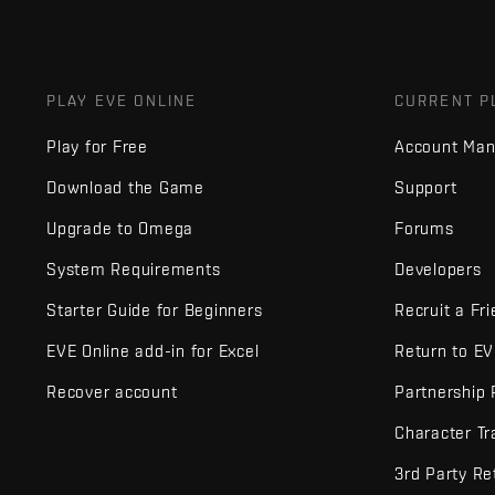
PLAY EVE ONLINE
CURRENT P
Play for Free
Account Ma
Download the Game
Support
Upgrade to Omega
Forums
System Requirements
Developers
Starter Guide for Beginners
Recruit a Fr
EVE Online add-in for Excel
Return to E
Recover account
Partnership
Character Tr
3rd Party Re