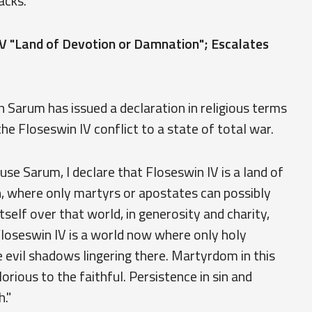
acks.
V "Land of Devotion or Damnation"; Escalates
 Sarum has issued a declaration in religious terms
he Floseswin IV conflict to a state of total war.
e Sarum, I declare that Floseswin IV is a land of
, where only martyrs or apostates can possibly
self over that world, in generosity and charity,
 Floseswin IV is a world now where only holy
 evil shadows lingering there. Martyrdom in this
lorious to the faithful. Persistence in sin and
."