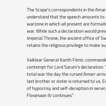
The Scope's correspondents in the Amar
understand that the speech amounts to d
warzone in which all present are formal
war. While such a declaration would prev
Imperial Throne, the ancient office of S
retains the religious privilege to make su
Valklear General Kanth Filmir, command
contempt for Lord Sarum's declaration. "
total war the day the cursed Amarr arrived
last brother or sister is returned to us. 
of hypocrisy and self-deception in service
Floseswin IV continues."