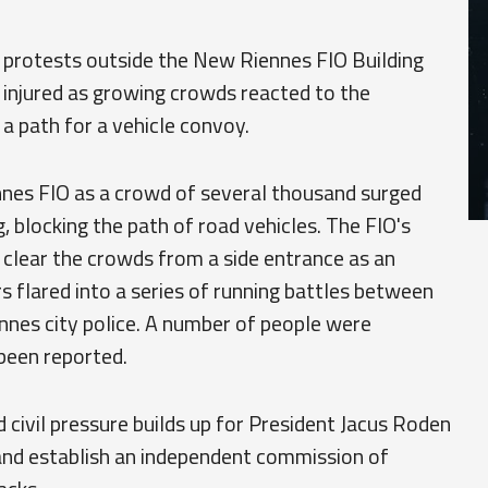
 protests outside the New Riennes FIO Building
l injured as growing crowds reacted to the
 a path for a vehicle convoy.
nes FIO as a crowd of several thousand surged
g, blocking the path of road vehicles. The FIO's
clear the crowds from a side entrance as an
flared into a series of running battles between
nnes city police. A number of people were
 been reported.
d civil pressure builds up for President Jacus Roden
and establish an independent commission of