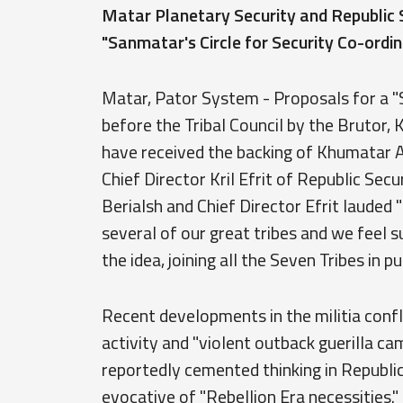
Matar Planetary Security and Republic S
"Sanmatar's Circle for Security Co-ordin
Matar, Pator System - Proposals for a "S
before the Tribal Council by the Brutor, 
have received the backing of Khumatar A
Chief Director Kril Efrit of Republic Sec
Berialsh and Chief Director Efrit laude
several of our great tribes and we feel s
the idea, joining all the Seven Tribes in pu
Recent developments in the militia confli
activity and "violent outback guerilla c
reportedly cemented thinking in Republic
evocative of "Rebellion Era necessities.