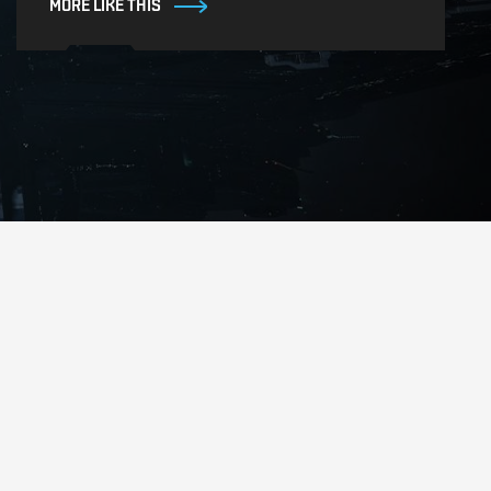
MORE LIKE THIS