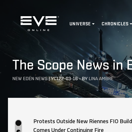
Home
UNIVERSE
CHRONICLES
The Scope News in 
NEW EDEN NEWS
|
YC122-03-16
-
BY
LINA AMBRE
Protests Outside New Riennes FIO Build
Comes Under Continuing Fire