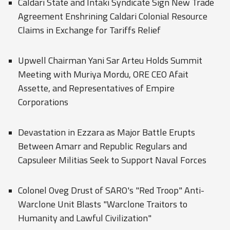
Caldari State and Intaki Syndicate Sign New Trade
Agreement Enshrining Caldari Colonial Resource
Claims in Exchange for Tariffs Relief
Upwell Chairman Yani Sar Arteu Holds Summit
Meeting with Muriya Mordu, ORE CEO Afait
Assette, and Representatives of Empire
Corporations
Devastation in Ezzara as Major Battle Erupts
Between Amarr and Republic Regulars and
Capsuleer Militias Seek to Support Naval Forces
Colonel Oveg Drust of SARO's "Red Troop" Anti-
Warclone Unit Blasts "Warclone Traitors to
Humanity and Lawful Civilization"