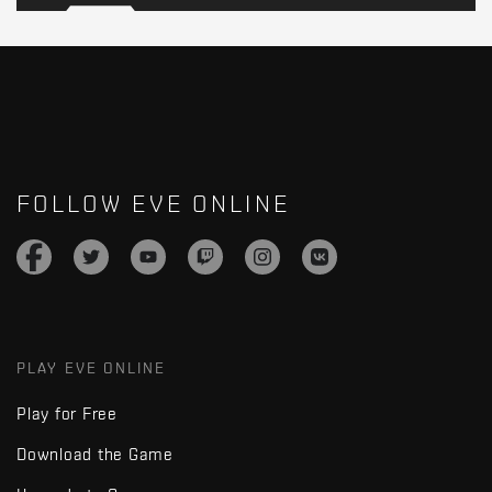
FOLLOW EVE ONLINE
PLAY EVE ONLINE
Play for Free
Download the Game