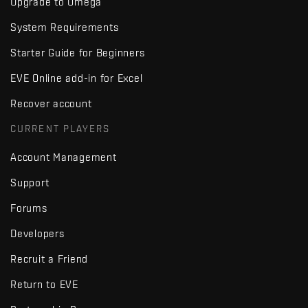
Upgrade to Omega
System Requirements
Starter Guide for Beginners
EVE Online add-in for Excel
Recover account
CURRENT PLAYERS
Account Management
Support
Forums
Developers
Recruit a Friend
Return to EVE