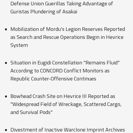
Defense Union Guerillas Taking Advantage of
Guristas Plundering of Asakai
Mobilization of Mordu's Legion Reserves Reported
as Search and Rescue Operations Begin in Hevrice
System
Situation in Eugidi Constellation "Remains Fluid"
According to CONCORD Conflict Monitors as
Republic Counter-Offensive Continues
Bowhead Crash Site on Hevrice III Reported as
"Widespread Field of Wreckage, Scattered Cargo,
and Survival Pods"
Divestment of Inactive Warclone Imprint Archives