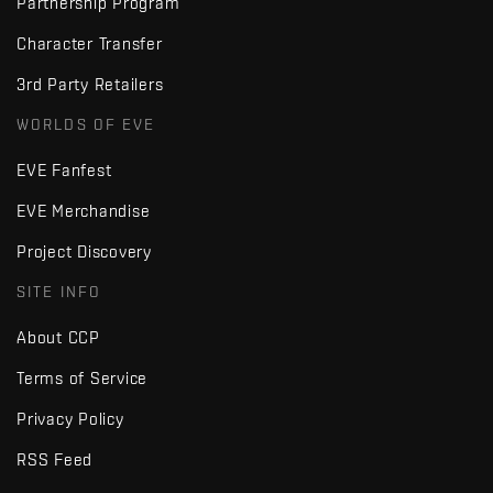
Partnership Program
Character Transfer
3rd Party Retailers
WORLDS OF EVE
EVE Fanfest
EVE Merchandise
Project Discovery
SITE INFO
About CCP
Terms of Service
Privacy Policy
RSS Feed