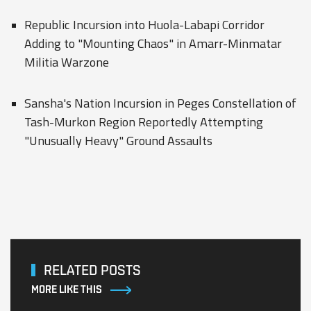
Republic Incursion into Huola-Labapi Corridor
Adding to "Mounting Chaos" in Amarr-Minmatar
Militia Warzone
Sansha's Nation Incursion in Peges Constellation of
Tash-Murkon Region Reportedly Attempting
"Unusually Heavy" Ground Assaults
RELATED POSTS
MORE LIKE THIS