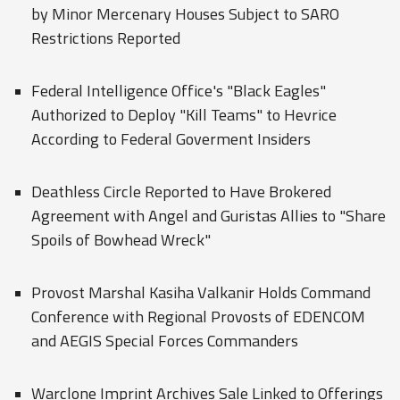
by Minor Mercenary Houses Subject to SARO
Restrictions Reported
Federal Intelligence Office's "Black Eagles"
Authorized to Deploy "Kill Teams" to Hevrice
According to Federal Goverment Insiders
Deathless Circle Reported to Have Brokered
Agreement with Angel and Guristas Allies to "Share
Spoils of Bowhead Wreck"
Provost Marshal Kasiha Valkanir Holds Command
Conference with Regional Provosts of EDENCOM
and AEGIS Special Forces Commanders
Warclone Imprint Archives Sale Linked to Offerings