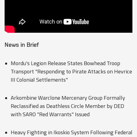
News in Brief
Mordu's Legion Release States Bowhead Troop
Transport "Responding to Pirate Attacks on Hevrice
III Colonial Settlements"
Arkombine Warclone Mercenary Group Formally
Reclassified as Deathless Circle Member by DED
with SARO "Red Warrants" Issued
Heavy Fighting in Ikoskio System Following Federal