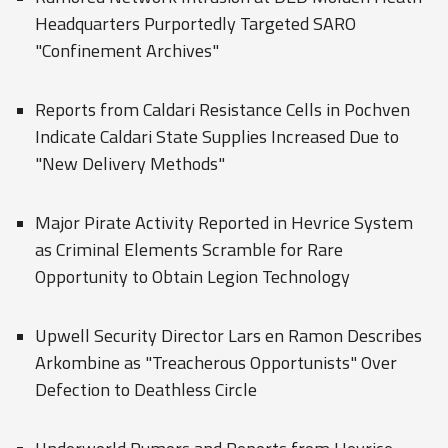
Headquarters Purportedly Targeted SARO
"Confinement Archives"
Reports from Caldari Resistance Cells in Pochven
Indicate Caldari State Supplies Increased Due to
"New Delivery Methods"
Major Pirate Activity Reported in Hevrice System
as Criminal Elements Scramble for Rare
Opportunity to Obtain Legion Technology
Upwell Security Director Lars en Ramon Describes
Arkombine as "Treacherous Opportunists" Over
Defection to Deathless Circle