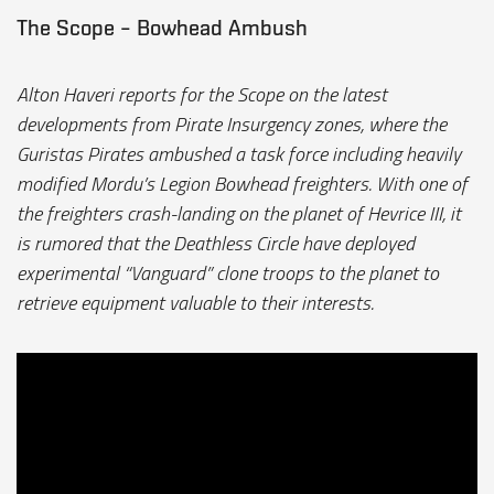
The Scope – Bowhead Ambush
Alton Haveri reports for the Scope on the latest
developments from Pirate Insurgency zones, where the
Guristas Pirates ambushed a task force including heavily
modified Mordu’s Legion Bowhead freighters. With one of
the freighters crash-landing on the planet of Hevrice III, it
is rumored that the Deathless Circle have deployed
experimental “Vanguard” clone troops to the planet to
retrieve equipment valuable to their interests.