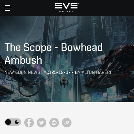
Home
The Scope - Bowhead
Ambush
NEW EDEN NEWS
|
YC125-12-07
-
BY
ALTON HAVERI