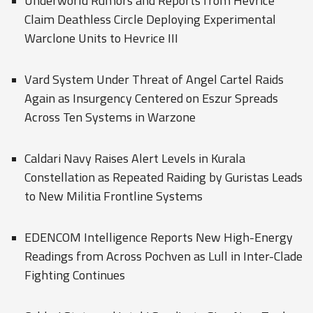
Underworld Rumors and Reports from Hevrice
Claim Deathless Circle Deploying Experimental
Warclone Units to Hevrice III
Vard System Under Threat of Angel Cartel Raids
Again as Insurgency Centered on Eszur Spreads
Across Ten Systems in Warzone
Caldari Navy Raises Alert Levels in Kurala
Constellation as Repeated Raiding by Guristas Leads
to New Militia Frontline Systems
EDENCOM Intelligence Reports New High-Energy
Readings from Across Pochven as Lull in Inter-Clade
Fighting Continues