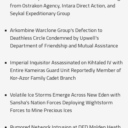
from Ostrakon Agency, Intara Direct Action, and
Seykal Expeditionary Group
Arkombine Warclone Group's Defection to
Deathless Circle Condemned by Upwell's
Department of Friendship and Mutual Assistance
Imperial Inquisitor Assassinated on Kihtaled IV with
Entire Kameiras Guard Unit Reportedly Member of
Kor-Azor Family Cadet Branch
Volatile Ice Storms Emerge Across New Eden with
Sansha's Nation Forces Deploying Wightstorm
Forces to Mine Precious Ices
Rumored Network Intrusion at DED Molden Heath