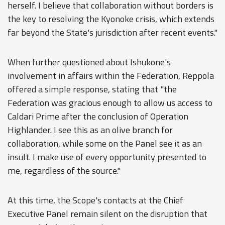
herself. I believe that collaboration without borders is
the key to resolving the Kyonoke crisis, which extends
far beyond the State's jurisdiction after recent events."
When further questioned about Ishukone's
involvement in affairs within the Federation, Reppola
offered a simple response, stating that "the
Federation was gracious enough to allow us access to
Caldari Prime after the conclusion of Operation
Highlander. I see this as an olive branch for
collaboration, while some on the Panel see it as an
insult. I make use of every opportunity presented to
me, regardless of the source."
At this time, the Scope's contacts at the Chief
Executive Panel remain silent on the disruption that