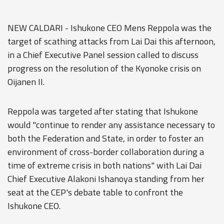
NEW CALDARI - Ishukone CEO Mens Reppola was the
target of scathing attacks from Lai Dai this afternoon,
in a Chief Executive Panel session called to discuss
progress on the resolution of the Kyonoke crisis on
Oijanen II.
Reppola was targeted after stating that Ishukone
would "continue to render any assistance necessary to
both the Federation and State, in order to foster an
environment of cross-border collaboration during a
time of extreme crisis in both nations" with Lai Dai
Chief Executive Alakoni Ishanoya standing from her
seat at the CEP's debate table to confront the
Ishukone CEO.