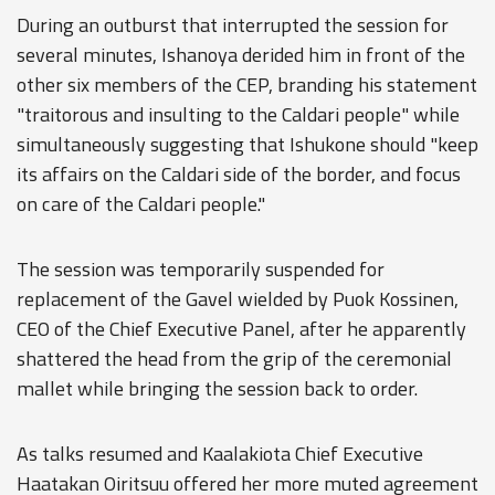
During an outburst that interrupted the session for
several minutes, Ishanoya derided him in front of the
other six members of the CEP, branding his statement
"traitorous and insulting to the Caldari people" while
simultaneously suggesting that Ishukone should "keep
its affairs on the Caldari side of the border, and focus
on care of the Caldari people."
The session was temporarily suspended for
replacement of the Gavel wielded by Puok Kossinen,
CEO of the Chief Executive Panel, after he apparently
shattered the head from the grip of the ceremonial
mallet while bringing the session back to order.
As talks resumed and Kaalakiota Chief Executive
Haatakan Oiritsuu offered her more muted agreement