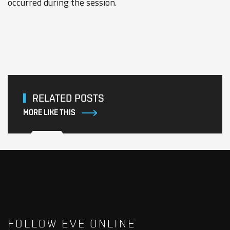
occurred during the session.
RELATED POSTS
MORE LIKE THIS
FOLLOW EVE ONLINE