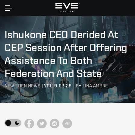
Home
Ishukone CEO Derided At
CEP Session After Offering
Assistance To Both
Federation And State
NEW EDEN NEWS
|
YC119-02-28
-
BY
LINA AMBRE