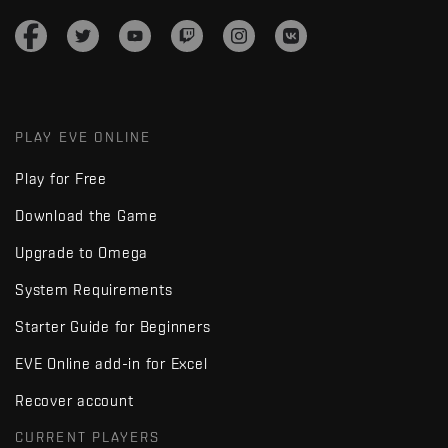
PLAY EVE ONLINE
Play for Free
Download the Game
Upgrade to Omega
System Requirements
Starter Guide for Beginners
EVE Online add-in for Excel
Recover account
CURRENT PLAYERS