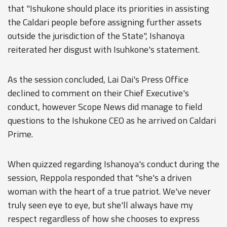
that "Ishukone should place its priorities in assisting
the Caldari people before assigning further assets
outside the jurisdiction of the State", Ishanoya
reiterated her disgust with Isuhkone's statement.
As the session concluded, Lai Dai's Press Office
declined to comment on their Chief Executive's
conduct, however Scope News did manage to field
questions to the Ishukone CEO as he arrived on Caldari
Prime.
When quizzed regarding Ishanoya's conduct during the
session, Reppola responded that "she's a driven
woman with the heart of a true patriot. We've never
truly seen eye to eye, but she'll always have my
respect regardless of how she chooses to express