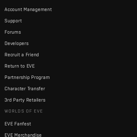
Account Management
Support
Forums
Developers
Recruit a Friend
Return to EVE
Partnership Program
Character Transfer
3rd Party Retailers
WORLDS OF EVE
EVE Fanfest
EVE Merchandise