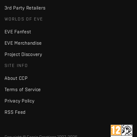
3rd Party Retailers
WORLDS OF EVE
EVE Fanfest
EVE Merchandise
Project Discovery
SITE INFO
About CCP
Terms of Service
Privacy Policy
RSS Feed