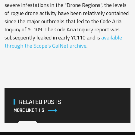
severe infestations in the "Drone Regions", the levels
of rogue drone activity have been relatively contained
since the major outbreaks that led to the Code Aria
Inquiry of YC109. The Code Aria Inquiry report was
subsequently leaked in early YC110 and is
available
through the Scope's GalNet archive
.
RELATED POSTS
MORE LIKE THIS