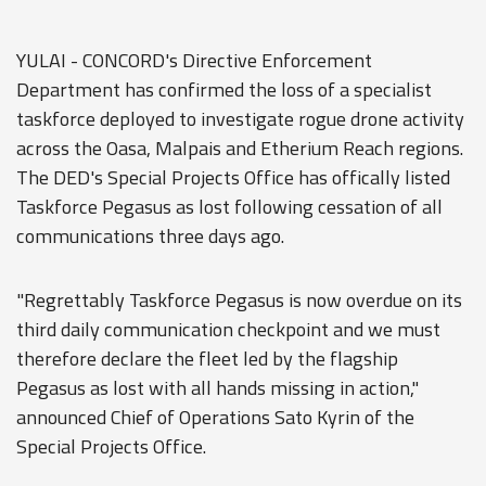
YULAI - CONCORD's Directive Enforcement
Department has confirmed the loss of a specialist
taskforce deployed to investigate rogue drone activity
across the Oasa, Malpais and Etherium Reach regions.
The DED's Special Projects Office has offically listed
Taskforce Pegasus as lost following cessation of all
communications three days ago.
"Regrettably Taskforce Pegasus is now overdue on its
third daily communication checkpoint and we must
therefore declare the fleet led by the flagship
Pegasus as lost with all hands missing in action,"
announced Chief of Operations Sato Kyrin of the
Special Projects Office.