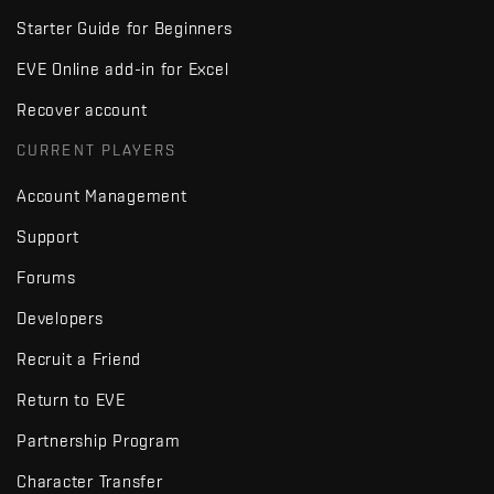
Starter Guide for Beginners
EVE Online add-in for Excel
Recover account
CURRENT PLAYERS
Account Management
Support
Forums
Developers
Recruit a Friend
Return to EVE
Partnership Program
Character Transfer