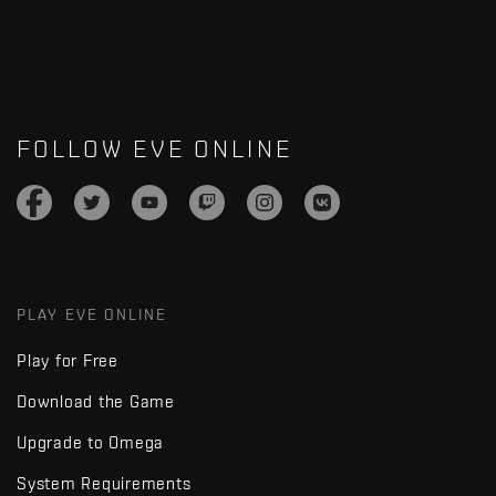
FOLLOW EVE ONLINE
PLAY EVE ONLINE
Play for Free
Download the Game
Upgrade to Omega
System Requirements