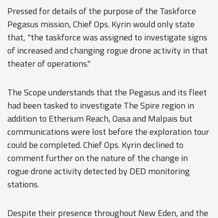
Pressed for details of the purpose of the Taskforce
Pegasus mission, Chief Ops. Kyrin would only state
that, "the taskforce was assigned to investigate signs
of increased and changing rogue drone activity in that
theater of operations."
The Scope understands that the Pegasus and its fleet
had been tasked to investigate The Spire region in
addition to Etherium Reach, Oasa and Malpais but
communications were lost before the exploration tour
could be completed. Chief Ops. Kyrin declined to
comment further on the nature of the change in
rogue drone activity detected by DED monitoring
stations.
Despite their presence throughout New Eden, and the