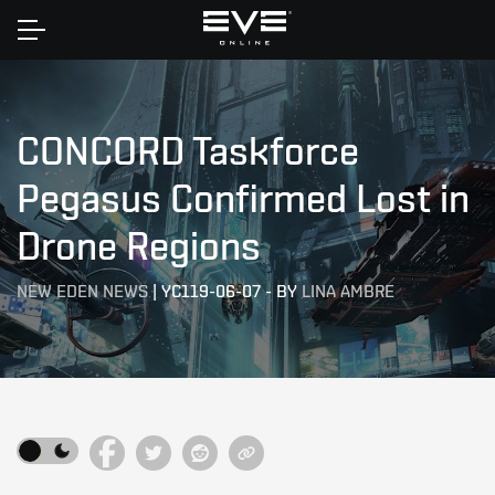
Home
CONCORD Taskforce
Pegasus Confirmed Lost in
Drone Regions
NEW EDEN NEWS
|
YC119-06-07
-
BY
LINA AMBRE