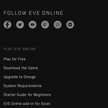
FOLLOW EVE ONLINE
PLAY EVE ONLINE
Play for Free
Download the Game
Upgrade to Omega
System Requirements
Starter Guide for Beginners
EVE Online add-in for Excel