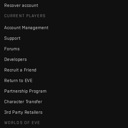
Recover account
CURRENT PLAYERS
Account Management
Support
Forums
Developers
Recruit a Friend
Return to EVE
Partnership Program
Character Transfer
3rd Party Retailers
WORLDS OF EVE