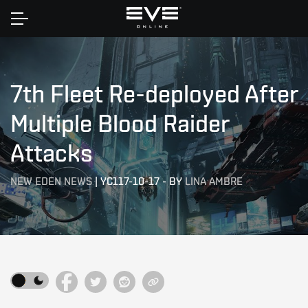
Home
7th Fleet Re-deployed After
Multiple Blood Raider
Attacks
NEW EDEN NEWS
|
YC117-10-17
-
BY
LINA AMBRE