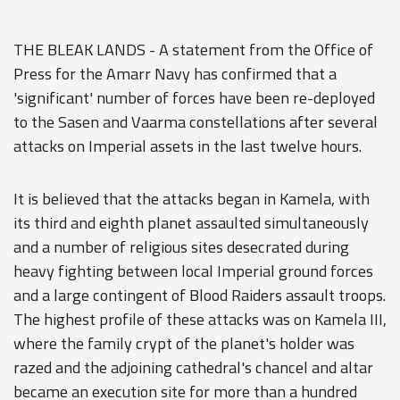
THE BLEAK LANDS - A statement from the Office of
Press for the Amarr Navy has confirmed that a
'significant' number of forces have been re-deployed
to the Sasen and Vaarma constellations after several
attacks on Imperial assets in the last twelve hours.
It is believed that the attacks began in Kamela, with
its third and eighth planet assaulted simultaneously
and a number of religious sites desecrated during
heavy fighting between local Imperial ground forces
and a large contingent of Blood Raiders assault troops.
The highest profile of these attacks was on Kamela III,
where the family crypt of the planet's holder was
razed and the adjoining cathedral's chancel and altar
became an execution site for more than a hundred