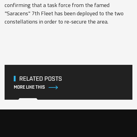
confirming that a task force from the famed
"Saracens" 7th Fleet has been deployed to the two
constellations in order to re-secure the area.
RELATED POSTS
MORE LIKE THIS