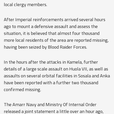
local clergy members.
After Imperial reinforcements arrived several hours
ago to mount a defensive assault and assess the
situation, it is believed that almost four thousand
more local residents of the area are reported missing,
having been seized by Blood Raider Forces.
In the hours after the attacks in Kamela, further
details of a large scale assault on Huola VII, as well as
assaults on several orbital facilities in Sosala and Anka
have been reported with a further two thousand
confirmed missing.
The Amarr Navy and Ministry Of Internal Order
released a joint statement a little over an hour ago,