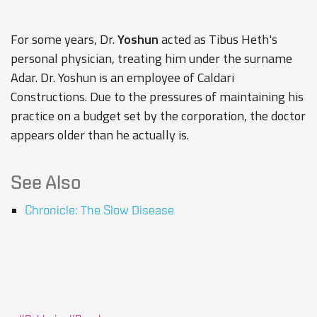
For some years, Dr.
Yoshun
acted as
Tibus Heth's
personal physician, treating him under the surname
Adar. Dr. Yoshun is an employee of
Caldari
Constructions
. Due to the pressures of maintaining his
practice on a budget set by the corporation, the doctor
appears older than he actually is.
See Also
Chronicle: The Slow Disease