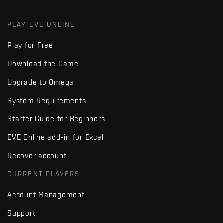
PLAY EVE ONLINE
Play for Free
Download the Game
Upgrade to Omega
System Requirements
Starter Guide for Beginners
EVE Online add-in for Excel
Recover account
CURRENT PLAYERS
Account Management
Support