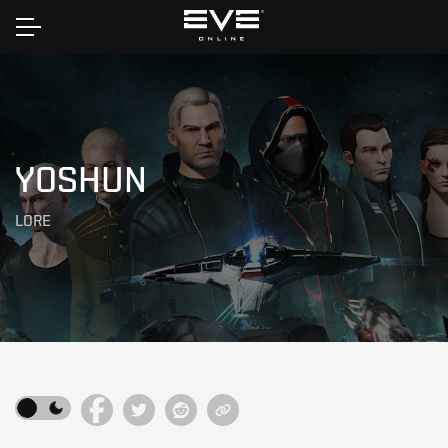
Home
YOSHUN
LORE