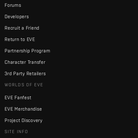
Forums
Developers
Recruit a Friend
Return to EVE
Partnership Program
Character Transfer
3rd Party Retailers
WORLDS OF EVE
EVE Fanfest
EVE Merchandise
Project Discovery
SITE INFO