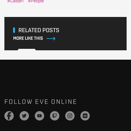
Caldari
People
RELATED POSTS
MORE LIKE THIS
FOLLOW EVE ONLINE