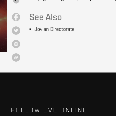
See Also
Jovian Directorate
FOLLOW EVE ONLINE