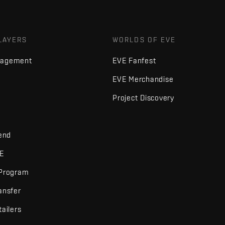
LAYERS
WORLDS OF EVE
nagement
EVE Fanfest
EVE Merchandise
Project Discovery
iend
VE
 Program
ansfer
tailers