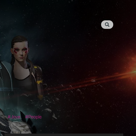
Jove
People