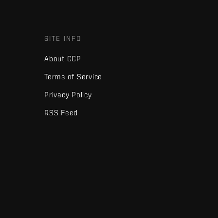
SITE INFO
About CCP
Terms of Service
Privacy Policy
RSS Feed