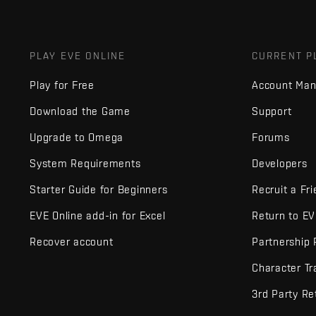
PLAY EVE ONLINE
CURRENT P
Play for Free
Account Ma
Download the Game
Support
Upgrade to Omega
Forums
System Requirements
Developers
Starter Guide for Beginners
Recruit a Fr
EVE Online add-in for Excel
Return to E
Recover account
Partnership
Character Tr
3rd Party Re