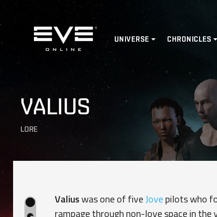
Home
UNIVERSE
CHRONICLES
VALIUS
LORE
Valius
was one of five
Jove
pilots who f
rampage through non-Jove space in the 