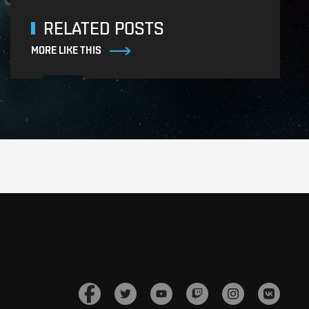
RELATED POSTS
MORE LIKE THIS