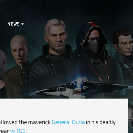
NEWS
ollowed the maverick
General Ouria
in his deadly
year
yc105
.