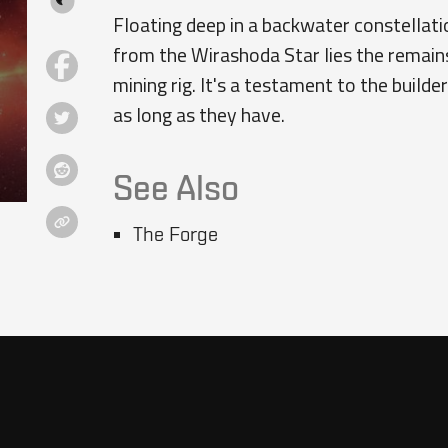
Floating deep in a backwater constellatio
from the Wirashoda Star lies the remain
mining rig. It's a testament to the build
as long as they have.
See Also
The Forge