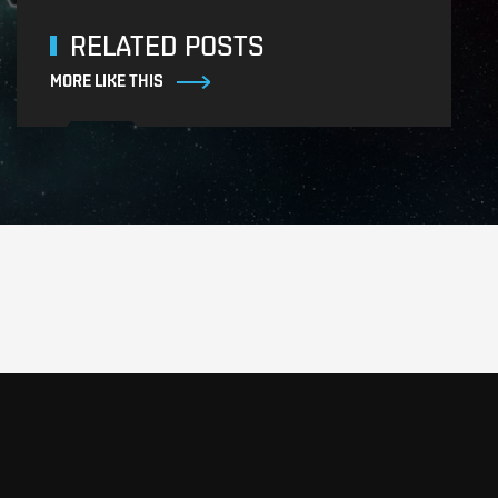
RELATED POSTS
MORE LIKE THIS