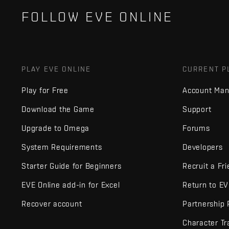
FOLLOW EVE ONLINE
PLAY EVE ONLINE
CURRENT P
Play for Free
Account Ma
Download the Game
Support
Upgrade to Omega
Forums
System Requirements
Developers
Starter Guide for Beginners
Recruit a Fr
EVE Online add-in for Excel
Return to E
Recover account
Partnership
Character Tr