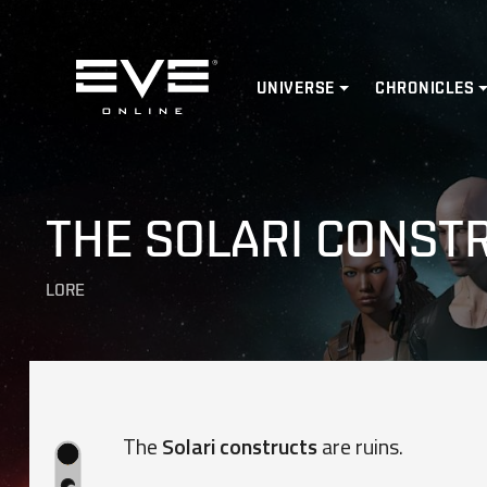
Home
UNIVERSE
CHRONICLES
THE SOLARI CONST
LORE
The
Solari constructs
are ruins.