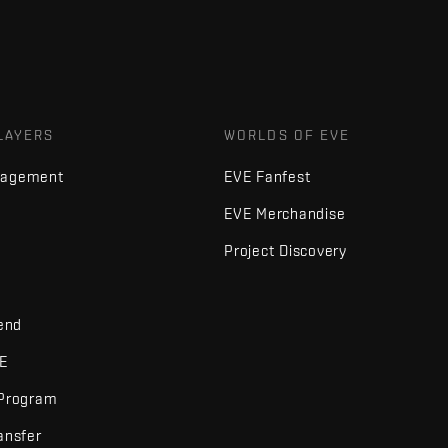
LAYERS
WORLDS OF EVE
nagement
EVE Fanfest
EVE Merchandise
Project Discovery
iend
VE
 Program
ansfer