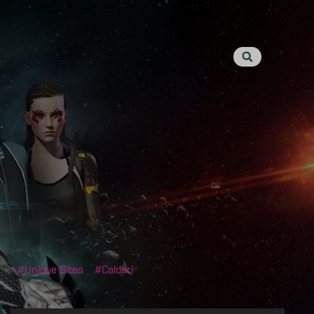
Unique Sites
Caldari