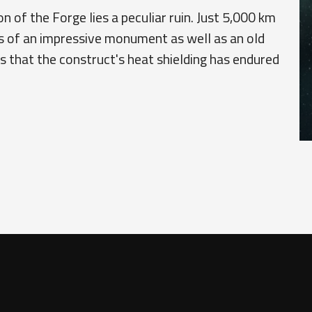
n of the Forge lies a peculiar ruin. Just 5,000 km
s of an impressive monument as well as an old
ers that the construct's heat shielding has endured