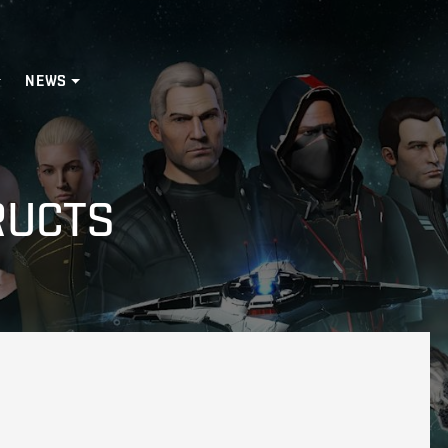
NEWS
RUCTS