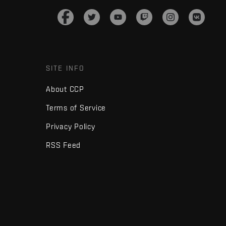
SITE INFO
About CCP
Terms of Service
Privacy Policy
RSS Feed