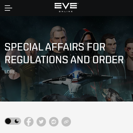
Home
SPECIAL AFFAIRS FOR
REGULATIONS AND ORDER
LORE