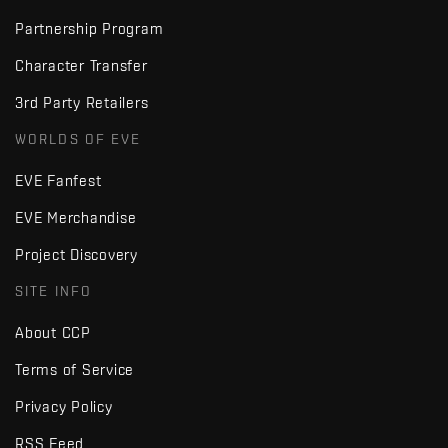
Partnership Program
Character Transfer
3rd Party Retailers
WORLDS OF EVE
EVE Fanfest
EVE Merchandise
Project Discovery
SITE INFO
About CCP
Terms of Service
Privacy Policy
RSS Feed