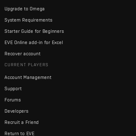
Upgrade to Omega
System Requirements
Starter Guide for Beginners
EVE Online add-in for Excel
Recover account
CURRENT PLAYERS
Account Management
Support
Forums
Developers
Recruit a Friend
Return to EVE