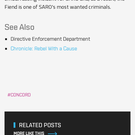
Fiend is one of SARO's most wanted criminals.
See Also
Directive Enforcement Department
Chronicle: Rebel With a Cause
CONCORD
RELATED POSTS
MORE LIKE THIS