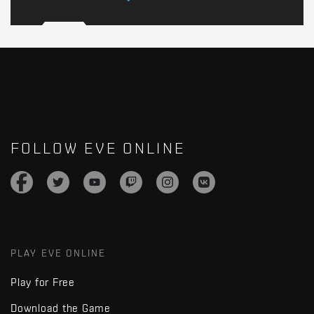
FOLLOW EVE ONLINE
PLAY EVE ONLINE
Play for Free
Download the Game