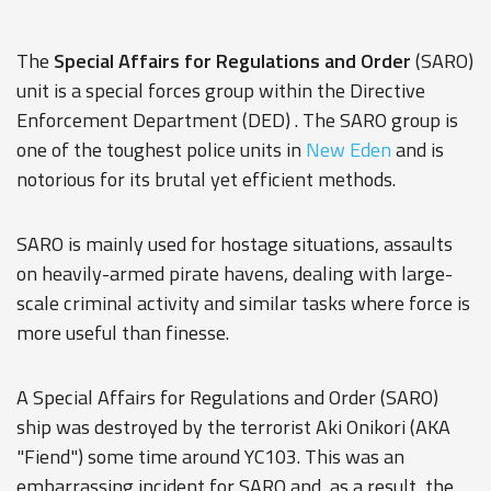
The
Special Affairs for Regulations and Order
(SARO)
unit is a special forces group within the
Directive
Enforcement Department
(DED) . The SARO group is
one of the toughest police units in
New Eden
and is
notorious for its brutal yet efficient methods.
SARO is mainly used for hostage situations, assaults
on heavily-armed pirate havens, dealing with large-
scale criminal activity and similar tasks where force is
more useful than finesse.
A Special Affairs for Regulations and Order (SARO)
ship was destroyed by the terrorist Aki Onikori (AKA
"Fiend") some time around YC103. This was an
embarrassing incident for SARO and, as a result, the