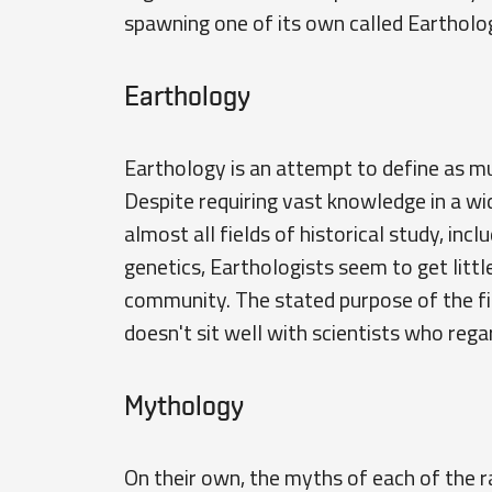
spawning one of its own called Eartholo
Earthology
Earthology is an attempt to define as m
Despite requiring vast knowledge in a wid
almost all fields of historical study, inc
genetics, Earthologists seem to get littl
community. The stated purpose of the fie
doesn't sit well with scientists who rega
Mythology
On their own, the myths of each of the 