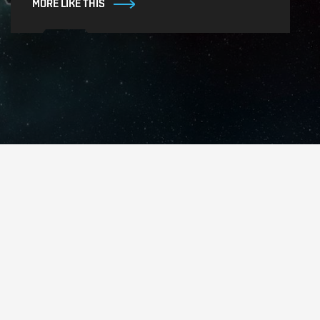
MORE LIKE THIS