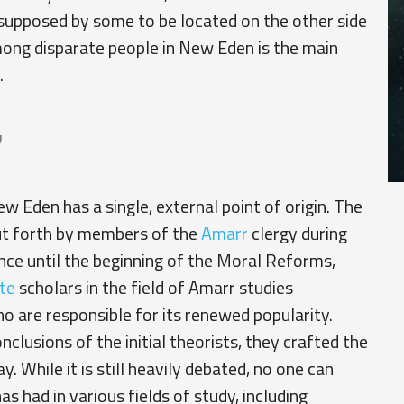
 supposed by some to be located on the other side
mong disparate people in New Eden is the main
.
y
ew Eden has a single, external point of origin. The
ut forth by members of the
Amarr
clergy during
ance until the beginning of the Moral Reforms,
te
scholars in the field of Amarr studies
ho are responsible for its renewed popularity.
lusions of the initial theorists, they crafted the
. While it is still heavily debated, no one can
 had in various fields of study, including