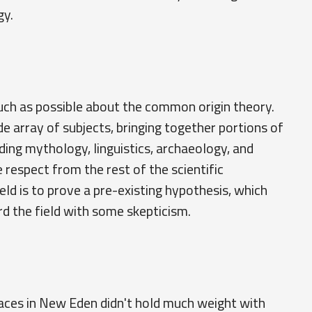
gy.
uch as possible about the common origin theory.
e array of subjects, bringing together portions of
luding mythology, linguistics, archaeology, and
e respect from the rest of the scientific
ld is to prove a pre-existing hypothesis, which
rd the field with some skepticism.
races in New Eden didn't hold much weight with