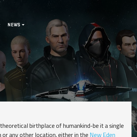
NEWS
 theoretical birthplace of humankind-be it a single
 or any other location, either in the
New Eden