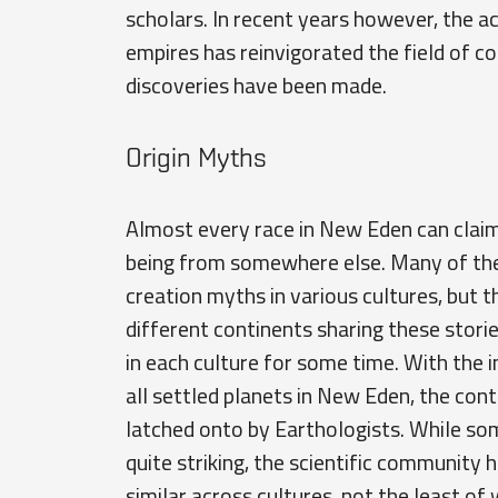
scholars. In recent years however, the 
empires has reinvigorated the field of 
discoveries have been made.
Origin Myths
Almost every race in New Eden can claim 
being from somewhere else. Many of the
creation myths in various cultures, but t
different continents sharing these stor
in each culture for some time. With the
all settled planets in New Eden, the cont
latched onto by Earthologists. While so
quite striking, the scientific communit
similar across cultures, not the least of