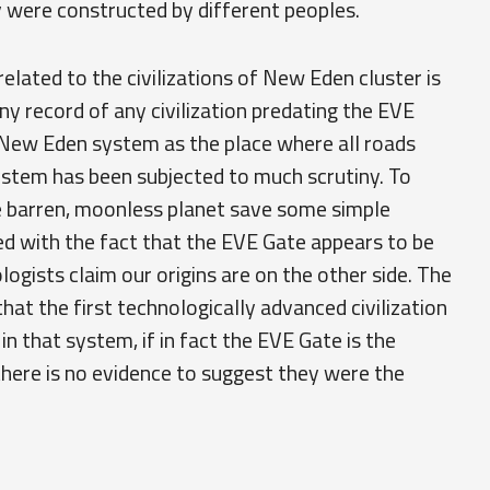
y were constructed by different peoples.
elated to the civilizations of New Eden cluster is
any record of any civilization predating the EVE
e New Eden system as the place where all roads
 system has been subjected to much scrutiny. To
e barren, moonless planet save some simple
d with the fact that the EVE Gate appears to be
ogists claim our origins are on the other side. The
hat the first technologically advanced civilization
n that system, if in fact the EVE Gate is the
 there is no evidence to suggest they were the