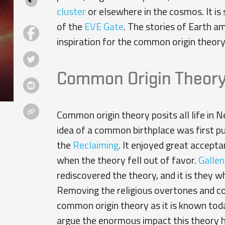
cluster
or elsewhere in the cosmos. It is
of the
EVE Gate
. The stories of Earth a
inspiration for the common origin theory
Common Origin Theor
Common origin theory posits all life in N
idea of a common birthplace was first p
the
Reclaiming
. It enjoyed great accept
when the theory fell out of favor.
Gallen
rediscovered the theory, and it is they w
Removing the religious overtones and conc
common origin theory as it is known today
argue the enormous impact this theory has