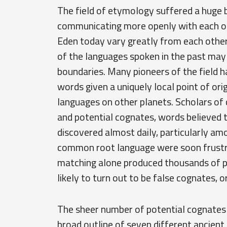
The field of etymology suffered a huge 
communicating more openly with each ot
Eden today vary greatly from each other
of the languages spoken in the past may
boundaries. Many pioneers of the field ha
words given a uniquely local point of ori
languages on other planets. Scholars of
and potential cognates, words believed 
discovered almost daily, particularly a
common root language were soon frustra
matching alone produced thousands of p
likely to turn out to be false cognates, o
The sheer number of potential cognates 
broad outline of seven different ancien