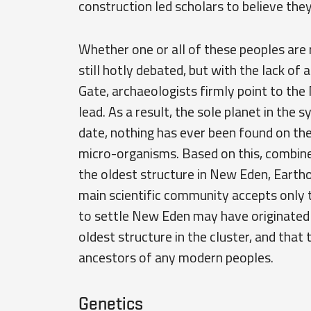
construction led scholars to believe the
Whether one or all of these peoples are r
still hotly debated, but with the lack of 
Gate, archaeologists firmly point to th
lead. As a result, the sole planet in the
date, nothing has ever been found on th
micro-organisms. Based on this, combine
the oldest structure in New Eden, Earthol
main scientific community accepts only t
to settle New Eden may have originated i
oldest structure in the cluster, and that
ancestors of any modern peoples.
Genetics