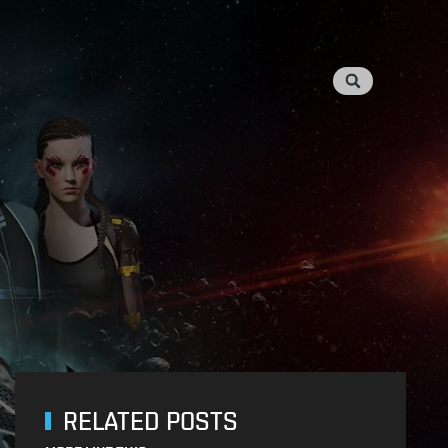
RELATED POSTS