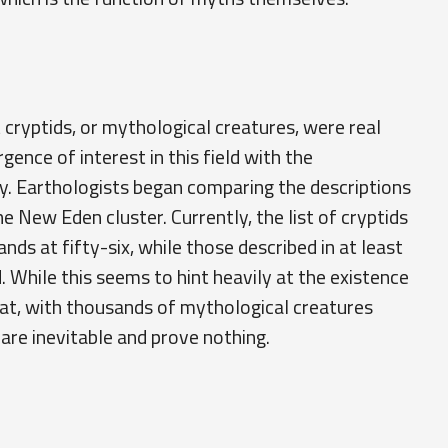
cryptids, or mythological creatures, were real
ence of interest in this field with the
y. Earthologists began comparing the descriptions
he New Eden cluster. Currently, the list of cryptids
nds at fifty-six, while those described in at least
While this seems to hint heavily at the existence
hat, with thousands of mythological creatures
s are inevitable and prove nothing.