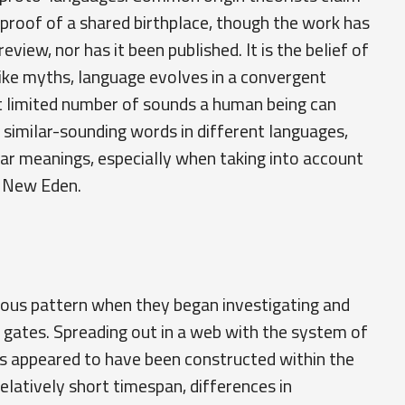
proof of a shared birthplace, though the work has
view, nor has it been published. It is the belief of
like myths, language evolves in a convergent
t limited number of sounds a human being can
e similar-sounding words in different languages,
ar meanings, especially when taking into account
n New Eden.
rious pattern when they began investigating and
 gates. Spreading out in a web with the system of
es appeared to have been constructed within the
elatively short timespan, differences in