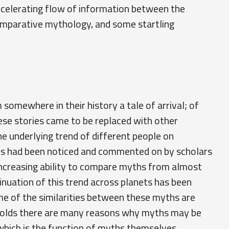
accelerating flow of information between the
comparative mythology, and some startling
somewhere in their history a tale of arrival; of
se stories came to be replaced with other
he underlying trend of different people on
ies had been noticed and commented on by scholars
 increasing ability to compare myths from almost
inuation of this trend across planets has been
me of the similarities between these myths are
y holds there are many reasons why myths may be
 which is the function of myths themselves.