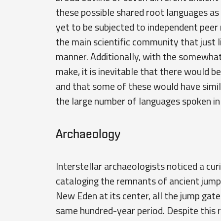
these possible shared root languages as 
yet to be subjected to independent peer re
the main scientific community that just 
manner. Additionally, with the somewha
make, it is inevitable that there would b
and that some of these would have simil
the large number of languages spoken i
Archaeology
Interstellar archaeologists noticed a cu
cataloging the remnants of ancient jump
New Eden at its center, all the jump gat
same hundred-year period. Despite this r