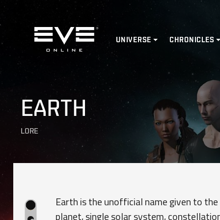
Home
UNIVERSE
CHRONICLES
EARTH
LORE
Earth is the unofficial name given to the
planet, single solar system, constellation