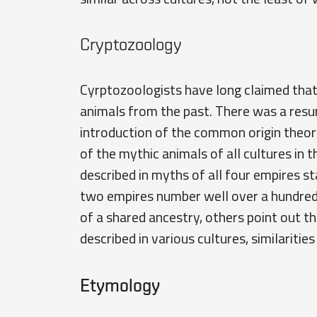
Cryptozoology
Cyrptozoologists have long claimed that 
animals from the past. There was a resurg
introduction of the common origin theor
of the mythic animals of all cultures in t
described in myths of all four empires sta
two empires number well over a hundred. 
of a shared ancestry, others point out t
described in various cultures, similaritie
Etymology