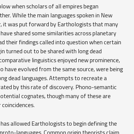
blow when scholars of all empires began
her. While the main languages spoken in New
, it was put forward by Earthologists that many
 have shared some similarities across planetary
d their findings called into question when certain
gin turned out to be shared with long dead
 comparative linguistics enjoyed new prominence,
to have evolved from the same source, were being
mong dead languages. Attempts to recreate a
ted by this rate of discovery. Phono-semantic
otential cognates, though many of these are
r coincidences.
has allowed Earthologists to begin defining the
t proto-languages. Common origin theorists claim