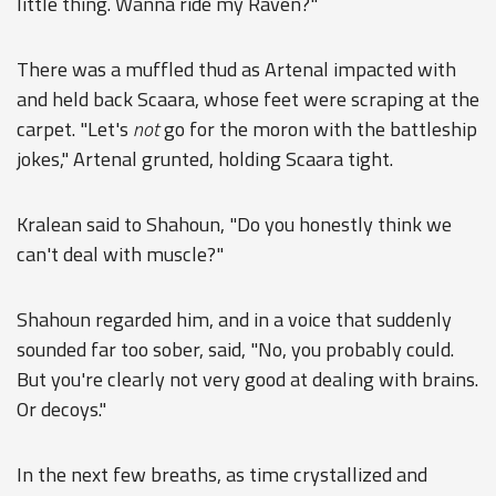
little thing. Wanna ride my Raven?"
There was a muffled thud as Artenal impacted with
and held back Scaara, whose feet were scraping at the
carpet. "Let's
not
go for the moron with the battleship
jokes," Artenal grunted, holding Scaara tight.
Kralean said to Shahoun, "Do you honestly think we
can't deal with muscle?"
Shahoun regarded him, and in a voice that suddenly
sounded far too sober, said, "No, you probably could.
But you're clearly not very good at dealing with brains.
Or decoys."
In the next few breaths, as time crystallized and