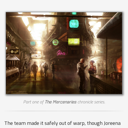
Part one of
chronicle series.
The Mercenaries
The team made it safely out of warp, though Joreena