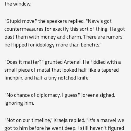
the window.
"Stupid move," the speakers replied. "Navy's got
countermeasures for exactly this sort of thing. He got
past them with money and charm. There are rumors
he flipped for ideology more than benefits."
"Does it matter?" grunted Artenal. He fiddled with a
small piece of metal that looked half like a tapered
linchpin, and half a tiny notched knife.
"No chance of diplomacy, I guess," Joreena sighed,
ignoring him.
"Not on our timeline," Kraeja replied. "It's a marvel we
got to him before he went deep. I still haven't figured