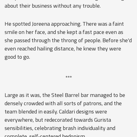
about their business without any trouble.
He spotted Joreena approaching. There was a faint
smile on her face, and she kept a fast pace even as
she passed through the throng of people. Before she'd
even reached hailing distance, he knew they were
good to go.
***
Large as it was, the Steel Barrel bar managed to be
densely crowded with all sorts of patrons, and the
team blended in easily. Caldari designs were
everywhere, but redecorated towards Gurista
sensibilities, celebrating brash individuality and
complete, self-centered hedonism.