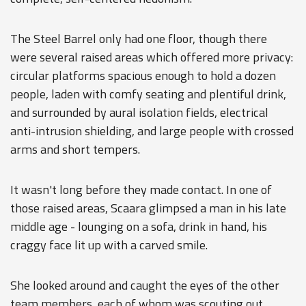
The Steel Barrel only had one floor, though there
were several raised areas which offered more privacy:
circular platforms spacious enough to hold a dozen
people, laden with comfy seating and plentiful drink,
and surrounded by aural isolation fields, electrical
anti-intrusion shielding, and large people with crossed
arms and short tempers.
It wasn't long before they made contact. In one of
those raised areas, Scaara glimpsed a man in his late
middle age - lounging on a sofa, drink in hand, his
craggy face lit up with a carved smile.
She looked around and caught the eyes of the other
team members, each of whom was scouting out