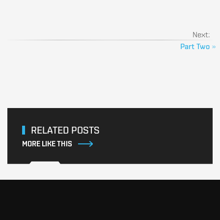
Next:
Part Two
»
RELATED POSTS
MORE LIKE THIS