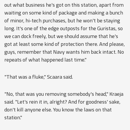
out what business he's got on this station, apart from
waiting on some kind of package and making a bunch
of minor, hi-tech purchases, but he won't be staying
long. It's one of the edge outposts for the Guristas, so
we can dock freely, but we should assume that he's
got at least some kind of protection there. And please,
guys, remember that Navy wants him back intact. No
repeats of what happened last time."
"That was a fluke," Scaara said.
"No, that was you removing somebody's head," Kraeja
said. "Let's rein it in, alright? And for goodness' sake,
don't kill anyone else. You know the laws on that
station."