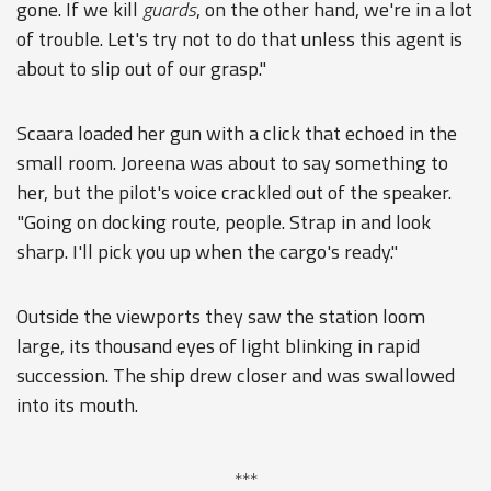
gone. If we kill
guards
, on the other hand, we're in a lot
of trouble. Let's try not to do that unless this agent is
about to slip out of our grasp."
Scaara loaded her gun with a click that echoed in the
small room. Joreena was about to say something to
her, but the pilot's voice crackled out of the speaker.
"Going on docking route, people. Strap in and look
sharp. I'll pick you up when the cargo's ready."
Outside the viewports they saw the station loom
large, its thousand eyes of light blinking in rapid
succession. The ship drew closer and was swallowed
into its mouth.
***