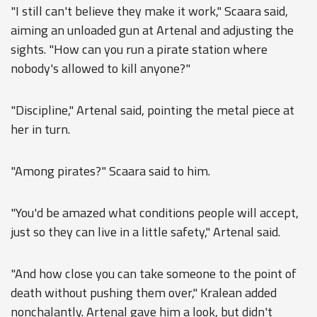
"I still can't believe they make it work," Scaara said,
aiming an unloaded gun at Artenal and adjusting the
sights. "How can you run a pirate station where
nobody's allowed to kill anyone?"
"Discipline," Artenal said, pointing the metal piece at
her in turn.
"Among pirates?" Scaara said to him.
"You'd be amazed what conditions people will accept,
just so they can live in a little safety," Artenal said.
"And how close you can take someone to the point of
death without pushing them over," Kralean added
nonchalantly. Artenal gave him a look, but didn't