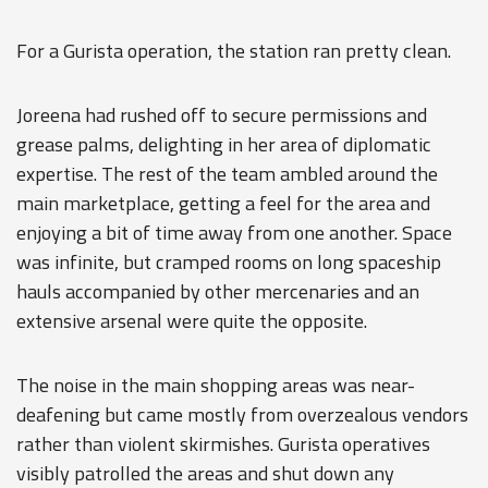
For a Gurista operation, the station ran pretty clean.
Joreena had rushed off to secure permissions and
grease palms, delighting in her area of diplomatic
expertise. The rest of the team ambled around the
main marketplace, getting a feel for the area and
enjoying a bit of time away from one another. Space
was infinite, but cramped rooms on long spaceship
hauls accompanied by other mercenaries and an
extensive arsenal were quite the opposite.
The noise in the main shopping areas was near-
deafening but came mostly from overzealous vendors
rather than violent skirmishes. Gurista operatives
visibly patrolled the areas and shut down any