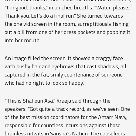
"I'm good, thanks," in pinched breaths. "Water, please.
Thank you. Let's do a final run." She turned towards
the one vid screen in the room, surreptitiously fishing
out a pill from one of her dress pockets and popping it
into her mouth.
An image filled the screen. It showed a craggy face
with bushy hair and eyebrows that cast shadows, all
captured in the fat, smily countenance of someone
who had no right to look so happy.
"This is Shahoun Asa," Kraeja said through the
speakers. "Got quite a track record, as we've seen. One
of the best mission coordinators for the Amarr Navy,
responsible for countless incursions against those
brainless nitwits in Sansha's Nation. The capsuleers