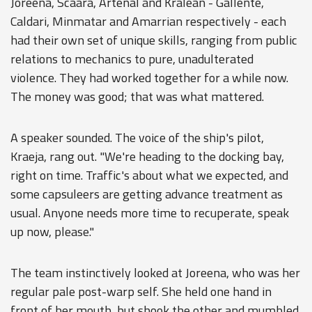
Joreena, Scaara, Artenal and Kralean - Gallente,
Caldari, Minmatar and Amarrian respectively - each
had their own set of unique skills, ranging from public
relations to mechanics to pure, unadulterated
violence. They had worked together for a while now.
The money was good; that was what mattered.
A speaker sounded. The voice of the ship's pilot,
Kraeja, rang out. "We're heading to the docking bay,
right on time. Traffic's about what we expected, and
some capsuleers are getting advance treatment as
usual. Anyone needs more time to recuperate, speak
up now, please."
The team instinctively looked at Joreena, who was her
regular pale post-warp self. She held one hand in
front of her mouth, but shook the other and mumbled,