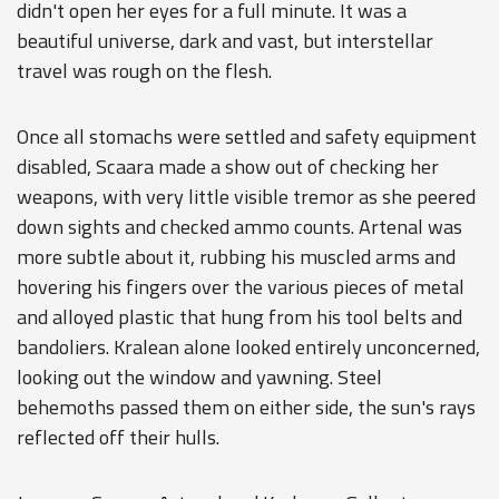
didn't open her eyes for a full minute. It was a
beautiful universe, dark and vast, but interstellar
travel was rough on the flesh.
Once all stomachs were settled and safety equipment
disabled, Scaara made a show out of checking her
weapons, with very little visible tremor as she peered
down sights and checked ammo counts. Artenal was
more subtle about it, rubbing his muscled arms and
hovering his fingers over the various pieces of metal
and alloyed plastic that hung from his tool belts and
bandoliers. Kralean alone looked entirely unconcerned,
looking out the window and yawning. Steel
behemoths passed them on either side, the sun's rays
reflected off their hulls.