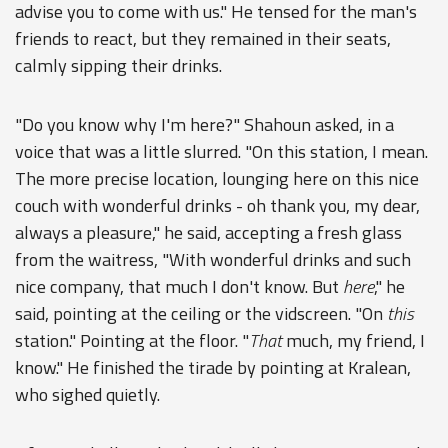
advise you to come with us." He tensed for the man's
friends to react, but they remained in their seats,
calmly sipping their drinks.
"Do you know why I'm here?" Shahoun asked, in a
voice that was a little slurred. "On this station, I mean.
The more precise location, lounging here on this nice
couch with wonderful drinks - oh thank you, my dear,
always a pleasure," he said, accepting a fresh glass
from the waitress, "With wonderful drinks and such
nice company, that much I don't know. But
here
," he
said, pointing at the ceiling or the vidscreen. "On
this
station." Pointing at the floor. "
That
much, my friend, I
know." He finished the tirade by pointing at Kralean,
who sighed quietly.