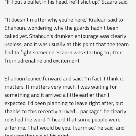
"If I put a bullet in his head, he'll shut up," Scaara said.
"It doesn't matter why you're here," Kralean said to
Shahoun, wondering why the guards hadn't been
called yet. Shahoun's drunken entourage was clearly
useless, and it was usually at this point that the team
had to fight someone. Scaara was starting to jitter
from adrenaline and excitement.
Shahoun leaned forward and said, "In fact, I think it
matters. It matters very much. I was waiting for
something and it arrived a little earlier than I
expected. I'd been planning to leave right after, but
thanks to this recently arrived ... package"-he clearly
relished the word-"I heard that some people were
after me. That would be you, I surmise," he said, and
took another sip of his drink.