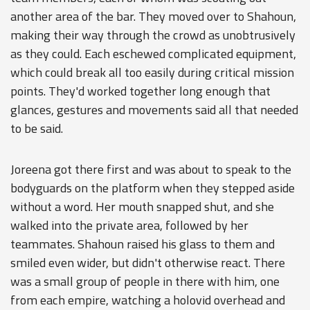
another area of the bar. They moved over to Shahoun,
making their way through the crowd as unobtrusively
as they could. Each eschewed complicated equipment,
which could break all too easily during critical mission
points. They'd worked together long enough that
glances, gestures and movements said all that needed
to be said.
Joreena got there first and was about to speak to the
bodyguards on the platform when they stepped aside
without a word. Her mouth snapped shut, and she
walked into the private area, followed by her
teammates. Shahoun raised his glass to them and
smiled even wider, but didn't otherwise react. There
was a small group of people in there with him, one
from each empire, watching a holovid overhead and