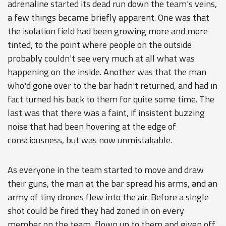
adrenaline started its dead run down the team's veins,
a few things became briefly apparent. One was that
the isolation field had been growing more and more
tinted, to the point where people on the outside
probably couldn't see very much at all what was
happening on the inside. Another was that the man
who'd gone over to the bar hadn't returned, and had in
fact turned his back to them for quite some time. The
last was that there was a faint, if insistent buzzing
noise that had been hovering at the edge of
consciousness, but was now unmistakable.
As everyone in the team started to move and draw
their guns, the man at the bar spread his arms, and an
army of tiny drones flew into the air. Before a single
shot could be fired they had zoned in on every
member on the team, flown up to them and given off