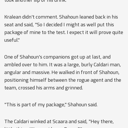
Kralean didn't comment. Shahoun leaned back in his
seat and said, "So I decided I might as well put this
package of mine to the test. I expect it will prove quite
useful."
One of Shahoun's companions got up at last, and
ambled over to him. It was a large, burly Caldari man,
angular and massive. He walked in front of Shahoun,
positioning himself between the rogue agent and the
team, crossed his arms and grinned.
"This is part of my package," Shahoun said.
The Caldari winked at Scaara and said, "Hey there,