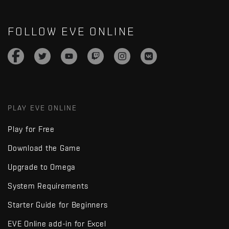
FOLLOW EVE ONLINE
PLAY EVE ONLINE
Play for Free
Download the Game
Upgrade to Omega
System Requirements
Starter Guide for Beginners
EVE Online add-in for Excel