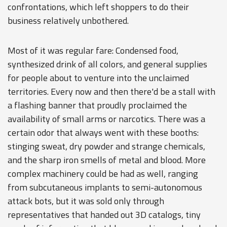
confrontations, which left shoppers to do their
business relatively unbothered.
Most of it was regular fare: Condensed food,
synthesized drink of all colors, and general supplies
for people about to venture into the unclaimed
territories. Every now and then there'd be a stall with
a flashing banner that proudly proclaimed the
availability of small arms or narcotics. There was a
certain odor that always went with these booths:
stinging sweat, dry powder and strange chemicals,
and the sharp iron smells of metal and blood. More
complex machinery could be had as well, ranging
from subcutaneous implants to semi-autonomous
attack bots, but it was sold only through
representatives that handed out 3D catalogs, tiny