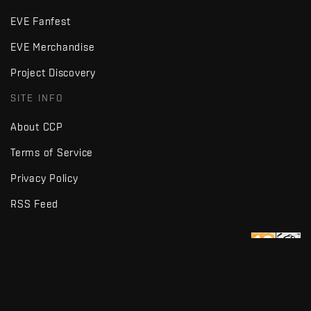
EVE Fanfest
EVE Merchandise
Project Discovery
SITE INFO
About CCP
Terms of Service
Privacy Policy
RSS Feed
Copyright © Fenris Creations 1997-
2026
v2.2 · d7725db