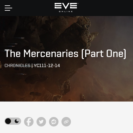
Home
The Mercenaries (Part One)
CHRONICLES
|
YC111-12-14