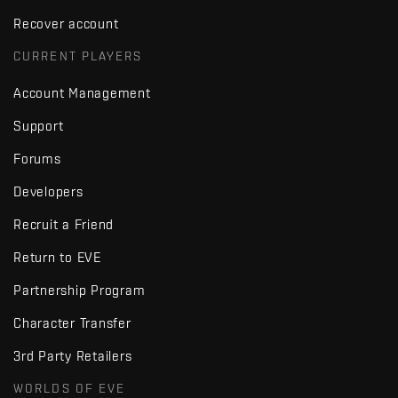
Recover account
CURRENT PLAYERS
Account Management
Support
Forums
Developers
Recruit a Friend
Return to EVE
Partnership Program
Character Transfer
3rd Party Retailers
WORLDS OF EVE