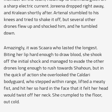
a sharp electric current. Joreena dropped right away,
and Kralean shortly after. Artenal stumbled to his
knees and tried to shake it off, but several other
drones flew up and shocked him, and he tumbled
down.
Amazingly, it was Scaara who lasted the longest.
Biting her lip hard enough to draw blood, she shook
off the initial shock and managed to evade the other
drones long enough to rush towards Shahoun, but in
the quick of action she overlooked the Caldari
bodyguard, who stepped within range, lifted a meaty
fist, and hit her so hard in the face that it felt her head
would twist off her neck. She crumpled to the floor,
out cold.