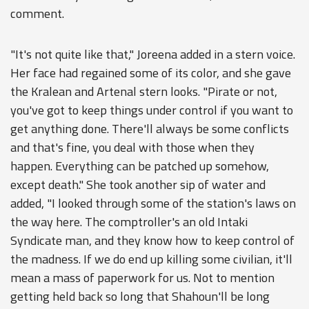
comment.
"It's not quite like that," Joreena added in a stern voice.
Her face had regained some of its color, and she gave
the Kralean and Artenal stern looks. "Pirate or not,
you've got to keep things under control if you want to
get anything done. There'll always be some conflicts
and that's fine, you deal with those when they
happen. Everything can be patched up somehow,
except death." She took another sip of water and
added, "I looked through some of the station's laws on
the way here. The comptroller's an old Intaki
Syndicate man, and they know how to keep control of
the madness. If we do end up killing some civilian, it'll
mean a mass of paperwork for us. Not to mention
getting held back so long that Shahoun'll be long