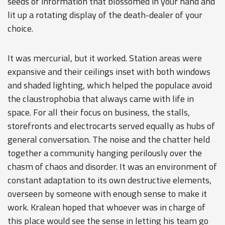
seeds of information that blossomed in your hand and
lit up a rotating display of the death-dealer of your
choice.
It was mercurial, but it worked. Station areas were
expansive and their ceilings inset with both windows
and shaded lighting, which helped the populace avoid
the claustrophobia that always came with life in
space. For all their focus on business, the stalls,
storefronts and electrocarts served equally as hubs of
general conversation. The noise and the chatter held
together a community hanging perilously over the
chasm of chaos and disorder. It was an environment of
constant adaptation to its own destructive elements,
overseen by someone with enough sense to make it
work. Kralean hoped that whoever was in charge of
this place would see the sense in letting his team go