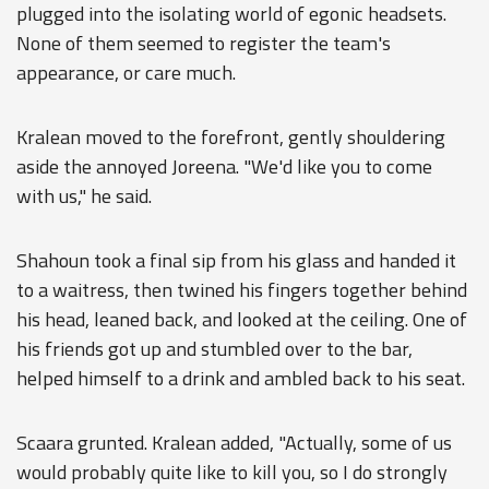
plugged into the isolating world of egonic headsets.
None of them seemed to register the team's
appearance, or care much.
Kralean moved to the forefront, gently shouldering
aside the annoyed Joreena. "We'd like you to come
with us," he said.
Shahoun took a final sip from his glass and handed it
to a waitress, then twined his fingers together behind
his head, leaned back, and looked at the ceiling. One of
his friends got up and stumbled over to the bar,
helped himself to a drink and ambled back to his seat.
Scaara grunted. Kralean added, "Actually, some of us
would probably quite like to kill you, so I do strongly