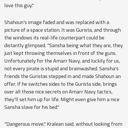
love this guy."
Shahoun's image faded and was replaced with a
picture of a space station. It was Gurista, and through
the windows its real-life counterpart could be
distantly glimpsed. "Sansha being what they are, they
just kept throwing themselves in front of the guns.
Unfortunately for the Amarr Navy, and luckily for us,
not every pirate is stupid and brainwashed. Sansha's
friends the Guristas stepped in and made Shahoun an
offer. If he switches sides to the Gurista side, brings
over all those nice secrets on Amarr Navy tactics,
they'll set him up for life. Might even give him a nice
Sansha slave for his bed."
"Dangerous move," Kralean said, without looking from