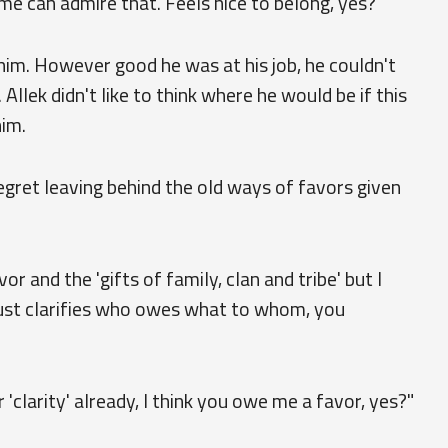
 me can admire that. Feels nice to belong, yes?"
im. However good he was at his job, he couldn't
Allek didn't like to think where he would be if this
him.
regret leaving behind the old ways of favors given
or and the 'gifts of family, clan and tribe' but I
 just clarifies who owes what to whom, you
'clarity' already, I think you owe me a favor, yes?"