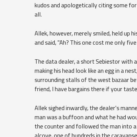
kudos and apologetically citing some for
all.
Allek, however, merely smiled, held up h
and said, "Ah? This one cost me only five 
The data dealer, a short Sebiestor with a
making his head look like an egg in a ne
surrounding stalls of the west bazaar b
friend, I have bargains there if your taste 
Allek sighed inwardly, the dealer's mann
man was a buffoon and what he had woul
the counter and followed the man into a 
alcove, one of hundreds in the caravanse