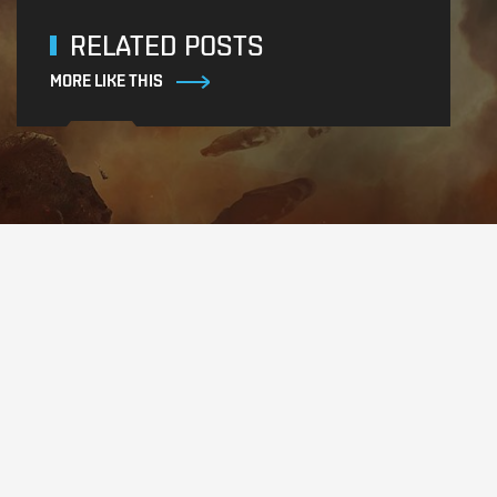
RELATED POSTS
MORE LIKE THIS