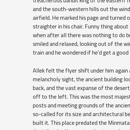
treacherous bandit king of the eastern T
and the south-western hills out the win
airfield. He marked his page and turned of
straighter in his chair. Funny thing about 
when after all there was nothing to do bu
smiled and relaxed, looking out of the w
train and he wondered if he'd get a good
Allek felt the flyer shift under him aga
melancholy sight, the ancient building lo
back, and the vast expanse of the desert
off to the left. This was the most majes
posts and meeting grounds of the ancien
so-called for its size and architectural 
built it. This place predated the Minmat