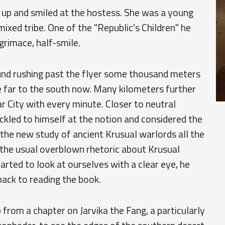
ed up and smiled at the hostess. She was a young
ixed tribe. One of the "Republic's Children" he
grimace, half-smile.
und rushing past the flyer some thousand meters
te far to the south now. Many kilometers further
 City with every minute. Closer to neutral
uckled to himself at the notion and considered the
the new study of ancient Krusual warlords all the
the usual overblown rhetoric about Krusual
arted to look at ourselves with a clear eye, he
back to reading the book.
p from a chapter on Jarvika the Fang, a particularly