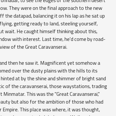
ronhadar, to see the edges of the southern desert
dow. They were on the final approach to the new
f the datapad, balancing it on his lap as he sat up
flying, getting ready to land, steeling yourself,
t wait. He caught himself thinking about this,
indow with interest. Last time, he'd come by road-
 view of the Great Caravanserai.
in and then he saw it. Magnificent yet somehow a
omed over the dusty plains with the hills to its
 hinted at by the shine and shimmer of bright sand
tic of the caravanserai, those waystations, trading
t Minmatar. This was the "Great Caravanserai,"
beauty but also for the ambition of those who had
ar Empire. This place was where, it was thought,