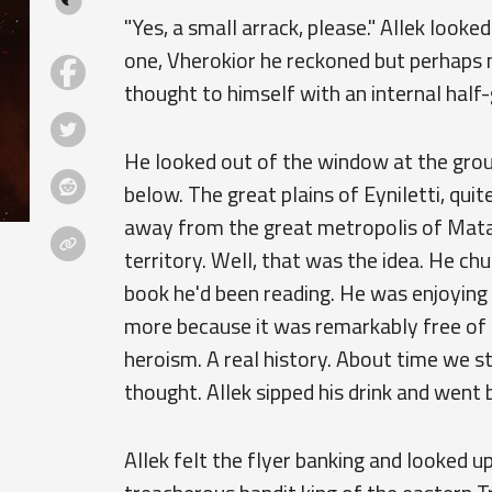
"Yes, a small arrack, please." Allek look
one, Vherokior he reckoned but perhaps m
thought to himself with an internal half-
He looked out of the window at the gro
below. The great plains of Eyniletti, qui
away from the great metropolis of Matar
territory. Well, that was the idea. He ch
book he'd been reading. He was enjoying 
more because it was remarkably free of 
heroism. A real history. About time we st
thought. Allek sipped his drink and went 
Allek felt the flyer banking and looked u