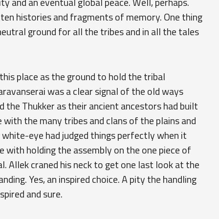
ty and an eventual global peace. Well, perhaps.
tten histories and fragments of memory. One thing
utral ground for all the tribes and in all the tales
is place as the ground to hold the tribal
aravanserai was a clear signal of the old ways
ed the Thukker as their ancient ancestors had built
e with the many tribes and clans of the plains and
 old white-eye had judged things perfectly when it
e with holding the assembly on the one piece of
 Allek craned his neck to get one last look at the
anding. Yes, an inspired choice. A pity the handling
spired and sure.