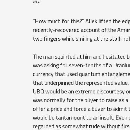
***
"How much for this?" Allek lifted the ed
recently-recovered account of the Amarr
two fingers while smiling at the stall-hol
The man squinted at him and hesitated b
was asking for seven-tenths of a Uran
currency that used quantum entanglemen
that underpinned the represented value. O
UBQ would be an extreme discourtesy on 
was normally for the buyer to raise as a 
offer a price and force a buyer to admit 
would be tantamount to an insult. Even of
regarded as somewhat rude without first 