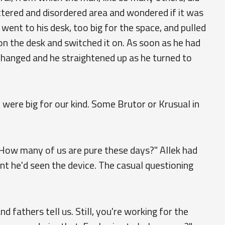
uttered and disordered area and wondered if it was
 went to his desk, too big for the space, and pulled
 on the desk and switched it on. As soon as he had
hanged and he straightened up as he turned to
u were big for our kind. Some Brutor or Krusual in
 How many of us are pure these days?" Allek had
t he'd seen the device. The casual questioning
nd fathers tell us. Still, you're working for the