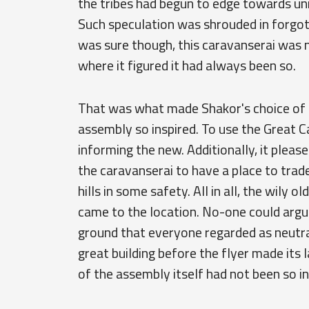
the tribes had begun to edge towards uni
Such speculation was shrouded in forgo
was sure though, this caravanserai was ne
where it figured it had always been so.
That was what made Shakor's choice of th
assembly so inspired. To use the Great C
informing the new. Additionally, it pleas
the caravanserai to have a place to trad
hills in some safety. All in all, the wily
came to the location. No-one could argu
ground that everyone regarded as neutral.
great building before the flyer made its l
of the assembly itself had not been so in