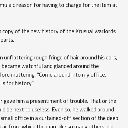
mulaic reason for having to charge for the item at
is copy of the new history of the Krusual warlords
parts."
n unflattering rough fringe of hair around his ears,
st, became watchful and glanced around the
efore muttering, "Come around into my office,
is for history."
er gave him a presentiment of trouble. That or the
d be next to useless. Even so, he walked around
small office in a curtained-off section of the deep
rai, from which the man, like so many others, did