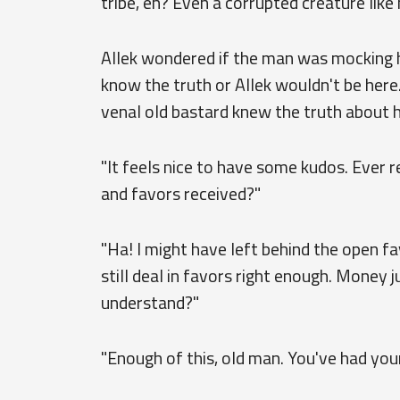
tribe, eh? Even a corrupted creature like
Allek wondered if the man was mocking h
know the truth or Allek wouldn't be here. 
venal old bastard knew the truth about 
"It feels nice to have some kudos. Ever 
and favors received?"
"Ha! I might have left behind the open fav
still deal in favors right enough. Money
understand?"
"Enough of this, old man. You've had your 