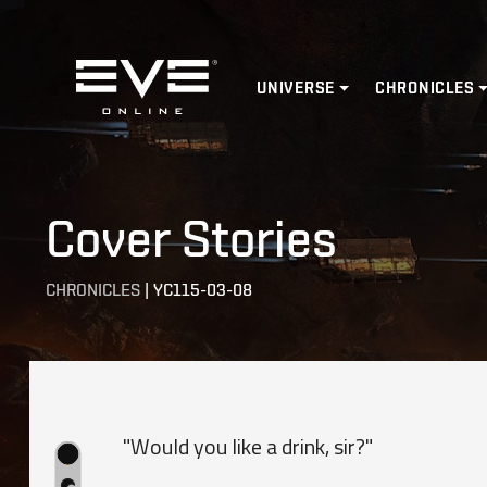
Home
UNIVERSE
CHRONICLES
Cover Stories
CHRONICLES
|
YC115-03-08
"Would you like a drink, sir?"