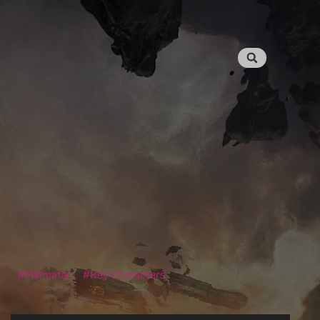
Minmatar
Key Characters