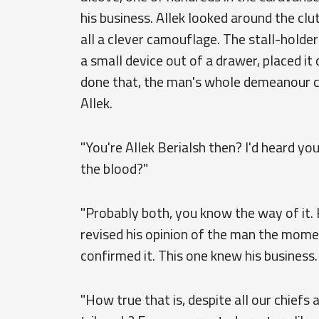
his business. Allek looked around the cl
all a clever camouflage. The stall-holder
a small device out of a drawer, placed it
done that, the man's whole demeanour c
Allek.
"You're Allek Berialsh then? I'd heard yo
the blood?"
"Probably both, you know the way of it.
revised his opinion of the man the momen
confirmed it. This one knew his business.
"How true that is, despite all our chiefs a