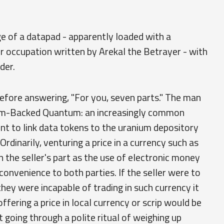
ge of a datapad - apparently loaded with a
 occupation written by Arekal the Betrayer - with
der.
efore answering, "For you, seven parts." The man
ium-Backed Quantum: an increasingly common
t to link data tokens to the uranium depository
rdinarily, venturing a price in a currency such as
the seller's part as the use of electronic money
convenience to both parties. If the seller were to
they were incapable of trading in such currency it
fering a price in local currency or scrip would be
going through a polite ritual of weighing up