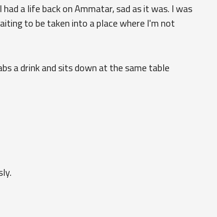
 I had a life back on Ammatar, sad as it was. I was
aiting to be taken into a place where I'm not
abs a drink and sits down at the same table
ly.