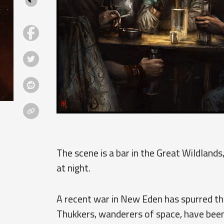
The scene is a bar in the Great Wildlands,
at night.
A recent war in New Eden has spurred th
Thukkers, wanderers of space, have been 