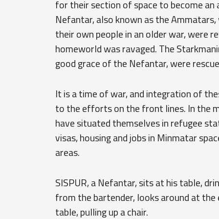
for their section of space to become an
Nefantar, also known as the Ammatars, 
their own people in an older war, were re
homeworld was ravaged. The Starkmanir, 
good grace of the Nefantar, were rescued
It is a time of war, and integration of t
to the efforts on the front lines. In the
have situated themselves in refugee stat
visas, housing and jobs in Minmatar space
areas.
SISPUR, a Nefantar, sits at his table, dr
from the bartender, looks around at the
table, pulling up a chair.