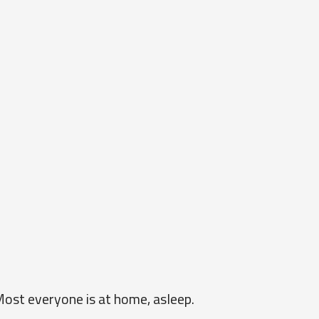
Most everyone is at home, asleep.