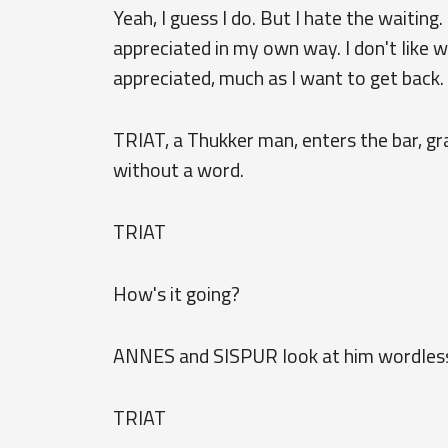
Yeah, I guess I do. But I hate the waiting.
appreciated in my own way. I don't like w
appreciated, much as I want to get back.
TRIAT, a Thukker man, enters the bar, gr
without a word.
TRIAT
How's it going?
ANNES and SISPUR look at him wordless
TRIAT