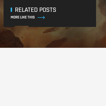
RELATED POSTS
MORE LIKE THIS