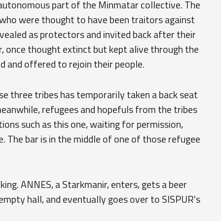
 autonomous part of the Minmatar collective. The
who were thought to have been traitors against
vealed as protectors and invited back after their
once thought extinct but kept alive through the
 and offered to rejoin their people.
hese three tribes has temporarily taken a back seat
 meanwhile, refugees and hopefuls from the tribes
ions such as this one, waiting for permission,
. The bar is in the middle of one of those refugee
inking. ANNES, a Starkmanir, enters, gets a beer
 empty hall, and eventually goes over to SISPUR's