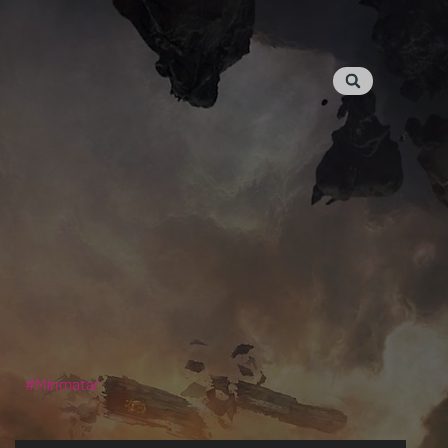
Minmatar