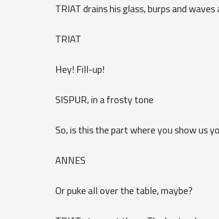
TRIAT drains his glass, burps and waves 
TRIAT
Hey! Fill-up!
SISPUR, in a frosty tone
So, is this the part where you show us y
ANNES
Or puke all over the table, maybe?