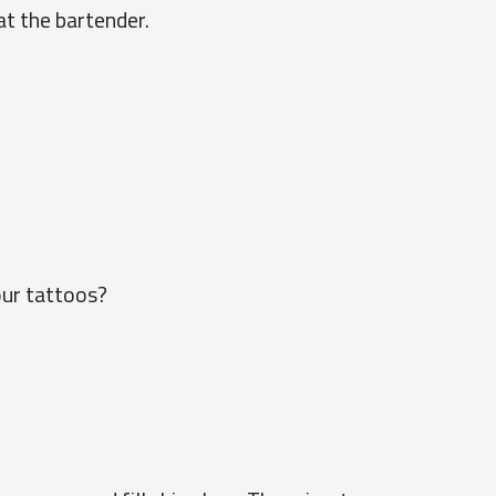
at the bartender.
our tattoos?