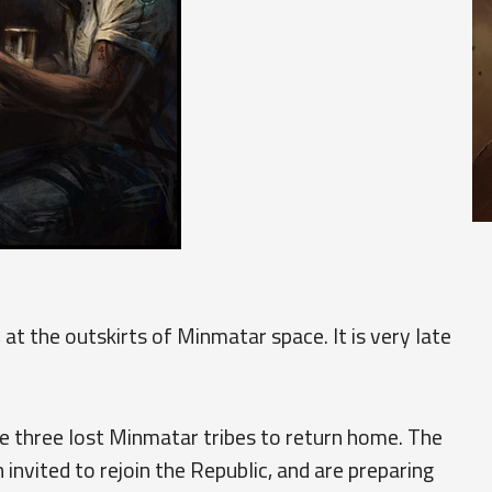
 at the outskirts of Minmatar space. It is very late
e three lost Minmatar tribes to return home. The
invited to rejoin the Republic, and are preparing