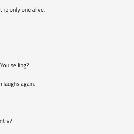
the only one alive.
You selling?
 laughs again.
ntly?