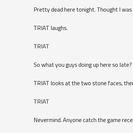
Pretty dead here tonight. Thought I was 
TRIAT laughs.
TRIAT
So what you guys doing up here so late? 
TRIAT looks at the two stone faces, then
TRIAT
Nevermind. Anyone catch the game rece