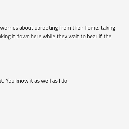
worries about uprooting from their home, taking
king it down here while they wait to hear if the
at. You know it as well as I do.