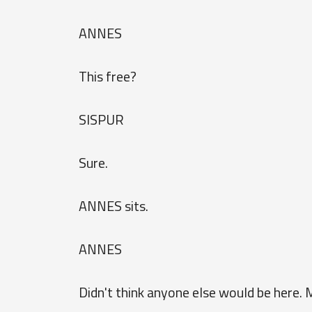
ANNES
This free?
SISPUR
Sure.
ANNES sits.
ANNES
Didn't think anyone else would be here. 