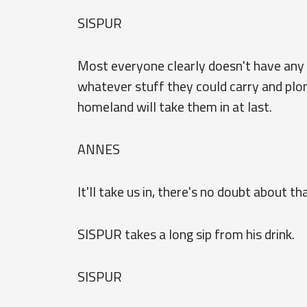
SISPUR
Most everyone clearly doesn't have any 
whatever stuff they could carry and plon
homeland will take them in at last.
ANNES
It'll take us in, there's no doubt about th
SISPUR takes a long sip from his drink.
SISPUR