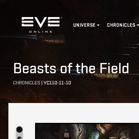
Home
UNIVERSE
CHRONICLES
Beasts of the Field
CHRONICLES
|
YC110-11-10