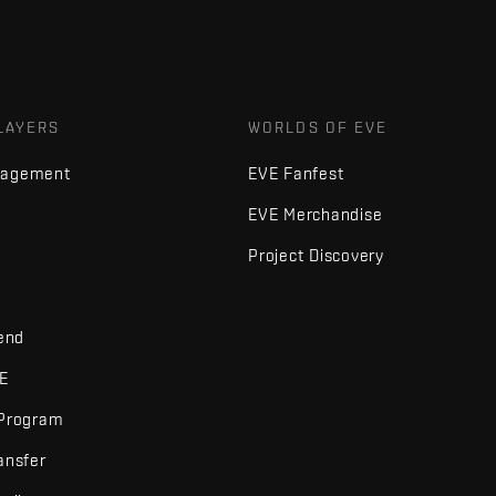
LAYERS
WORLDS OF EVE
nagement
EVE Fanfest
EVE Merchandise
Project Discovery
iend
VE
 Program
ansfer