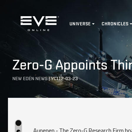
Home
UNIVERSE
CHRONICLES
Zero-G Appoints Thi
NEW EDEN NEWS
|
YC112-03-23
Aunenen - The Zero-G Research Firm boa