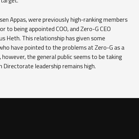
target."
sen Appas, were previously high-ranking members
rior to being appointed COO, and Zero-G CEO
us Heth. This relationship has given some
 who have pointed to the problems at Zero-G as a
 however, the general public seems to be taking
in Directorate leadership remains high.