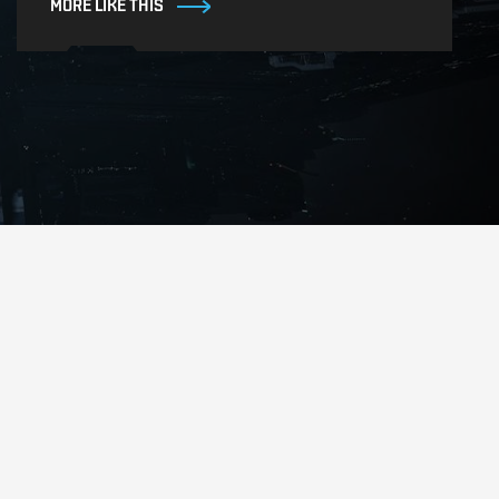
MORE LIKE THIS