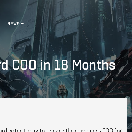
NEWS
rd COO in 18 Months
rd voted today to replace the company's COO for