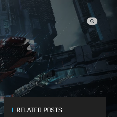
RELATED POSTS