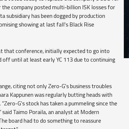
r the company posted multi-billion ISK losses for
ota subsidiary has been dogged by production
omising showing at last fall's Black Rise
 that conference, initially expected to go into
off until at least early YC 113 due to continuing
nge, citing not only Zero-G's business troubles
hara Kappunen was regularly butting heads with
. "Zero-G's stock has taken a pummeling since the
 said Taimo Poraila, an analyst at Modern
"The board had to do something to reassure