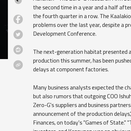
the second time in a year and a half afte
the fourth quarter in a row. The Kaalaki
problems over the last year, despite a pr
Development Conference.
The next-generation habitat presented at
production this summer, has been pushed 
delays at component factories.
Many business analysts expected the cha
but also rumors that outgoing COO Ishu
Zero-G's suppliers and business partners
announcement of the production delays,"
Finances, on today's "Games of State." 