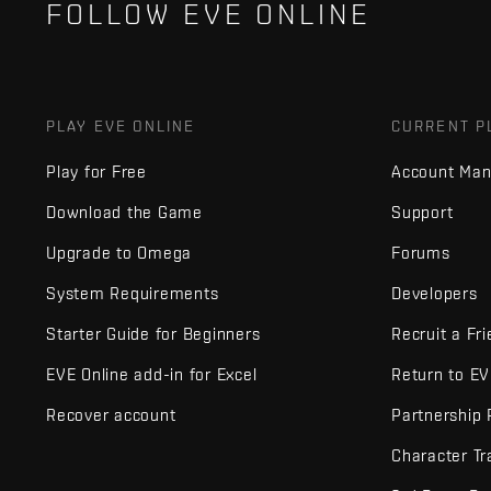
FOLLOW EVE ONLINE
PLAY EVE ONLINE
CURRENT P
Play for Free
Account Ma
Download the Game
Support
Upgrade to Omega
Forums
System Requirements
Developers
Starter Guide for Beginners
Recruit a Fr
EVE Online add-in for Excel
Return to E
Recover account
Partnership
Character Tr