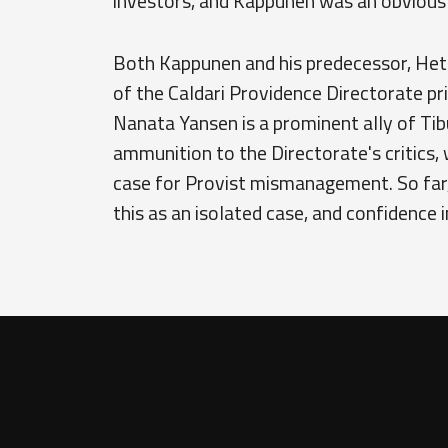
investors, and Kappunen was an obvious 
Both Kappunen and his predecessor, Het
of the Caldari Providence Directorate p
Nanata Yansen is a prominent ally of Tib
ammunition to the Directorate's critics,
case for Provist mismanagement. So far,
this as an isolated case, and confidence 