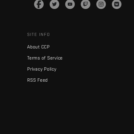
SITE INFO
About CCP
Terms of Service
Privacy Policy
RSS Feed