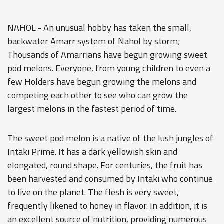
NAHOL - An unusual hobby has taken the small,
backwater Amarr system of Nahol by storm;
Thousands of Amarrians have begun growing sweet
pod melons. Everyone, from young children to even a
few Holders have begun growing the melons and
competing each other to see who can grow the
largest melons in the fastest period of time.
The sweet pod melon is a native of the lush jungles of
Intaki Prime. It has a dark yellowish skin and
elongated, round shape. For centuries, the fruit has
been harvested and consumed by Intaki who continue
to live on the planet. The flesh is very sweet,
frequently likened to honey in flavor. In addition, it is
an excellent source of nutrition, providing numerous