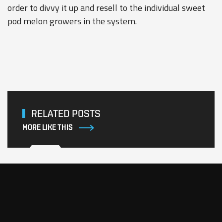
order to divvy it up and resell to the individual sweet
pod melon growers in the system.
RELATED POSTS
MORE LIKE THIS