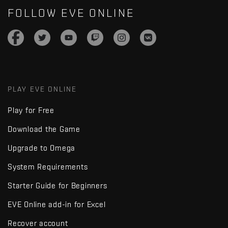
FOLLOW EVE ONLINE
PLAY EVE ONLINE
Play for Free
Download the Game
Upgrade to Omega
System Requirements
Starter Guide for Beginners
EVE Online add-in for Excel
Recover account