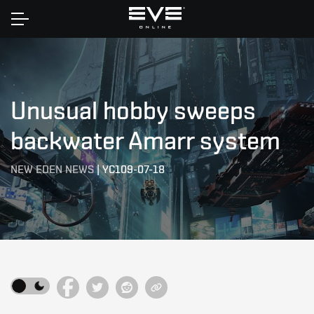
Home
Unusual hobby sweeps
backwater Amarr system
NEW EDEN NEWS
|
YC109-07-18