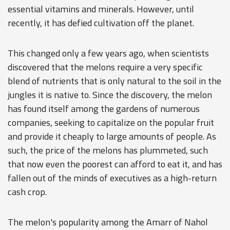
essential vitamins and minerals. However, until
recently, it has defied cultivation off the planet.
This changed only a few years ago, when scientists
discovered that the melons require a very specific
blend of nutrients that is only natural to the soil in the
jungles it is native to. Since the discovery, the melon
has found itself among the gardens of numerous
companies, seeking to capitalize on the popular fruit
and provide it cheaply to large amounts of people. As
such, the price of the melons has plummeted, such
that now even the poorest can afford to eat it, and has
fallen out of the minds of executives as a high-return
cash crop.
The melon's popularity among the Amarr of Nahol