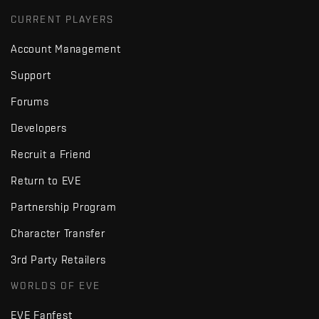
CURRENT PLAYERS
Account Management
Support
Forums
Developers
Recruit a Friend
Return to EVE
Partnership Program
Character Transfer
3rd Party Retailers
WORLDS OF EVE
EVE Fanfest