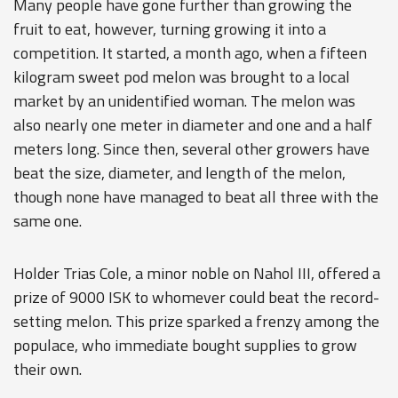
Many people have gone further than growing the
fruit to eat, however, turning growing it into a
competition. It started, a month ago, when a fifteen
kilogram sweet pod melon was brought to a local
market by an unidentified woman. The melon was
also nearly one meter in diameter and one and a half
meters long. Since then, several other growers have
beat the size, diameter, and length of the melon,
though none have managed to beat all three with the
same one.
Holder Trias Cole, a minor noble on Nahol III, offered a
prize of 9000 ISK to whomever could beat the record-
setting melon. This prize sparked a frenzy among the
populace, who immediate bought supplies to grow
their own.