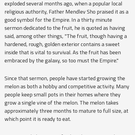
exploded several months ago, when a popular local
religious authority, Father Mendlev Sho praised it as a
good symbol for the Empire. In a thirty minute
sermon dedicated to the fruit, he is quoted as having
said, among other things, "The fruit, though having a
hardened, rough, golden exterior contains a sweet
inside that is vital to survival. As the fruit has been
embraced by the galaxy, so too must the Empire."
Since that sermon, people have started growing the
melon as both a hobby and competitive activity. Many
people keep small pots in their homes where they
grow a single vine of the melon. The melon takes
approximately three months to mature to full size, at
which point it is ready to eat.