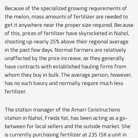
Because of the specialized growing requirements of
the melon, mass amounts of fertilizer are needed to
get it anywhere near the proper size required. Because
of this, prices of fertilizer have skyrocketed in Nahol,
shooting up nearly 25% above their regional average
in the past few days. Normal farmers are relatively
unaffected by the price increase, as they generally
have contracts with established hauling firms from
whom they buy in bulk. The average person, however,
has no such luxury and normally require much less
fertilizer.
The station manager of the Amarr Constructions
station in Nahol, Frieda Yat, has been acting as a go-
between for local sellers and the outside market. She
is currently purchasing fertilizer at 235 ISK a unit in