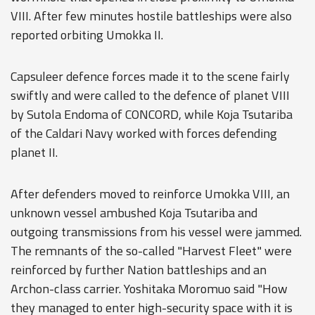
VIII. After few minutes hostile battleships were also
reported orbiting Umokka II.
Capsuleer defence forces made it to the scene fairly
swiftly and were called to the defence of planet VIII
by Sutola Endoma of CONCORD, while Koja Tsutariba
of the Caldari Navy worked with forces defending
planet II.
After defenders moved to reinforce Umokka VIII, an
unknown vessel ambushed Koja Tsutariba and
outgoing transmissions from his vessel were jammed.
The remnants of the so-called "Harvest Fleet" were
reinforced by further Nation battleships and an
Archon-class carrier. Yoshitaka Moromuo said "How
they managed to enter high-security space with it is