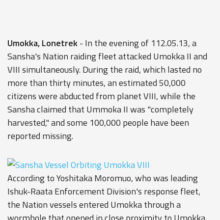
Umokka, Lonetrek
- In the evening of 112.05.13, a
Sansha's Nation raiding fleet attacked Umokka II and
VIII simultaneously. During the raid, which lasted no
more than thirty minutes, an estimated 50,000
citizens were abducted from planet VIII, while the
Sansha claimed that Ummoka II was "completely
harvested," and some 100,000 people have been
reported missing.
According to Yoshitaka Moromuo, who was leading
Ishuk-Raata Enforcement Division's response fleet,
the Nation vessels entered Umokka through a
wormhole that opened in close proximity to Umokka