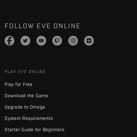
FOLLOW EVE ONLINE
PLAY EVE ONLINE
Play for Free
Download the Game
Upgrade to Omega
System Requirements
Starter Guide for Beginners