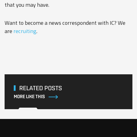
that you may have.
Want to become a news correspondent with IC? We
are
recruiting
.
RELATED POSTS
MORE LIKE THIS