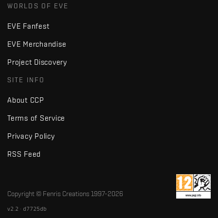
WORLDS OF EVE
EVE Fanfest
EVE Merchandise
Project Discovery
SITE INFO
About CCP
Terms of Service
Privacy Policy
RSS Feed
Copyright © Fenris Creations 1997-
2026
v2.2 · d7725db