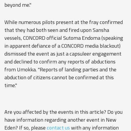
beyond me."
While numerous pilots present at the fray confirmed
that they had both seen and fired upon Sansha
vessels, CONCORD official Sutoma Endoma (speaking
in apparent defiance of a CONCORD media blackout)
dismissed the event as just a capsuleer engagement
and declined to confirm any reports of abductions
from Umokka. "Reports of landing parties and the
abduction of citizens cannot be confirmed at this
time."
Are you affected by the events in this article? Do you
have information regarding another event in New
Eden? If so, please
contact us
with any information