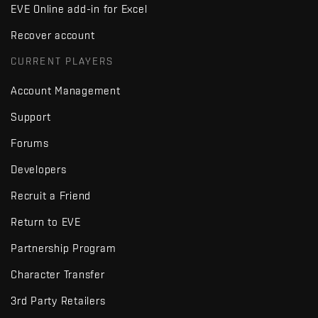
EVE Online add-in for Excel
Recover account
CURRENT PLAYERS
Account Management
Support
Forums
Developers
Recruit a Friend
Return to EVE
Partnership Program
Character Transfer
3rd Party Retailers