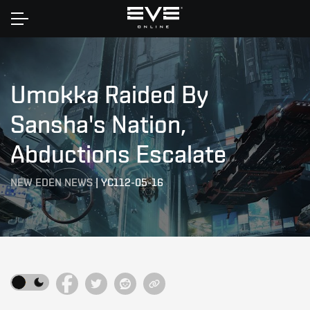
Home
Umokka Raided By
Sansha's Nation,
Abductions Escalate
NEW EDEN NEWS
|
YC112-05-16