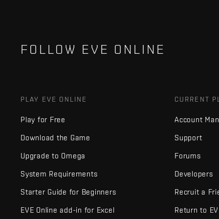
FOLLOW EVE ONLINE
PLAY EVE ONLINE
CURRENT P
Play for Free
Account Ma
Download the Game
Support
Upgrade to Omega
Forums
System Requirements
Developers
Starter Guide for Beginners
Recruit a Fr
EVE Online add-in for Excel
Return to E