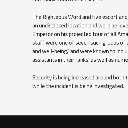
The Righteous Word and five escort and
an undisclosed location and were believ
Emperor on his projected tour of all Am
staff were one of seven such groups of 
and well-being,” and were known to includ
assistants in their ranks, as well as num
Security is being increased around both 
while the incident is being investigated.