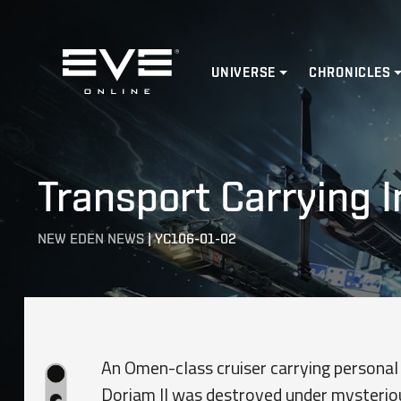
Home
UNIVERSE
CHRONICLES
Transport Carrying 
NEW EDEN NEWS
|
YC106-01-02
An Omen-class cruiser carrying personal
Doriam II was destroyed under mysteriou