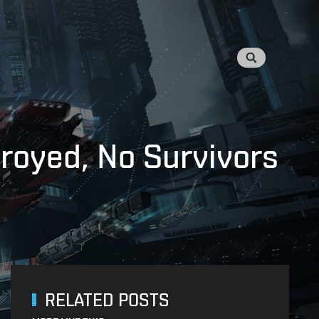
troyed, No Survivors
RELATED POSTS