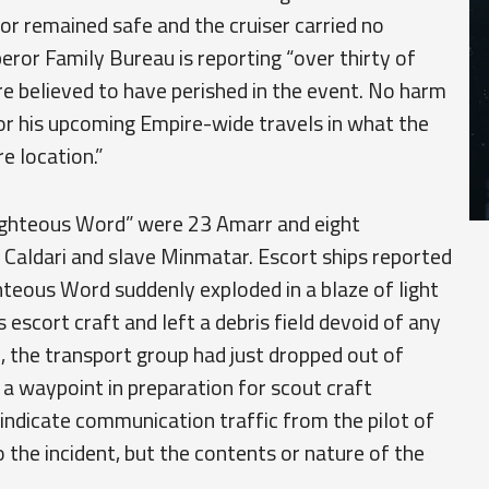
r remained safe and the cruiser carried no
ror Family Bureau is reporting “over thirty of
are believed to have perished in the event. No harm
or his upcoming Empire-wide travels in what the
e location.”
ighteous Word” were 23 Amarr and eight
Caldari and slave Minmatar. Escort ships reported
ghteous Word suddenly exploded in a blaze of light
 escort craft and left a debris field devoid of any
on, the transport group had just dropped out of
a waypoint in preparation for scout craft
indicate communication traffic from the pilot of
the incident, but the contents or nature of the