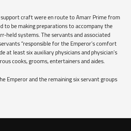
 support craft were en route to Amarr Prime from
ed to be making preparations to accompany the
arr-held systems. The servants and associated
servants “responsible for the Emperor’s comfort
e at least six auxiliary physicians and physician’s
erous cooks, grooms, entertainers and aides.
the Emperor and the remaining six servant groups