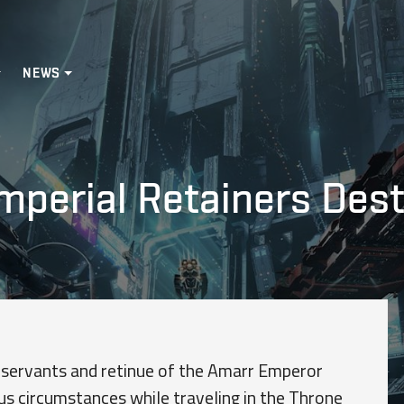
NEWS
Imperial Retainers Des
 servants and retinue of the Amarr Emperor
s circumstances while traveling in the Throne