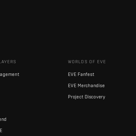
LAYERS
WORLDS OF EVE
nagement
EVE Fanfest
EVE Merchandise
Project Discovery
iend
VE