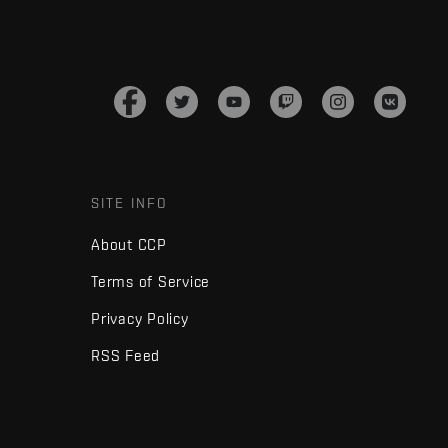
SITE INFO
About CCP
Terms of Service
Privacy Policy
RSS Feed