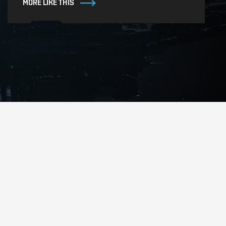
MORE LIKE THIS