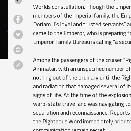
Worlds constellation. Though the Empero
members of the Imperial family, the Empe
Doriam II’s loyal and trusted servants” 
came to the Emperor, who is preparing f
Emperor Family Bureau is calling “a secur
Among the passengers of the cruiser “R
Ammatar, with an unspecified number of 
nothing out of the ordinary until the Ri
and radiation that damaged several of its
signs of life. At the time of the explosi
warp-state travel and was navigating to 
separation and reconnaissance. Reports 
the Righteous Word immediately prior to 
communication remain secret.