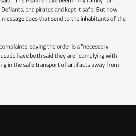
e said. "The Psalms have been in my family for
Defiants, and pirates and kept it safe. But now
t message does that send to the inhabitants of the
omplaints, saying the order is a "necessary
usade have both said they are "complying with
ing in the safe transport of artifacts away from