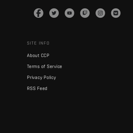
SITE INFO
About CCP
Terms of Service
Privacy Policy
RSS Feed