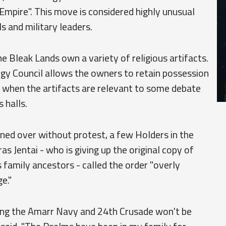
e Empire". This move is considered highly unusual
s and military leaders.
 Bleak Lands own a variety of religious artifacts.
gy Council allows the owners to retain possession
ns when the artifacts are relevant to some debate
 halls.
rned over without protest, a few Holders in the
ras Jentai - who is giving up the original copy of
family ancestors - called the order "overly
e."
ying the Amarr Navy and 24th Crusade won't be