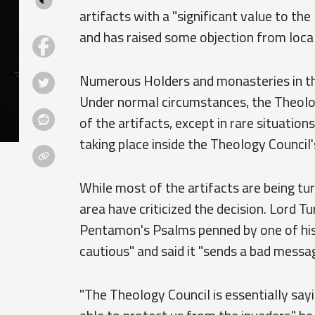
artifacts with a "significant value to th
and has raised some objection from local
Numerous Holders and monasteries in the
Under normal circumstances, the Theolo
of the artifacts, except in rare situatio
taking place inside the Theology Council's
While most of the artifacts are being tu
area have criticized the decision. Lord Tu
Pentamon's Psalms penned by one of his 
cautious" and said it "sends a bad messag
"The Theology Council is essentially sa