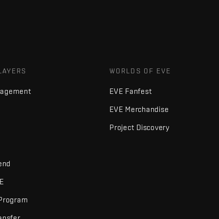
LAYERS
WORLDS OF EVE
nagement
EVE Fanfest
EVE Merchandise
Project Discovery
iend
VE
 Program
ansfer