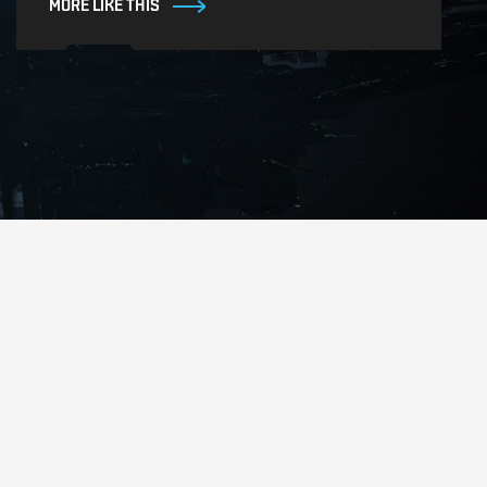
MORE LIKE THIS