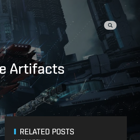
e Artifacts
RELATED POSTS