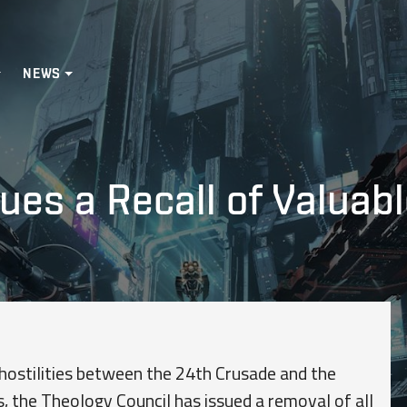
NEWS
ues a Recall of Valuabl
hostilities between the 24th Crusade and the
s, the Theology Council has issued a removal of all