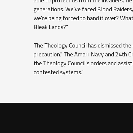
able to protect us from the invaders," h
generations. We've faced Blood Raiders, 
we're being forced to hand it over? Wha
Bleak Lands?"
The Theology Council has dismissed the c
precaution." The Amarr Navy and 24th Cr
the Theology Council's orders and assist
contested systems."