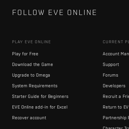
FOLLOW EVE ONLINE
PLAY EVE ONLINE
CURRENT P
Play for Free
Account Ma
Download the Game
Support
Upgrade to Omega
Forums
System Requirements
Developers
Starter Guide for Beginners
Recruit a Fr
EVE Online add-in for Excel
Return to E
Recover account
Partnership
Character Tr