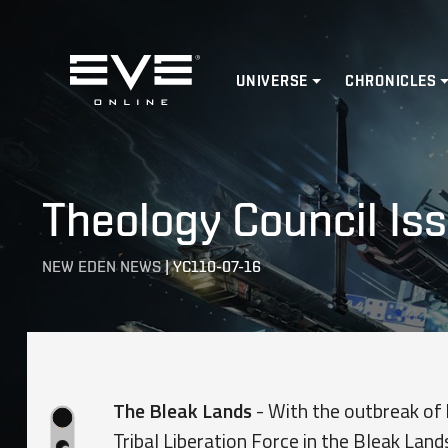
Home
UNIVERSE
CHRONICLES
Theology Council Iss
NEW EDEN NEWS
|
YC110-07-16
The Bleak Lands
- With the outbreak of 
Tribal Liberation Force in the Bleak Land