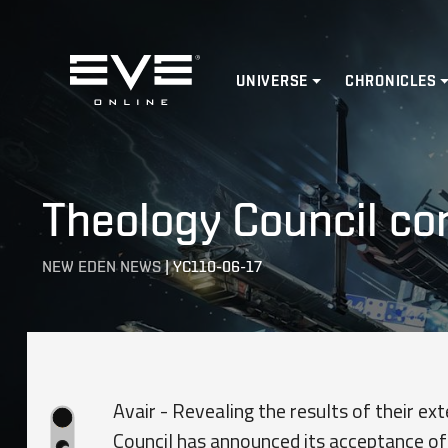
Home
UNIVERSE
CHRONICLES
Theology Council c
NEW EDEN NEWS
|
YC110-06-17
Avair - Revealing the results of their e
Council has announced its acceptance of