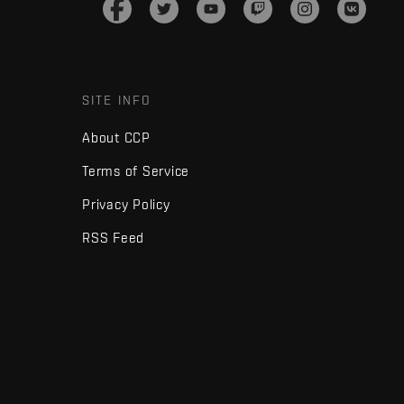
SITE INFO
About CCP
Terms of Service
Privacy Policy
RSS Feed