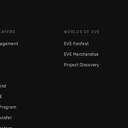
LAYERS
WORLDS OF EVE
nagement
EVE Fanfest
EVE Merchandise
Project Discovery
iend
VE
 Program
ansfer