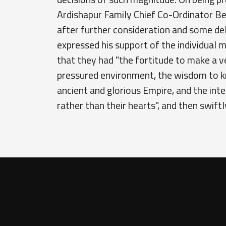
Ardishapur Family Chief Co-Ordinator Be
after further consideration and some de
expressed his support of the individual
that they had "the fortitude to make a ve
pressured environment, the wisdom to k
ancient and glorious Empire, and the inte
rather than their hearts", and then swiftly