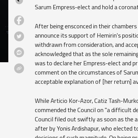
Sarum Empress-elect and hold a coronati
After being ensconced in their chambers 
announce its support of Hemirin's positi
withdrawn from consideration, and accept
acknowledged that as the sole remaining
was to declare her Empress-elect and pro
comment on the circumstances of Sarum's
acceptable explanation of [her return] ava
While Articio Kor-Azor, Catiz Tash-Murk
commended the Council on "a difficult dec
Council filed out swiftly as soon as th
after by Yonis Ardishapur, who elected 
decisions of such magnitude. On being 