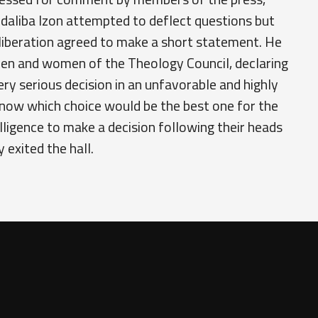
daliba Izon attempted to deflect questions but
liberation agreed to make a short statement. He
 men and women of the Theology Council, declaring
ry serious decision in an unfavorable and highly
now which choice would be the best one for the
lligence to make a decision following their heads
 exited the hall.