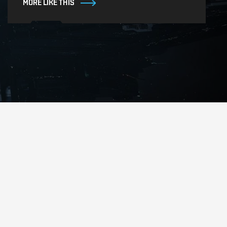
MORE LIKE THIS