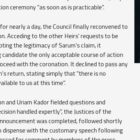
on ceremony "as soon as is practicable".
for nearly a day, the Council finally reconvened to
on. Acceding to the other Heirs' requests to be
ing the legitimacy of Sarum's claim, it
 candidate the only acceptable course of action
ceed with the coronation. It declined to pass any
 return, stating simply that "there is no
ilable to us at this time".
on and Uriam Kador fielded questions and
ision handled expertly", the Justices of the
e announcement was completed, followed shortly
to dispense with the customary speech following
pressed for comment by members of the press,