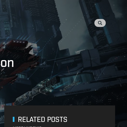
ion
RELATED POSTS