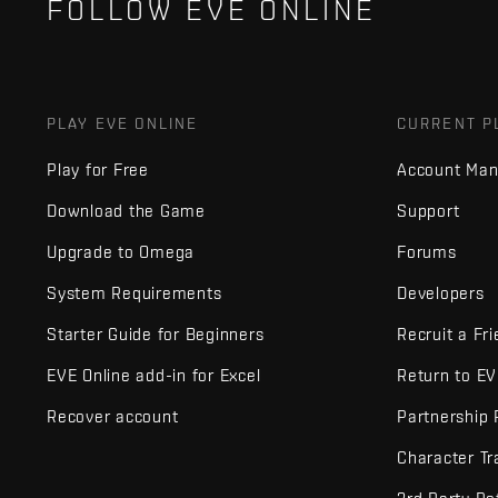
FOLLOW EVE ONLINE
PLAY EVE ONLINE
CURRENT P
Play for Free
Account Ma
Download the Game
Support
Upgrade to Omega
Forums
System Requirements
Developers
Starter Guide for Beginners
Recruit a Fr
EVE Online add-in for Excel
Return to E
Recover account
Partnership
Character Tr