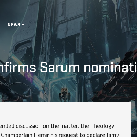
NEWS
onfirms Sarum nominat
xtended discussion on the matter, the Theology
 Chamberlain Hemirin's request to declare Jamyl