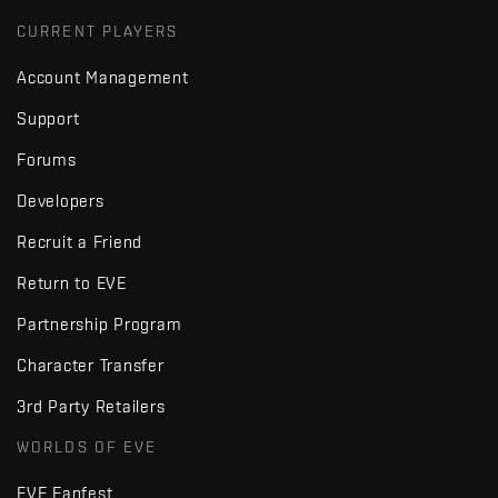
CURRENT PLAYERS
Account Management
Support
Forums
Developers
Recruit a Friend
Return to EVE
Partnership Program
Character Transfer
3rd Party Retailers
WORLDS OF EVE
EVE Fanfest