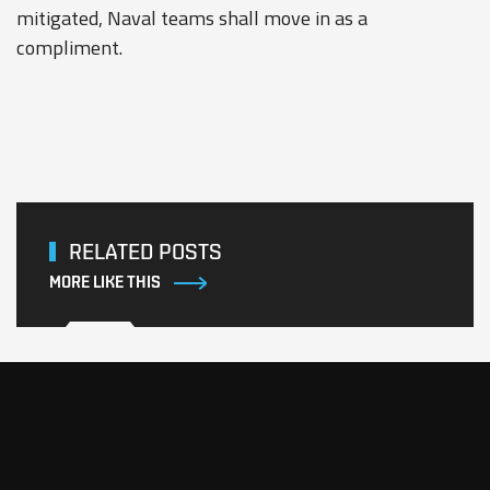
mitigated, Naval teams shall move in as a
compliment.
RELATED POSTS
MORE LIKE THIS