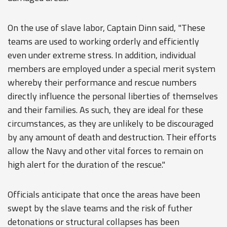
On the use of slave labor, Captain Dinn said, "These
teams are used to working orderly and efficiently
even under extreme stress. In addition, individual
members are employed under a special merit system
whereby their performance and rescue numbers
directly influence the personal liberties of themselves
and their families. As such, they are ideal for these
circumstances, as they are unlikely to be discouraged
by any amount of death and destruction. Their efforts
allow the Navy and other vital forces to remain on
high alert for the duration of the rescue."
Officials anticipate that once the areas have been
swept by the slave teams and the risk of futher
detonations or structural collapses has been