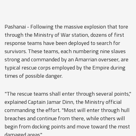
Pashanai - Following the massive explosion that tore
through the Ministry of War station, dozens of first
response teams have been deployed to search for
survivors. These teams, each numbering nine slaves
strong and commanded by an Amarrian overseer, are
typical rescue corps employed by the Empire during
times of possible danger.
"The rescue teams shall enter through several points,"
explained Captain Jamar Dinn, the Ministry official
commanding the effort. "Most will enter through hull
breaches and continue from there, while others will
begin from docking points and move toward the most
damaged areas."