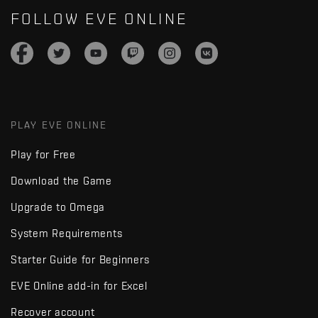
FOLLOW EVE ONLINE
PLAY EVE ONLINE
Play for Free
Download the Game
Upgrade to Omega
System Requirements
Starter Guide for Beginners
EVE Online add-in for Excel
Recover account