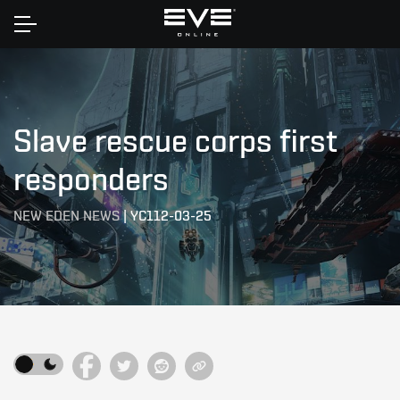
Home
Slave rescue corps first
responders
NEW EDEN NEWS
|
YC112-03-25